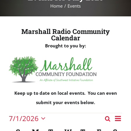
Home
Events
Marshall Radio Community
Calendar
Brought to you by:
Keep up to date on local events. You can even
submit your events below.
Events
Eve
7/1/2026
Search
Events
Vie
Month
Select
Nav