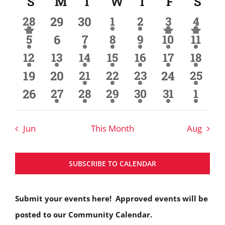
S
Sunday
M
Monday
T
Tuesday
W
Wednesday
T
Thursday
F
Friday
S
Sat
Calendar
Search
date.
3
0
0
2
2
5
8
of
28
29
30
1
2
3
4
and
has
has
has
events
events
events
events
event
events
events
4
0
1
1
5
4
9
Events
5
featured
6
7
8
9
10
featured
11
feat
Views
events
event
event
events
events
event
events
events
events
even
3
2
3
3
3
2
4
12
13
14
15
16
17
18
Navigat
events
events
events
events
events
events
event
0
0
2
4
2
0
2
19
20
21
22
23
24
25
events
events
events
event
events
events
events
0
2
2
2
1
2
2
26
27
28
29
30
31
1
events
events
events
event
events
event
events
Jun
This Month
Aug
SUBSCRIBE TO CALENDAR
Submit your events here! Approved events will be
posted to our Community Calendar.