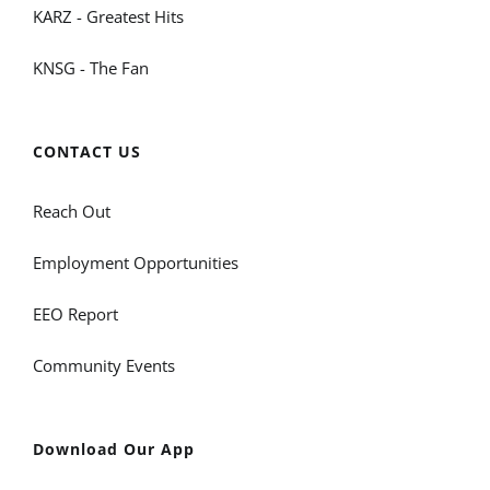
KARZ - Greatest Hits
KNSG - The Fan
CONTACT US
Reach Out
Employment Opportunities
EEO Report
Community Events
Download Our App