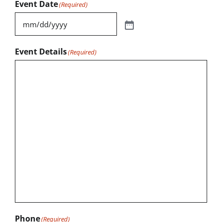
Event Date
(Required)
Event Details
(Required)
Phone
(Required)