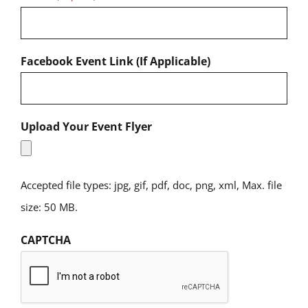
Facebook Event Link (If Applicable)
Upload Your Event Flyer
Accepted file types: jpg, gif, pdf, doc, png, xml, Max. file
size: 50 MB.
CAPTCHA