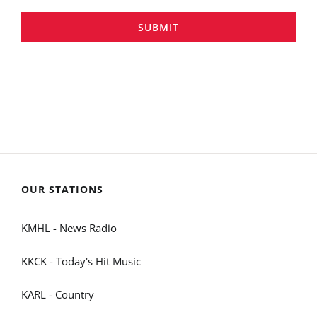
SUBMIT
OUR STATIONS
KMHL - News Radio
KKCK - Today's Hit Music
KARL - Country