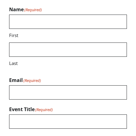
Name
(Required)
First
Last
Email
(Required)
Event Title
(Required)