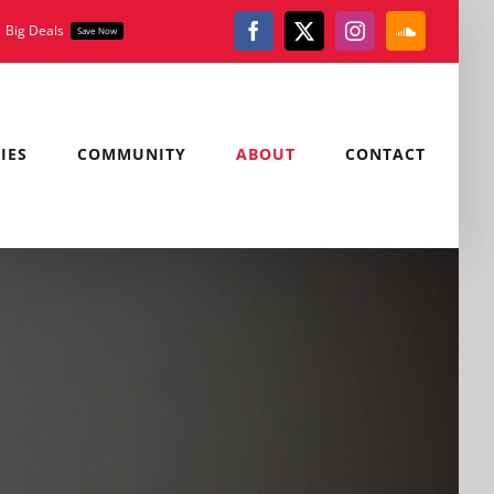
Big Deals
Save Now
Facebook
X
Instagram
SoundClou
IES
COMMUNITY
ABOUT
CONTACT