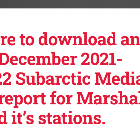
ere to download a
 December 2021-
2 Subarctic Medi
report for Marsha
 it’s stations.