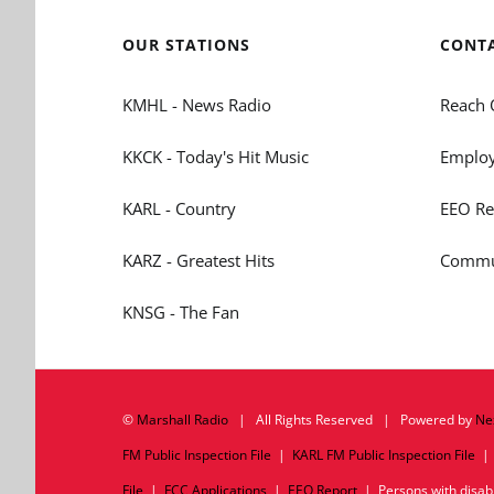
OUR STATIONS
CONT
KMHL - News Radio
Reach 
KKCK - Today's Hit Music
Employ
KARL - Country
EEO Re
KARZ - Greatest Hits
Commun
KNSG - The Fan
©
Marshall Radio
| All Rights Reserved | Powered by
Ne
FM Public Inspection File
|
KARL FM Public Inspection File
File
|
FCC Applications
|
EEO Report
| Persons with disabil