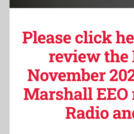
Please click h
review the
November 202
Marshall EEO 
Radio and