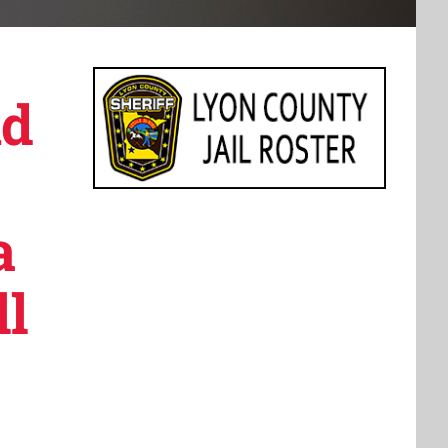
nd
a
ll