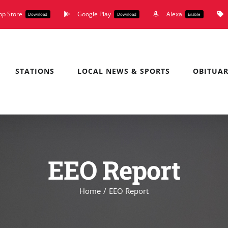
pp Store
Google Play
Alexa
Download
Download
Enable
STATIONS
LOCAL NEWS & SPORTS
OBITUAR
EEO Report
Home
EEO Report