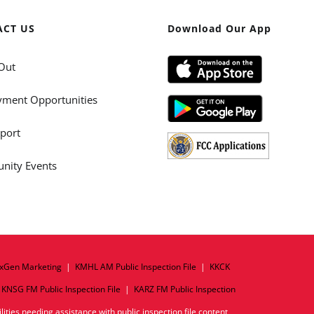
ACT US
Download Our App
Out
ment Opportunities
port
ity Events
xGen Marketing
|
KMHL AM Public Inspection File
|
KKCK
|
KNSG FM Public Inspection File
|
KARZ FM Public Inspection
ities needing assistance with public inspection file content