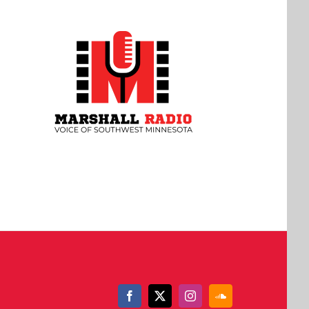
Facebook
X
Instagram
SoundCloud