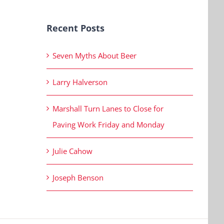
Recent Posts
Seven Myths About Beer
Larry Halverson
Marshall Turn Lanes to Close for
Paving Work Friday and Monday
Julie Cahow
Joseph Benson