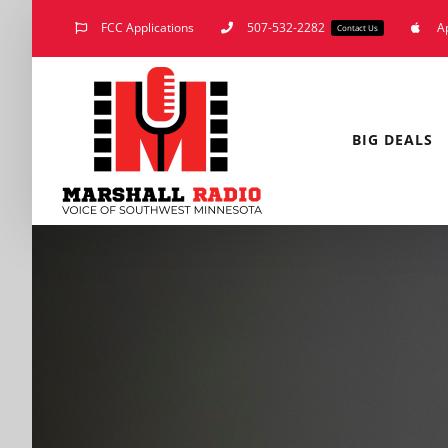
Skip
FCC Applications
507-532-2282
A
Contact Us
to
content
BIG DEALS