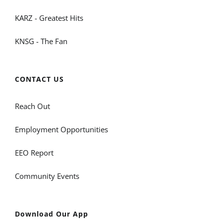
KARZ - Greatest Hits
KNSG - The Fan
CONTACT US
Reach Out
Employment Opportunities
EEO Report
Community Events
Download Our App