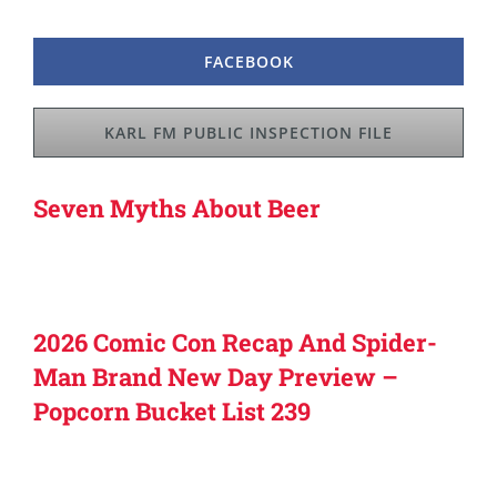
FACEBOOK
KARL FM PUBLIC INSPECTION FILE
Seven Myths About Beer
2026 Comic Con Recap And Spider-
Man Brand New Day Preview –
Popcorn Bucket List 239