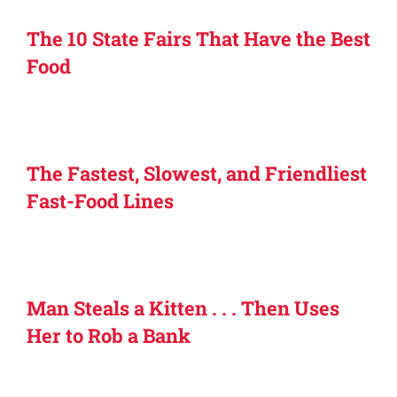
The 10 State Fairs That Have the Best
Food
The Fastest, Slowest, and Friendliest
Fast-Food Lines
Man Steals a Kitten . . . Then Uses
Her to Rob a Bank