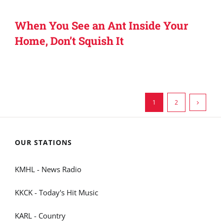
When You See an Ant Inside Your
Home, Don’t Squish It
1
2
OUR STATIONS
KMHL - News Radio
KKCK - Today's Hit Music
KARL - Country