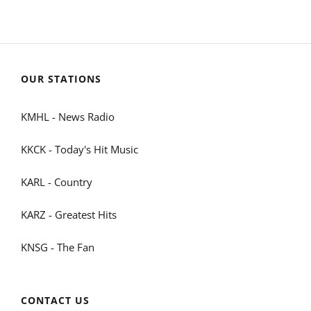
OUR STATIONS
KMHL - News Radio
KKCK - Today's Hit Music
KARL - Country
KARZ - Greatest Hits
KNSG - The Fan
CONTACT US