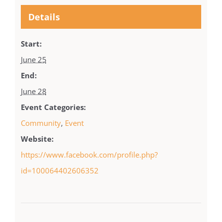
Details
Start:
June 25
End:
June 28
Event Categories:
Community
,
Event
Website:
https://www.facebook.com/profile.php?
id=100064402606352