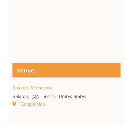
Venue
Balaton, Minnesota
Balaton
,
MN
56115
United States
+ Google Map