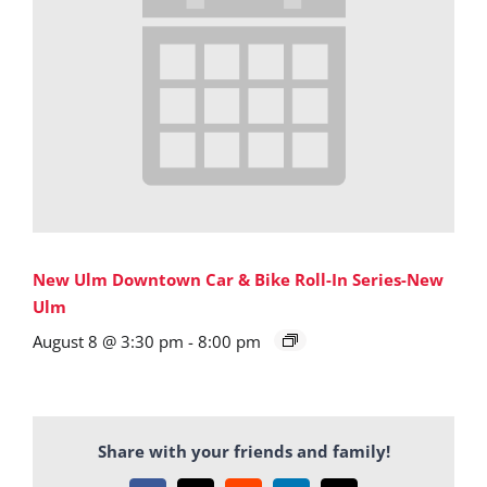
New Ulm Downtown Car & Bike Roll-In Series-New
Ulm
August 8 @ 3:30 pm
-
8:00 pm
Share with your friends and family!