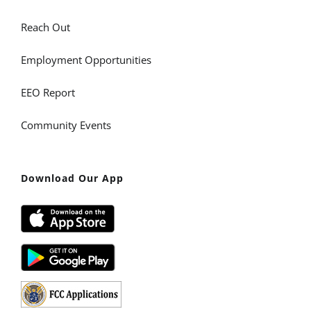
Reach Out
Employment Opportunities
EEO Report
Community Events
Download Our App