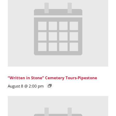
“Written in Stone” Cemetery Tours-Pipestone
August 8 @ 2:00 pm