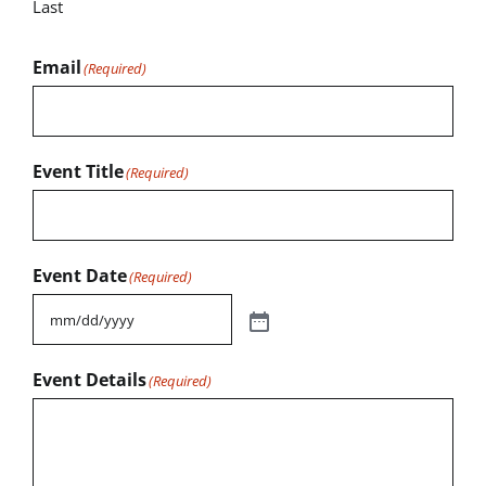
Last
Email
(Required)
Event Title
(Required)
Event Date
(Required)
Event Details
(Required)