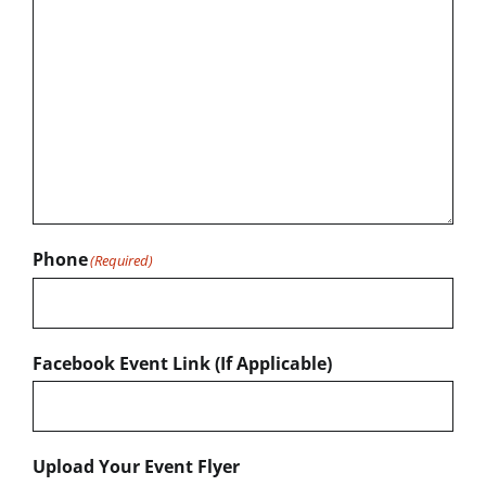
Phone
(Required)
Facebook Event Link (If Applicable)
Upload Your Event Flyer