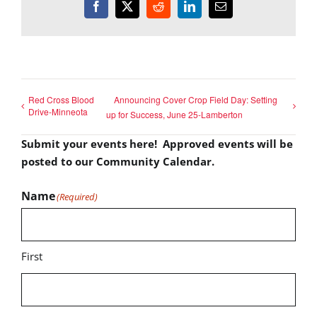
Facebook
X
Reddit
LinkedIn
Email
Red Cross Blood
Announcing Cover Crop Field Day: Setting
Drive-Minneota
up for Success, June 25-Lamberton
Submit your events here! Approved events will be
posted to our Community Calendar.
Name
(Required)
First