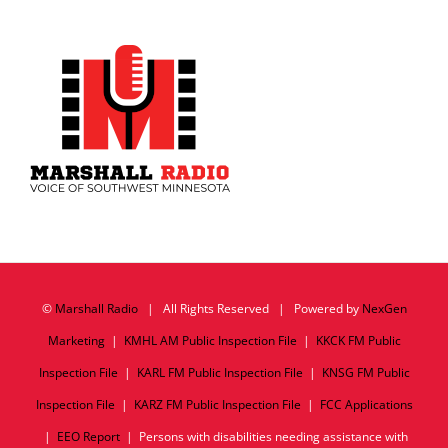
©
Marshall Radio
| All Rights Reserved | Powered by
NexGen
Marketing
|
KMHL AM Public Inspection File
|
KKCK FM Public
Inspection File
|
KARL FM Public Inspection File
|
KNSG FM Public
Inspection File
|
KARZ FM Public Inspection File
|
FCC Applications
|
EEO Report
| Persons with disabilities needing assistance with