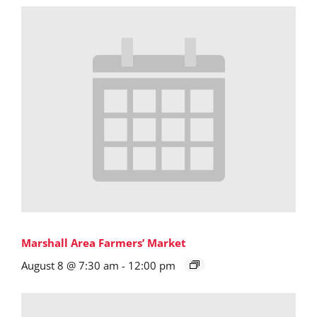
Marshall Area Farmers’ Market
August 8 @ 7:30 am
-
12:00 pm