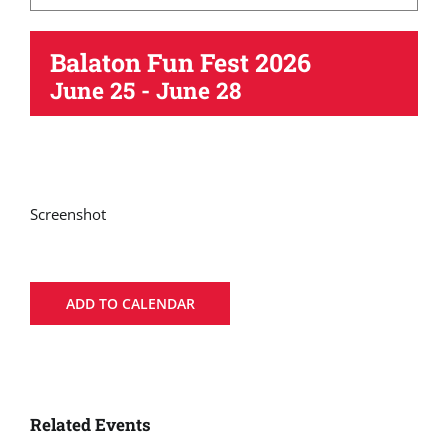
Balaton Fun Fest 2026
June 25
-
June 28
Screenshot
ADD TO CALENDAR
Related Events