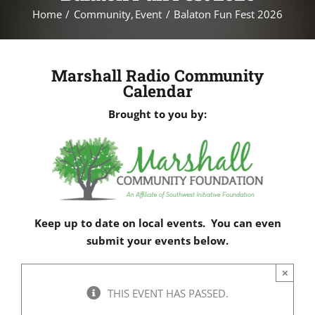
Home
Community
Event
Balaton Fun Fest 2026
Marshall Radio Community
Calendar
Brought to you by:
Keep up to date on local events. You can even
submit your events below.
×
THIS EVENT HAS PASSED.