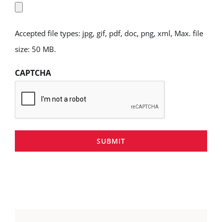
Accepted file types: jpg, gif, pdf, doc, png, xml, Max. file
size: 50 MB.
CAPTCHA
SUBMIT