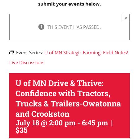
submit your events below.
×
THIS EVENT HAS PASSED.
Event Series:
U of MN Strategic Farming: Field Notes!
Live Discussions
U of MN Drive & Thrive:
Confidence with Tractors,
Trucks & Trailers-Owatonna
and Crookston
|
July 18 @ 2:00 pm
-
6:45 pm
$35