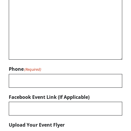
Phone
(Required)
Facebook Event Link (If Applicable)
Upload Your Event Flyer