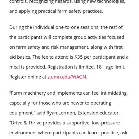
controls, recognizing hazards, using new technologies,
and applying practical farm safety practices.
During the individual one-to-one sessions, the rest of
the participants will complete group activities focused
on farm safety and risk management, along with first
aid basics. The fee to attend is $35 per participant and a
meal is provided. Registration is limited. 18+ age limit.
Register online at
z.umn.edu/WAGN
.
“Farm machinery and implements can feel intimidating,
especially for those who are newer to operating
equipment,” said Ryan Lermon, Extension educator.
“Drive & Thrive provides a supportive, low‑pressure
environment where participants can learn, practice, ask