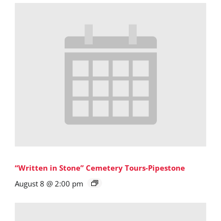
“Written in Stone” Cemetery Tours-Pipestone
August 8 @ 2:00 pm