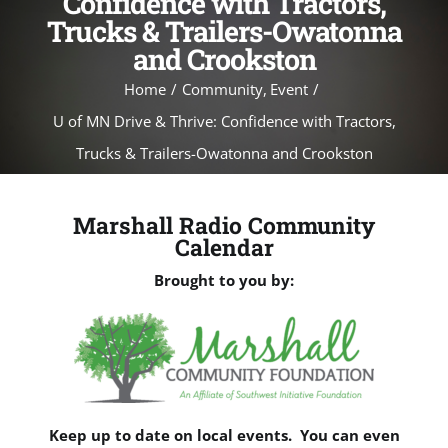
Confidence with Tractors,
Trucks & Trailers-Owatonna
and Crookston
Home
Community
Event
U of MN Drive & Thrive: Confidence with Tractors,
Trucks & Trailers-Owatonna and Crookston
Marshall Radio Community
Calendar
Brought to you by:
Keep up to date on local events. You can even