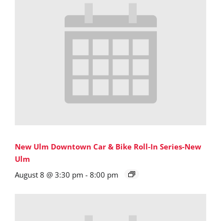
New Ulm Downtown Car & Bike Roll-In Series-New
Ulm
August 8 @ 3:30 pm
-
8:00 pm