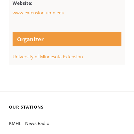
Website:
www.extension.umn.edu
Organizer
University of Minnesota Extension
OUR STATIONS
KMHL - News Radio