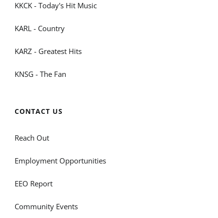
KKCK - Today's Hit Music
KARL - Country
KARZ - Greatest Hits
KNSG - The Fan
CONTACT US
Reach Out
Employment Opportunities
EEO Report
Community Events