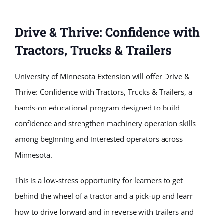
Drive & Thrive: Confidence with
Tractors, Trucks & Trailers
University of Minnesota Extension will offer Drive &
Thrive: Confidence with Tractors, Trucks & Trailers, a
hands-on educational program designed to build
confidence and strengthen machinery operation skills
among beginning and interested operators across
Minnesota.
This is a low-stress opportunity for learners to get
behind the wheel of a tractor and a pick-up and learn
how to drive forward and in reverse with trailers and