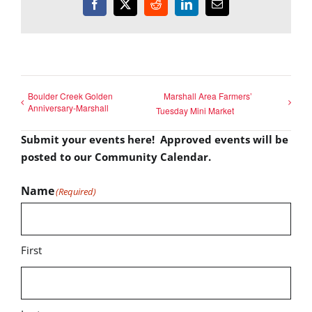
Facebook
X
Reddit
LinkedIn
Email
Boulder Creek Golden
Marshall Area Farmers’
Anniversary-Marshall
Tuesday Mini Market
Submit your events here! Approved events will be
posted to our Community Calendar.
Name
(Required)
First