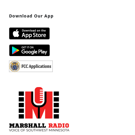
Download Our App