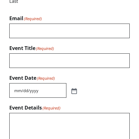
Last
Email
(Required)
Event Title
(Required)
Event Date
(Required)
Event Details
(Required)