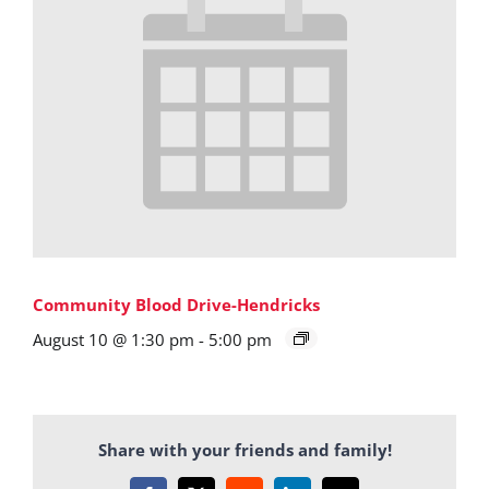
Community Blood Drive-Hendricks
August 10 @ 1:30 pm
-
5:00 pm
Share with your friends and family!