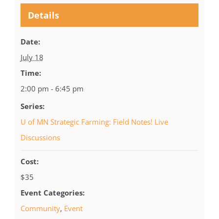
Details
Date:
July 18
Time:
2:00 pm - 6:45 pm
Series:
U of MN Strategic Farming: Field Notes! Live
Discussions
Cost:
$35
Event Categories:
Community
,
Event