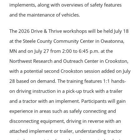
implements, along with overviews of safety features
and the maintenance of vehicles.
The 2026 Drive & Thrive workshops will be held July 18
at the Steele County Community Center in Owatonna,
MN and on July 27 from 2:00 to 6:45 p.m. at the
Northwest Research and Outreach Center in Crookston,
with a potential second Crookston session added on July
28 based on demand. The training features 1:1 hands-
on driving instruction in a pick-up truck with a trailer
and a tractor with an implement. Participants will gain
experience in areas such as safely connecting and
disconnecting equipment, driving in reverse with an
attached implement or trailer, understanding tractor