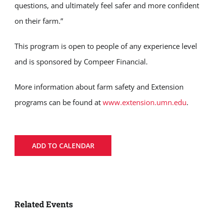
questions, and ultimately feel safer and more confident
on their farm.”
This program is open to people of any experience level
and is sponsored by Compeer Financial.
More information about farm safety and Extension
programs can be found at
www.extension.umn.edu
.
ADD TO CALENDAR
Related Events