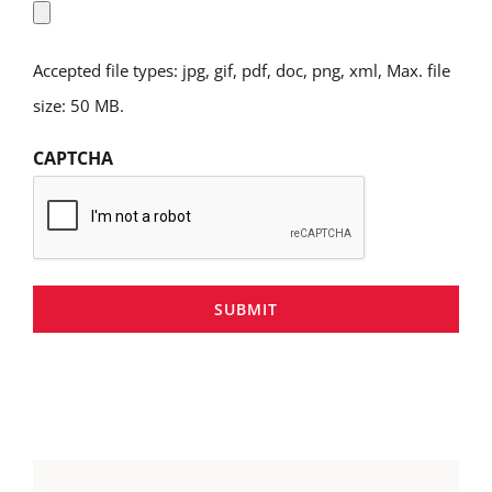
Accepted file types: jpg, gif, pdf, doc, png, xml, Max. file
size: 50 MB.
CAPTCHA
SUBMIT