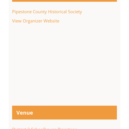
Pipestone County Historical Society
View Organizer Website
Venue