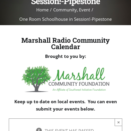
Session!-Pipestone
Home
Community
Event
One Room Schoolhouse in Session!-Pipestone
Marshall Radio Community
Calendar
Brought to you by:
Keep up to date on local events. You can even
submit your events below.
×
THIS EVENT HAS PASSED.