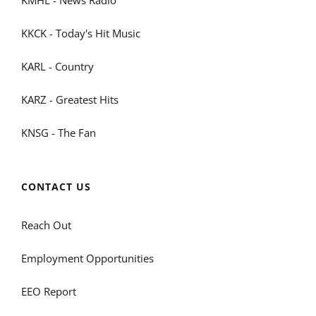
KMHL - News Radio
KKCK - Today's Hit Music
KARL - Country
KARZ - Greatest Hits
KNSG - The Fan
CONTACT US
Reach Out
Employment Opportunities
EEO Report