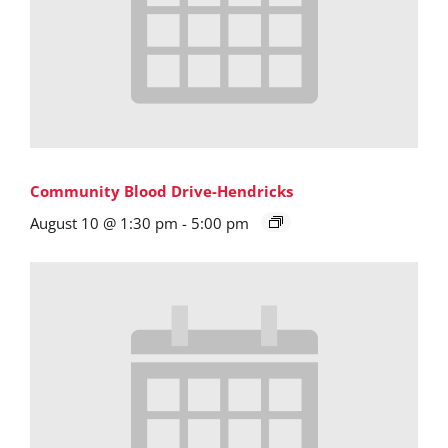
Community Blood Drive-Hendricks
August 10 @ 1:30 pm
-
5:00 pm