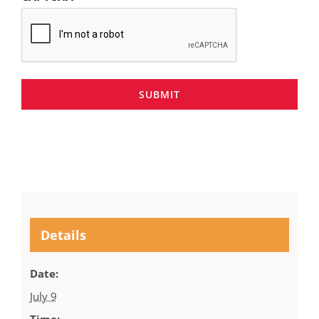
SUBMIT
Details
Date:
July 9
Time: