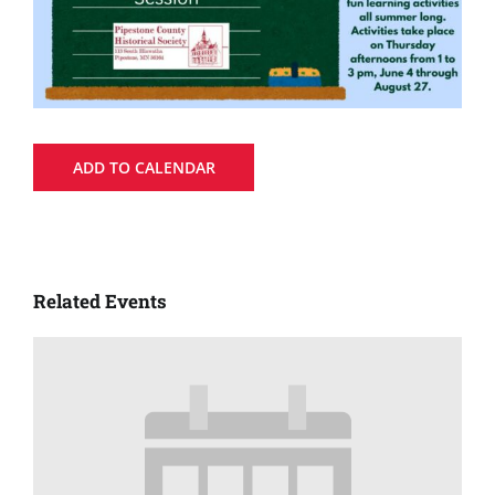
ADD TO CALENDAR
Related Events