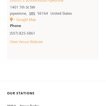
District 3 Schoolhouse Pipestone
1401 7th St SW
pipestone
,
MN
56164
United States
+ Google Map
Phone
(507) 825-5861
View Venue Website
OUR STATIONS