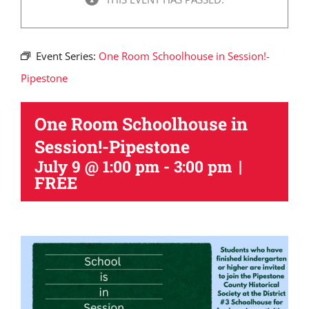
Event Series:
One Room Schoolhouse in Session!-
Pipestone
One Room Schoolhouse in
Session!-Pipestone
|
July 9 @ 1:00 pm
-
3:00 pm
FREE