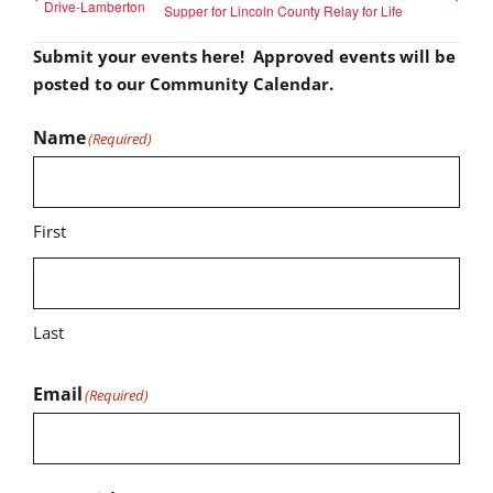
Drive-Lamberton
Supper for Lincoln County Relay for Life
Submit your events here! Approved events will be
posted to our Community Calendar.
Name
(Required)
First
Last
Email
(Required)