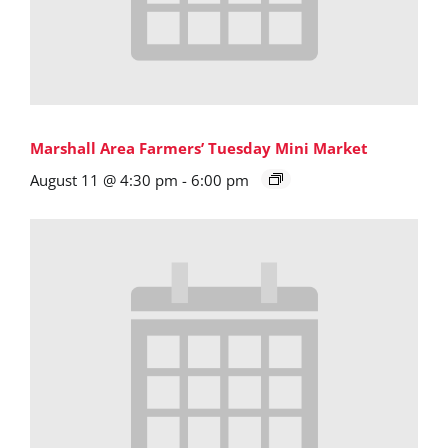
Marshall Area Farmers’ Tuesday Mini Market
August 11 @ 4:30 pm
-
6:00 pm