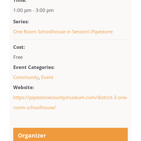
1:00 pm - 3:00 pm
Series:
One Room Schoolhouse in Session!-Pipestone
Cost:
Free
Event Categories:
Community
,
Event
Website:
https://pipestonecountymuseum.com/district-3-one-
room-schoolhouse/
Organizer