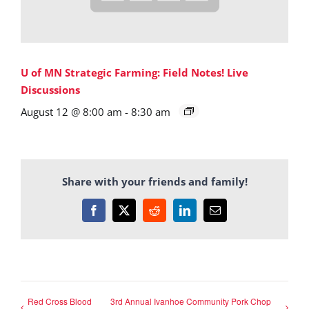
U of MN Strategic Farming: Field Notes! Live
Discussions
August 12 @ 8:00 am
-
8:30 am
Share with your friends and family!
Facebook
X
Reddit
LinkedIn
Email
Red Cross Blood
3rd Annual Ivanhoe Community Pork Chop