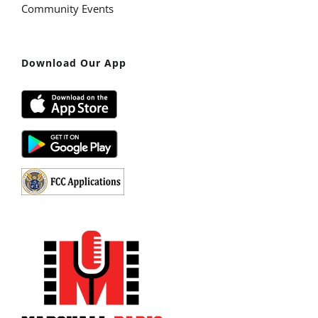
Community Events
Download Our App