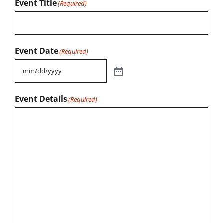
Event Title
(Required)
Event Date
(Required)
Event Details
(Required)