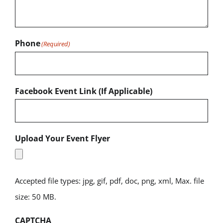
Phone
(Required)
Facebook Event Link (If Applicable)
Upload Your Event Flyer
Accepted file types: jpg, gif, pdf, doc, png, xml, Max. file
size: 50 MB.
CAPTCHA