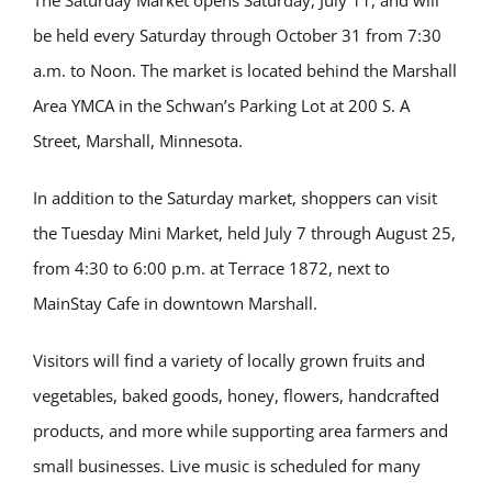
The Saturday Market opens Saturday, July 11, and will
be held every Saturday through October 31 from 7:30
a.m. to Noon. The market is located behind the Marshall
Area YMCA in the Schwan’s Parking Lot at 200 S. A
Street, Marshall, Minnesota.
In addition to the Saturday market, shoppers can visit
the Tuesday Mini Market, held July 7 through August 25,
from 4:30 to 6:00 p.m. at Terrace 1872, next to
MainStay Cafe in downtown Marshall.
Visitors will find a variety of locally grown fruits and
vegetables, baked goods, honey, flowers, handcrafted
products, and more while supporting area farmers and
small businesses. Live music is scheduled for many