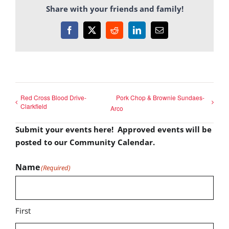
Share with your friends and family!
Facebook
X
Reddit
LinkedIn
Email
Red Cross Blood Drive-
Pork Chop & Brownie Sundaes-
Clarkfield
Arco
Submit your events here! Approved events will be
posted to our Community Calendar.
Name
(Required)
First