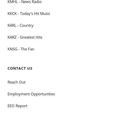
KMHL - News Radio
KKCK - Today's Hit Music
KARL - Country
KARZ - Greatest Hits
KNSG - The Fan
CONTACT US
Reach Out
Employment Opportunities
EEO Report