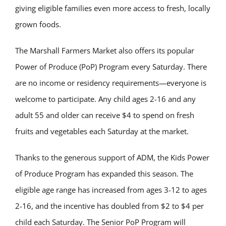
giving eligible families even more access to fresh, locally
grown foods.
The Marshall Farmers Market also offers its popular
Power of Produce (PoP) Program every Saturday. There
are no income or residency requirements—everyone is
welcome to participate. Any child ages 2-16 and any
adult 55 and older can receive $4 to spend on fresh
fruits and vegetables each Saturday at the market.
Thanks to the generous support of ADM, the Kids Power
of Produce Program has expanded this season. The
eligible age range has increased from ages 3-12 to ages
2-16, and the incentive has doubled from $2 to $4 per
child each Saturday. The Senior PoP Program will