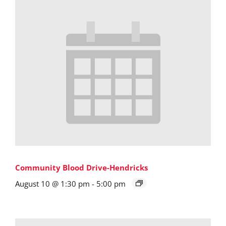
Community Blood Drive-Hendricks
August 10 @ 1:30 pm
-
5:00 pm