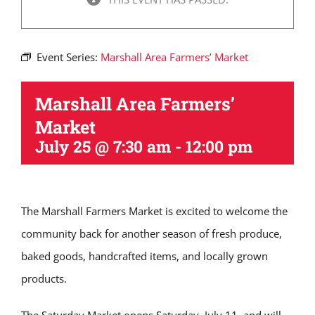
Event Series:
Marshall Area Farmers’ Market
Marshall Area Farmers’
Market
July 25 @ 7:30 am
-
12:00 pm
The Marshall Farmers Market is excited to welcome the
community back for another season of fresh produce,
baked goods, handcrafted items, and locally grown
products.