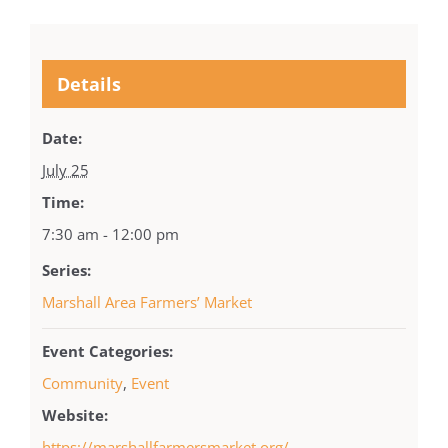
Details
Date:
July 25
Time:
7:30 am - 12:00 pm
Series:
Marshall Area Farmers’ Market
Event Categories:
Community
,
Event
Website:
https://marshallfarmersmarket.org/