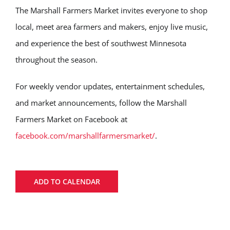
The Marshall Farmers Market invites everyone to shop
local, meet area farmers and makers, enjoy live music,
and experience the best of southwest Minnesota
throughout the season.
For weekly vendor updates, entertainment schedules,
and market announcements, follow the Marshall
Farmers Market on Facebook at
facebook.com/marshallfarmersmarket/
.
ADD TO CALENDAR