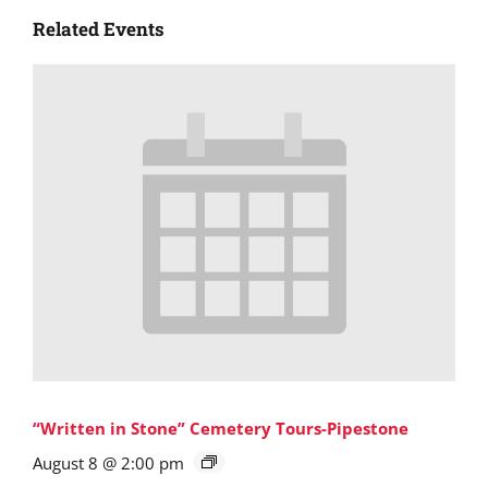
Related Events
“Written in Stone” Cemetery Tours-Pipestone
August 8 @ 2:00 pm