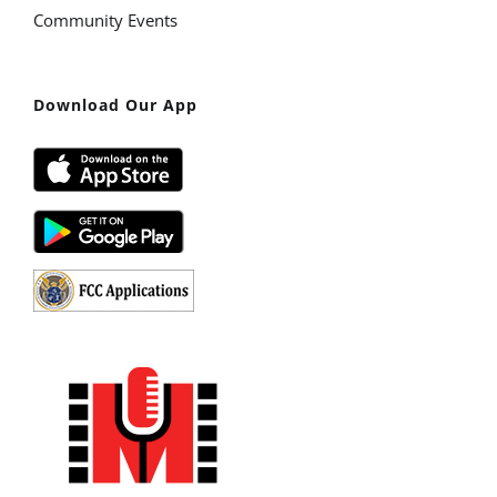
Community Events
Download Our App