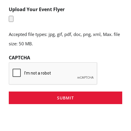
Upload Your Event Flyer
Accepted file types: jpg, gif, pdf, doc, png, xml, Max. file
size: 50 MB.
CAPTCHA
SUBMIT