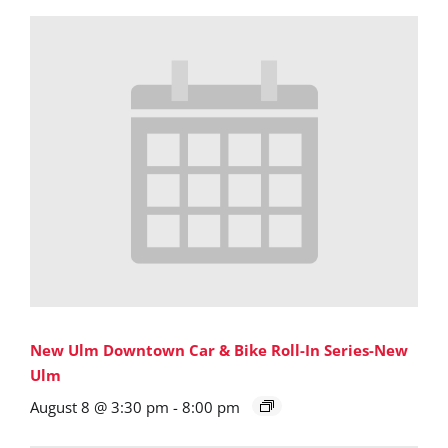
New Ulm Downtown Car & Bike Roll-In Series-New
Ulm
August 8 @ 3:30 pm
-
8:00 pm