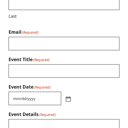
Last
Email
(Required)
Event Title
(Required)
Event Date
(Required)
Event Details
(Required)