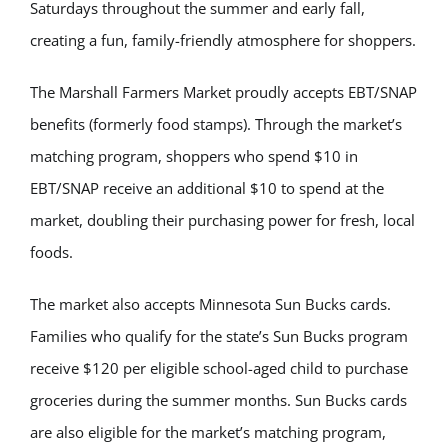
Saturdays throughout the summer and early fall,
creating a fun, family-friendly atmosphere for shoppers.
The Marshall Farmers Market proudly accepts EBT/SNAP
benefits (formerly food stamps). Through the market’s
matching program, shoppers who spend $10 in
EBT/SNAP receive an additional $10 to spend at the
market, doubling their purchasing power for fresh, local
foods.
The market also accepts Minnesota Sun Bucks cards.
Families who qualify for the state’s Sun Bucks program
receive $120 per eligible school-aged child to purchase
groceries during the summer months. Sun Bucks cards
are also eligible for the market’s matching program,