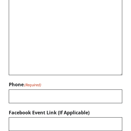
Phone
(Required)
Facebook Event Link (If Applicable)