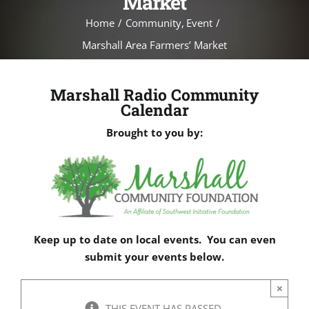
Market
Home
Community
Event
Marshall Area Farmers’ Market
Marshall Radio Community
Calendar
Brought to you by:
Keep up to date on local events. You can even
submit your events below.
×
THIS EVENT HAS PASSED.