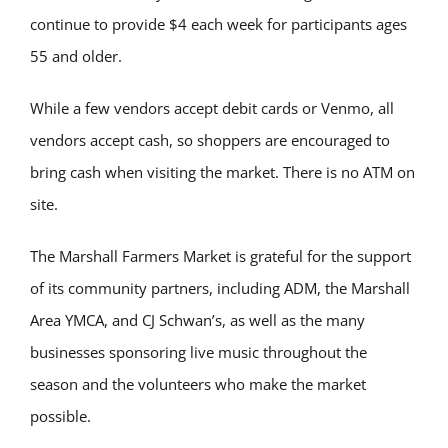
continue to provide $4 each week for participants ages
55 and older.
While a few vendors accept debit cards or Venmo, all
vendors accept cash, so shoppers are encouraged to
bring cash when visiting the market. There is no ATM on
site.
The Marshall Farmers Market is grateful for the support
of its community partners, including ADM, the Marshall
Area YMCA, and CJ Schwan’s, as well as the many
businesses sponsoring live music throughout the
season and the volunteers who make the market
possible.