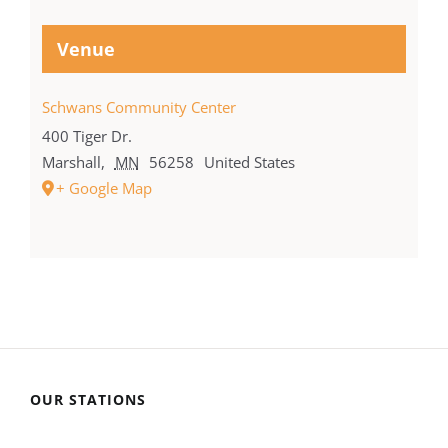
Venue
Schwans Community Center
400 Tiger Dr.
Marshall
,
MN
56258
United States
+ Google Map
OUR STATIONS