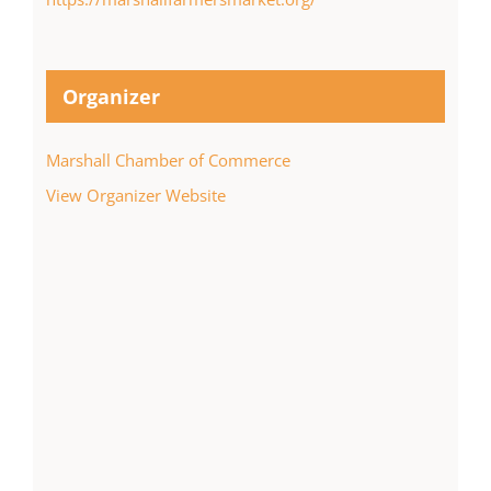
Organizer
Marshall Chamber of Commerce
View Organizer Website