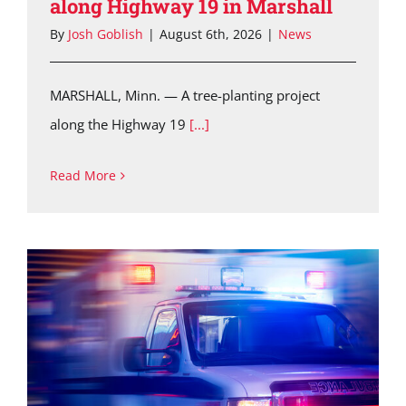
along Highway 19 in Marshall
By
Josh Goblish
|
August 6th, 2026
|
News
MARSHALL, Minn. — A tree-planting project
along the Highway 19
[...]
Read More