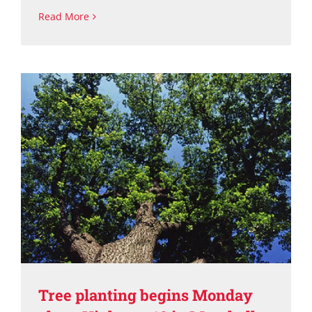
Read More
Tree planting begins Monday