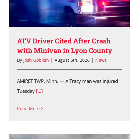
ATV Driver Cited After Crash
with Minivan in Lyon County
By
Josh Goblish
|
August 6th, 2026
|
News
AMIRET TWP, Minn. — A Tracy man was injured
Tuesday
[...]
Read More