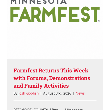
Farmfest Returns This Week
with Forums, Demonstrations
and Family Activities
By
Josh Goblish
|
August 3rd, 2026
|
News
REDWOOD COUNTY, Minn. — Minnesota