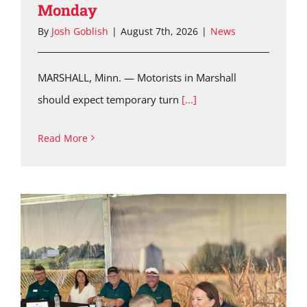
Monday
By
Josh Goblish
|
August 7th, 2026
|
News
MARSHALL, Minn. — Motorists in Marshall
should expect temporary turn
[...]
Read More