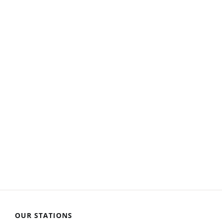
OUR STATIONS