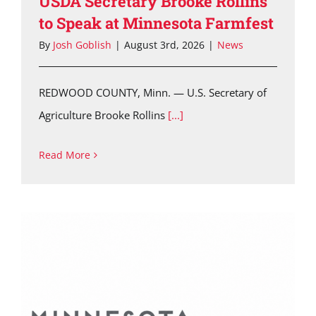
USDA Secretary Brooke Rollins
to Speak at Minnesota Farmfest
By
Josh Goblish
|
August 3rd, 2026
|
News
REDWOOD COUNTY, Minn. — U.S. Secretary of
Agriculture Brooke Rollins
[...]
Read More