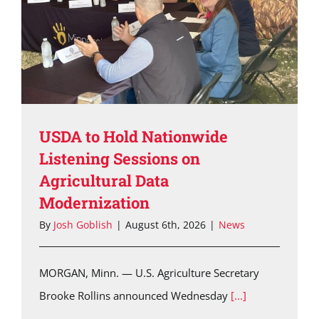
USDA to Hold Nationwide
Listening Sessions on
Agricultural Data
Modernization
By
Josh Goblish
|
August 6th, 2026
|
News
MORGAN, Minn. — U.S. Agriculture Secretary
Brooke Rollins announced Wednesday
[...]