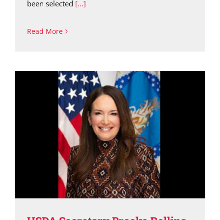
been selected
[...]
Read More