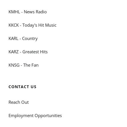
KMHL - News Radio
KKCK - Today's Hit Music
KARL - Country
KARZ - Greatest Hits
KNSG - The Fan
CONTACT US
Reach Out
Employment Opportunities