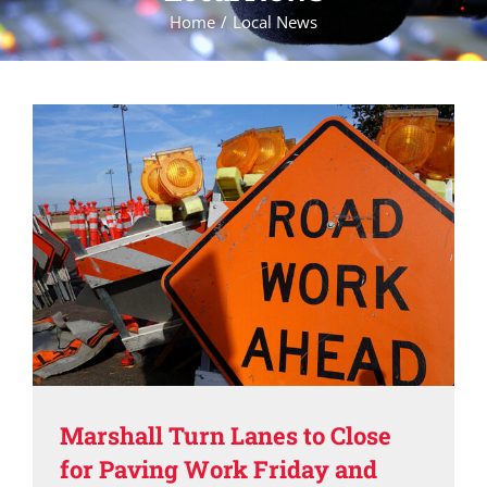
Home
Local News
Marshall Turn Lanes to Close
for Paving Work Friday and