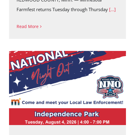
Farmfest returns Tuesday through Thursday
[...]
Read More