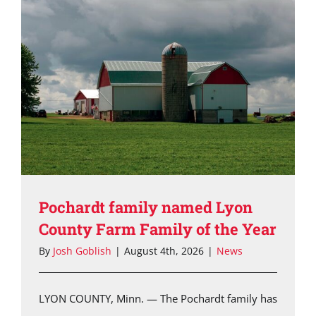
Pochardt family named Lyon
County Farm Family of the Year
By
Josh Goblish
|
August 4th, 2026
|
News
LYON COUNTY, Minn. — The Pochardt family has