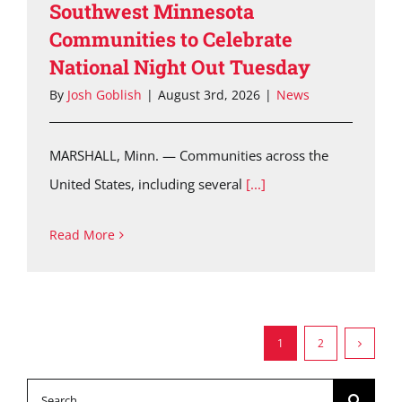
Southwest Minnesota
Communities to Celebrate
National Night Out Tuesday
By
Josh Goblish
|
August 3rd, 2026
|
News
MARSHALL, Minn. — Communities across the
United States, including several
[...]
Read More
1
2
Search