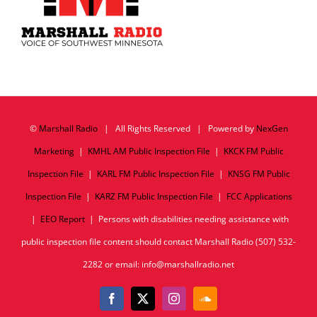
©
Marshall Radio
| All Rights Reserved | Powered by
NexGen
Marketing
|
KMHL AM Public Inspection File
|
KKCK FM Public
Inspection File
|
KARL FM Public Inspection File
|
KNSG FM Public
Inspection File
|
KARZ FM Public Inspection File
|
FCC Applications
|
EEO Report
| Persons with disabilities needing assistance with
public inspection file content should contact Marshall Radio (507) 532-
2282 or email: info@marshallradio.net
Facebook
X
Instagram
SoundCloud