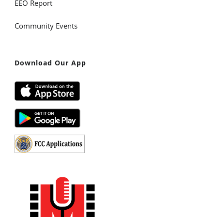
EEO Report
Community Events
Download Our App