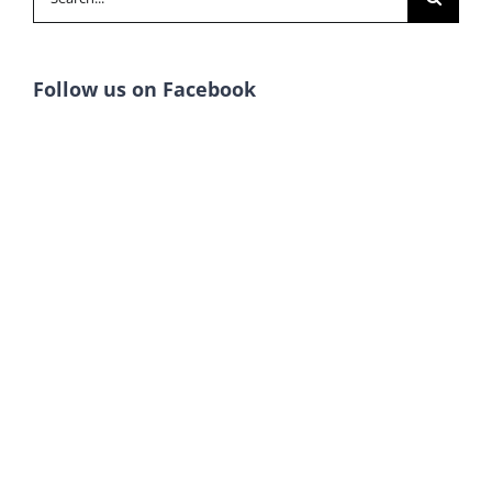
for:
Follow us on Facebook