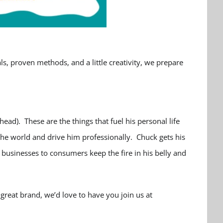
, proven methods, and a little creativity, we prepare
ead). These are the things that fuel his personal life
the world and drive him professionally. Chuck gets his
businesses to consumers keep the fire in his belly and
great brand, we’d love to have you join us at