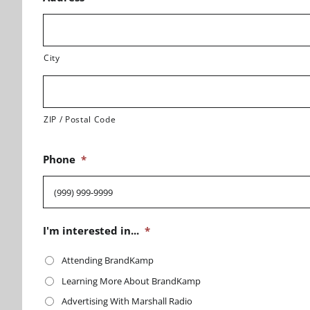
City
ZIP / Postal Code
Phone
*
I'm interested in...
*
Attending BrandKamp
Learning More About BrandKamp
Advertising With Marshall Radio