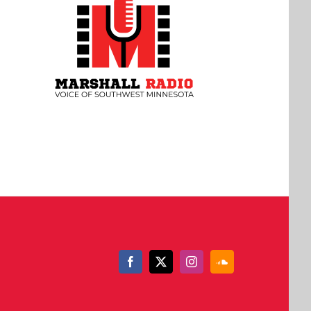
Facebook
X
Instagram
SoundCloud