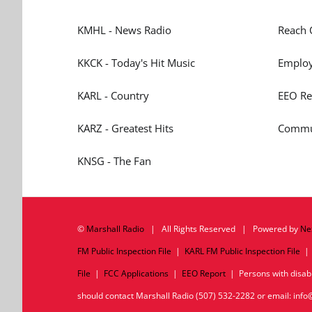
KMHL - News Radio
Reach 
KKCK - Today's Hit Music
Employ
KARL - Country
EEO Re
KARZ - Greatest Hits
Commun
KNSG - The Fan
©
Marshall Radio
| All Rights Reserved | Powered by
Ne
FM Public Inspection File
|
KARL FM Public Inspection File
File
|
FCC Applications
|
EEO Report
| Persons with disabil
should contact Marshall Radio (507) 532-2282 or email: inf