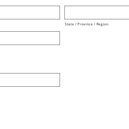
State / Province / Region