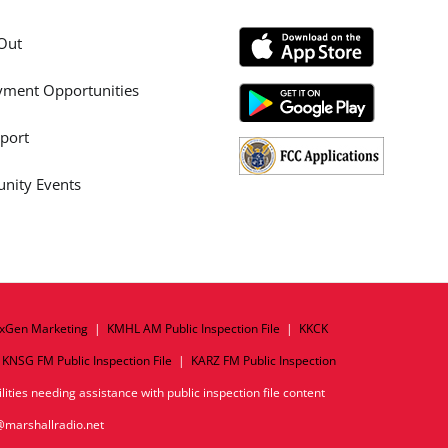
Out
ment Opportunities
port
ity Events
xGen Marketing
|
KMHL AM Public Inspection File
|
KKCK
|
KNSG FM Public Inspection File
|
KARZ FM Public Inspection
ities needing assistance with public inspection file content
o@marshallradio.net