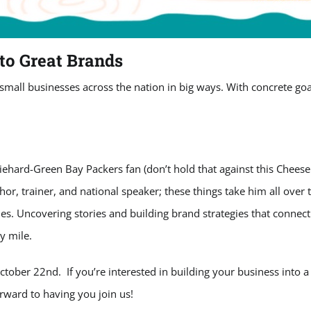
to Great Brands
all businesses across the nation in big ways. With concrete goals
diehard-Green Bay Packers fan (don’t hold that against this Cheeseh
r, trainer, and national speaker; these things take him all over 
. Uncovering stories and building brand strategies that connect 
y mile.
tober 22nd. If you’re interested in building your business into a 
rward to having you join us!