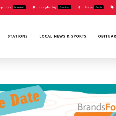
pp Store
Google Play
Alexa
Download
Download
Enable
STATIONS
LOCAL NEWS & SPORTS
OBITUAR