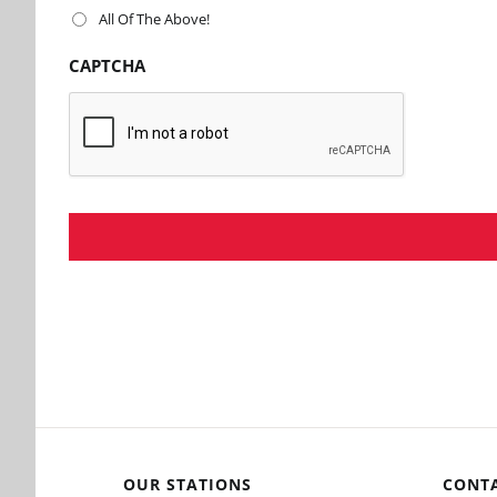
All Of The Above!
CAPTCHA
OUR STATIONS
CONT