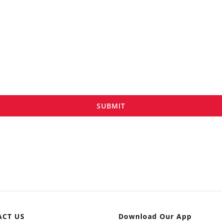
SUBMIT
ACT US
Download Our App