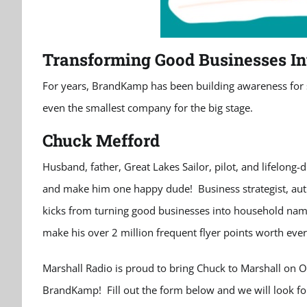
Transforming Good Businesses In
For years, BrandKamp has been building awareness for sm
even the smallest company for the big stage.
Chuck Mefford
Husband, father, Great Lakes Sailor, pilot, and lifelong-
and make him one happy dude! Business strategist, autho
kicks from turning good businesses into household names
make his over 2 million frequent flyer points worth ever
Marshall Radio is proud to bring Chuck to Marshall on Oc
BrandKamp! Fill out the form below and we will look fo