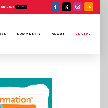
Big Deals
Save Now
Facebook
X
Instagram
SoundClou
IES
COMMUNITY
ABOUT
CONTACT