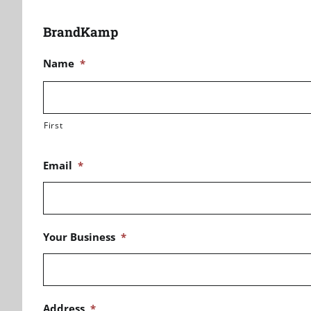
BrandKamp
Name
*
First
Email
*
Your Business
*
Address
*