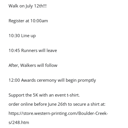
Walk on July 12th!!!
Register at 10:00am
10:30 Line up
10:45 Runners will leave
After, Walkers will follow
12:00 Awards ceremony will begin promptly
Support the 5K with an event t-shirt.
order online before June 26th to secure a shirt at:
https://store.western-printing.com/Boulder-Creek-
s/248.htm