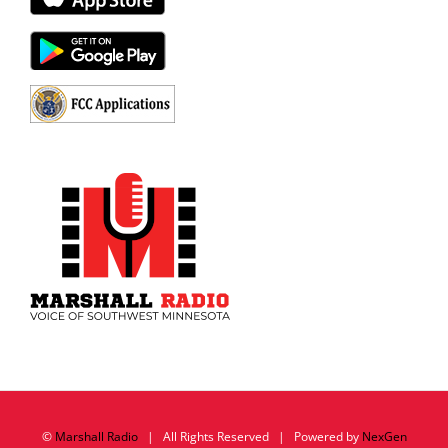
©
Marshall Radio
| All Rights Reserved | Powered by
NexGen