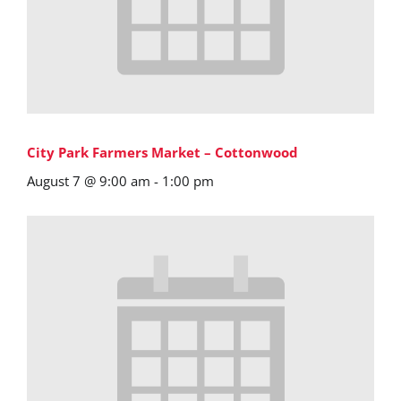
City Park Farmers Market – Cottonwood
August 7 @ 9:00 am
-
1:00 pm