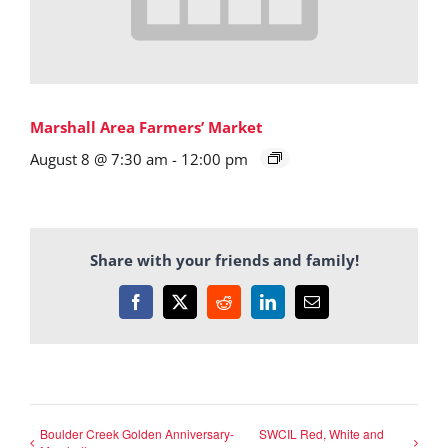
Marshall Area Farmers’ Market
August 8 @ 7:30 am
-
12:00 pm
Share with your friends and family!
Facebook
X
Reddit
LinkedIn
Email
Boulder Creek Golden Anniversary-
SWCIL Red, White and