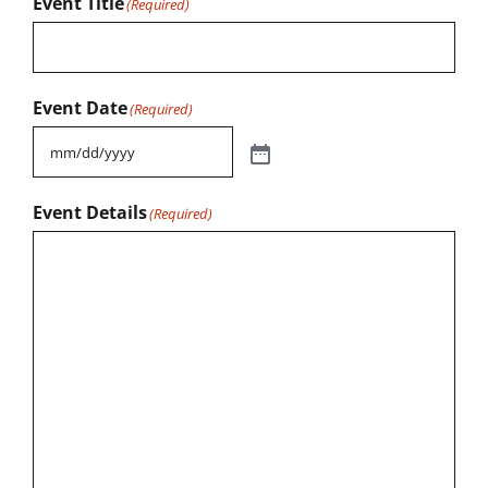
Event Title
(Required)
Event Date
(Required)
Event Details
(Required)