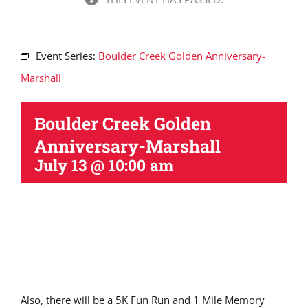
Event Series:
Boulder Creek Golden Anniversary-
Marshall
Boulder Creek Golden
Anniversary-Marshall
July 13 @ 10:00 am
Also, there will be a 5K Fun Run and 1 Mile Memory