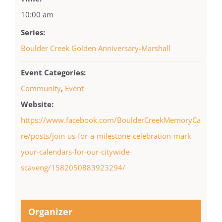
10:00 am
Series:
Boulder Creek Golden Anniversary-Marshall
Event Categories:
Community
,
Event
Website:
https://www.facebook.com/BoulderCreekMemoryCa
re/posts/join-us-for-a-milestone-celebration-mark-
your-calendars-for-our-citywide-
scaveng/1582050883923294/
Organizer