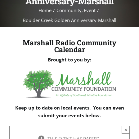
Anniversary-Marshall
Home
Community
Event
Boulder Creek Golden Anniversary-Marshall
Marshall Radio Community
Calendar
Brought to you by:
Keep up to date on local events. You can even
submit your events below.
×
THIS EVENT HAS PASSED.