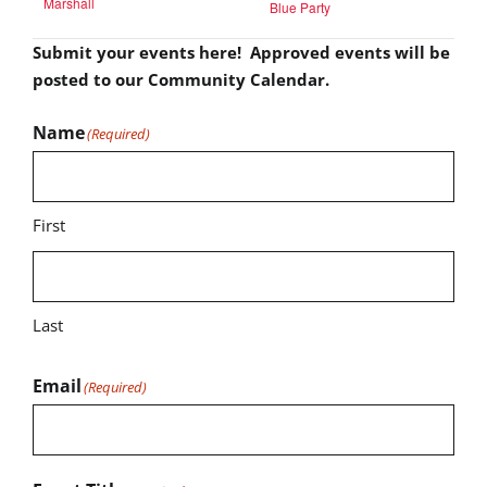
Marshall
Blue Party
Submit your events here! Approved events will be
posted to our Community Calendar.
Name
(Required)
First
Last
Email
(Required)