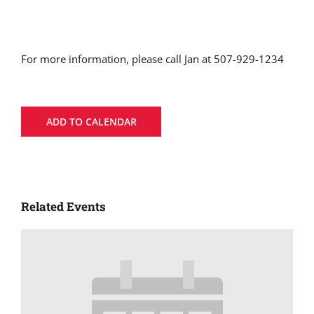
For more information, please call Jan at 507-929-1234
ADD TO CALENDAR
Related Events