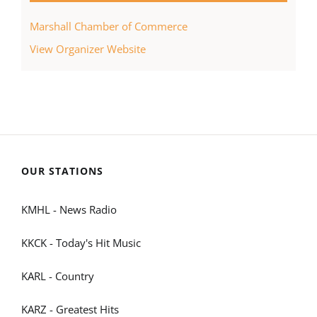
Marshall Chamber of Commerce
View Organizer Website
OUR STATIONS
KMHL - News Radio
KKCK - Today's Hit Music
KARL - Country
KARZ - Greatest Hits