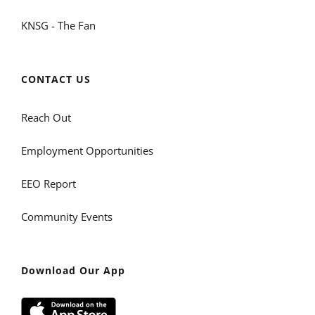
KNSG - The Fan
CONTACT US
Reach Out
Employment Opportunities
EEO Report
Community Events
Download Our App