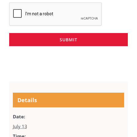
SUBMIT
Details
Date:
July 13
Time: