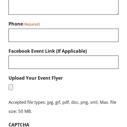
Phone
(Required)
Facebook Event Link (If Applicable)
Upload Your Event Flyer
Accepted file types: jpg, gif, pdf, doc, png, xml, Max. file
size: 50 MB.
CAPTCHA