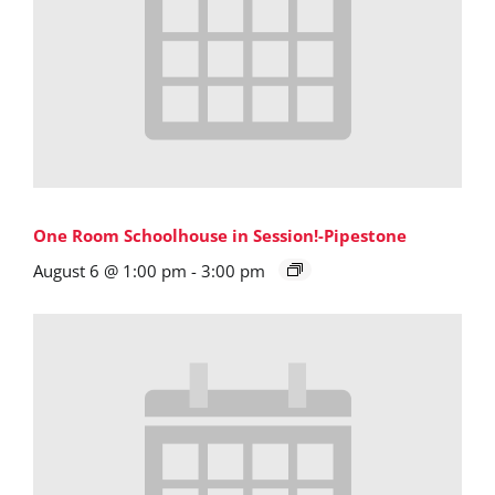
One Room Schoolhouse in Session!-Pipestone
August 6 @ 1:00 pm
-
3:00 pm