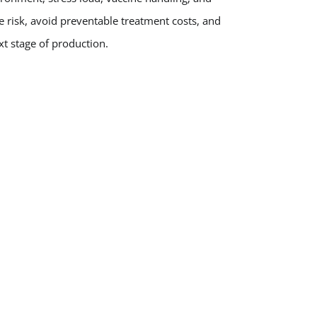
e risk, avoid preventable treatment costs, and
t stage of production.