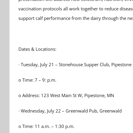
vaccination protocols all work together to reduce diseas
support calf performance from the dairy through the nex
Dates & Locations:
· Tuesday, July 21 – Stonehouse Supper Club, Pipestone
o Time: 7 – 9: p.m.
o Address: 123 West Main St W, Pipestone, MN
· Wednesday, July 22 – Greenwald Pub, Greenwald
o Time: 11 a.m. – 1:30 p.m.