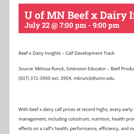
U of MN Beef x Dairy I
July 22 @ 7:00 pm
-
9:00 pm
Beef x Dairy Insights – Calf Development Track
Source: Melissa Runck, Extension Educator – Beef Produ
(507) 372-3900 ext. 3904, mkrunck@umn.edu
With beef x dairy calf prices at record highs, every early
management, including colostrum, nutrition, health pro
effects on a calf’s health, performance, efficiency, and 