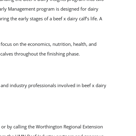
Early Management program is designed for dairy
g the early stages of a beef x dairy calf’s life. A
l focus on the economics, nutrition, health, and
alves throughout the finishing phase.
 and industry professionals involved in beef x dairy
, or by calling the Worthington Regional Extension