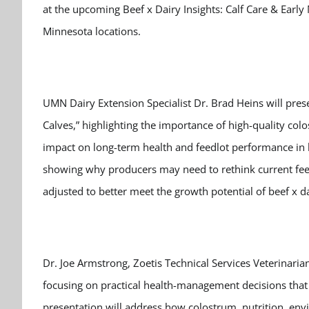
at the upcoming Beef x Dairy Insights: Calf Care & Earl
Minnesota locations.
UMN Dairy Extension Specialist Dr. Brad Heins will prese
Calves,” highlighting the importance of high-quality colo
impact on long-term health and feedlot performance in be
showing why producers may need to rethink current feedi
adjusted to better meet the growth potential of beef x da
Dr. Joe Armstrong, Zoetis Technical Services Veterinaria
focusing on practical health-management decisions that p
presentation will address how colostrum, nutrition, env