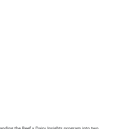
anding the Beef x Dairy Insights program into two