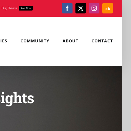
Big Deals
Save Now
Facebook
X
Instagram
SoundClou
IES
COMMUNITY
ABOUT
CONTACT
ights