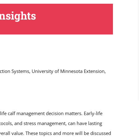
nsights
ction Systems, University of Minnesota Extension,
-life calf management decision matters. Early-life
tocols, and stress management, can have lasting
overall value. These topics and more will be discussed