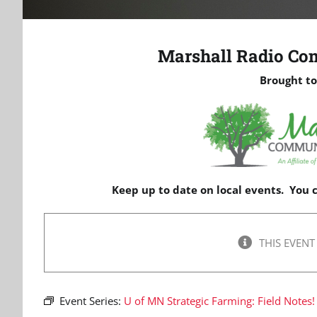
Marshall Radio Co
Brought to
Keep up to date on local events. You
THIS EVENT
Event Series:
U of MN Strategic Farming: Field Notes!