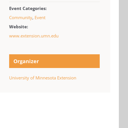
Event Categories:
Community
,
Event
Website:
www.extension.umn.edu
Organizer
University of Minnesota Extension