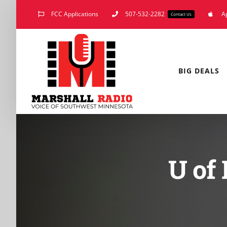
Skip
FCC Applications
507-532-2282
A
Contact Us
to
content
BIG DEALS
U of