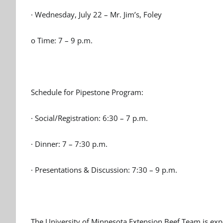
· Wednesday, July 22 – Mr. Jim’s, Foley
o Time: 7 – 9 p.m.
Schedule for Pipestone Program:
· Social/Registration: 6:30 – 7 p.m.
· Dinner: 7 – 7:30 p.m.
· Presentations & Discussion: 7:30 – 9 p.m.
The University of Minnesota Extension Beef Team is exp