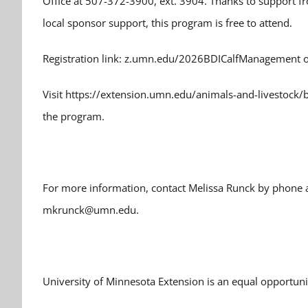
Office at 507-372-3900, ext. 3904. Thanks to support 
local sponsor support, this program is free to attend.
Registration link: z.umn.edu/2026BDICalfManagement o
Visit https://extension.umn.edu/animals-and-livestock
the program.
For more information, contact Melissa Runck by phone a
mkrunck@umn.edu.
University of Minnesota Extension is an equal opportun