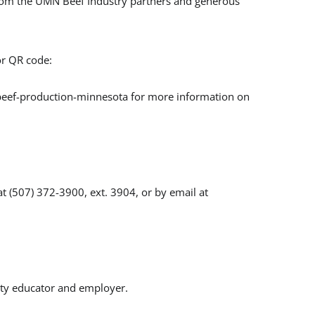
from the UMN Beef Industry partners and generous
r QR code:
/beef-production-minnesota for more information on
t (507) 372-3900, ext. 3904, or by email at
ity educator and employer.