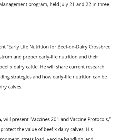
y Management program, held July 21 and 22 in three
nt “Early Life Nutrition for Beef-on-Dairy Crossbred
strum and proper early-life nutrition and their
ef x dairy cattle. He will share current research
ng strategies and how early-life nutrition can be
iry calves.
n, will present “Vaccines 201 and Vaccine Protocols,”
rotect the value of beef x dairy calves. His
ironment, stress load, vaccine handling, and