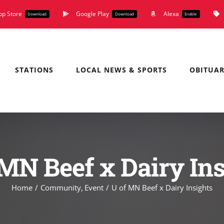
pp Store
Google Play
Alexa
Download
Download
Enable
STATIONS
LOCAL NEWS & SPORTS
OBITUAR
 MN Beef x Dairy Ins
Home
Community
Event
U of MN Beef x Dairy Insights