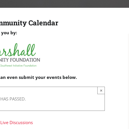
mmunity Calendar
 you by:
 can even submit your events below.
×
 HAS PASSED.
 Live Discussions