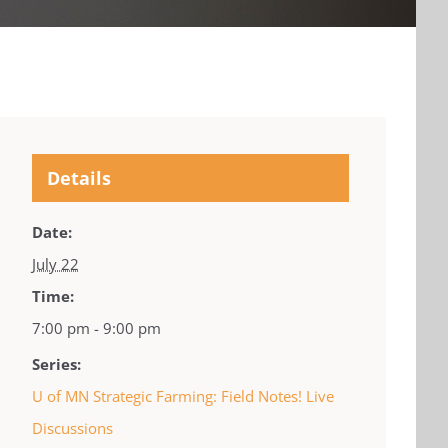
Details
Date:
July 22
Time:
7:00 pm - 9:00 pm
Series:
U of MN Strategic Farming: Field Notes! Live
Discussions