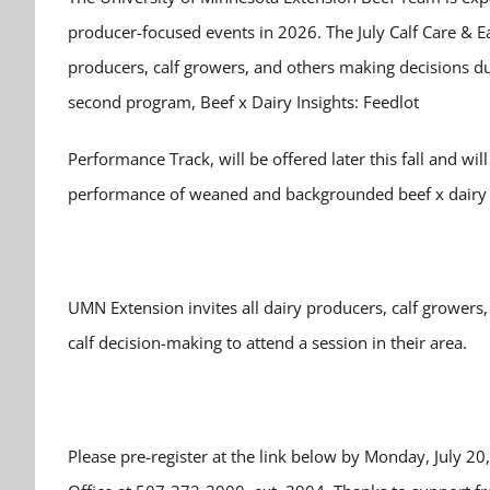
producer-focused events in 2026. The July Calf Care & 
producers, calf growers, and others making decisions durin
second program, Beef x Dairy Insights: Feedlot
Performance Track, will be offered later this fall and wil
performance of weaned and backgrounded beef x dairy c
UMN Extension invites all dairy producers, calf growers,
calf decision-making to attend a session in their area.
Please pre-register at the link below by Monday, July 20