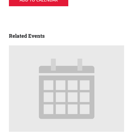
Related Events