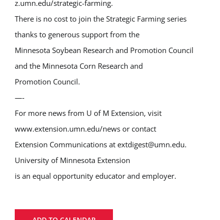
z.umn.edu/strategic-farming.
There is no cost to join the Strategic Farming series
thanks to generous support from the
Minnesota Soybean Research and Promotion Council
and the Minnesota Corn Research and
Promotion Council.
—-
For more news from U of M Extension, visit
www.extension.umn.edu/news or contact
Extension Communications at extdigest@umn.edu.
University of Minnesota Extension
is an equal opportunity educator and employer.
ADD TO CALENDAR