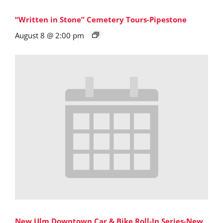
“Written in Stone” Cemetery Tours-Pipestone
August 8 @ 2:00 pm
New Ulm Downtown Car & Bike Roll-In Series-New