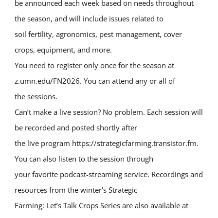
be announced each week based on needs throughout
the season, and will include issues related to
soil fertility, agronomics, pest management, cover
crops, equipment, and more.
You need to register only once for the season at
z.umn.edu/FN2026. You can attend any or all of
the sessions.
Can’t make a live session? No problem. Each session will
be recorded and posted shortly after
the live program https://strategicfarming.transistor.fm.
You can also listen to the session through
your favorite podcast-streaming service. Recordings and
resources from the winter’s Strategic
Farming: Let’s Talk Crops Series are also available at