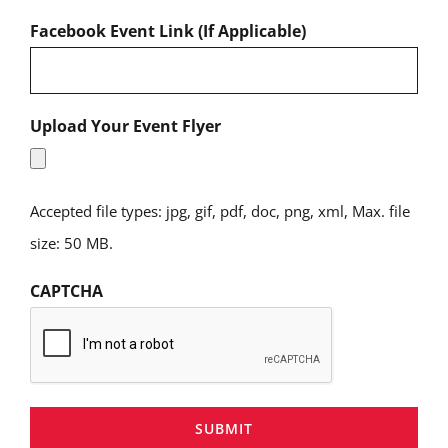
Facebook Event Link (If Applicable)
Upload Your Event Flyer
Accepted file types: jpg, gif, pdf, doc, png, xml, Max. file
size: 50 MB.
CAPTCHA
SUBMIT