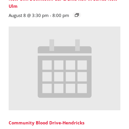
Ulm
August 8 @ 3:30 pm
-
8:00 pm
Community Blood Drive-Hendricks