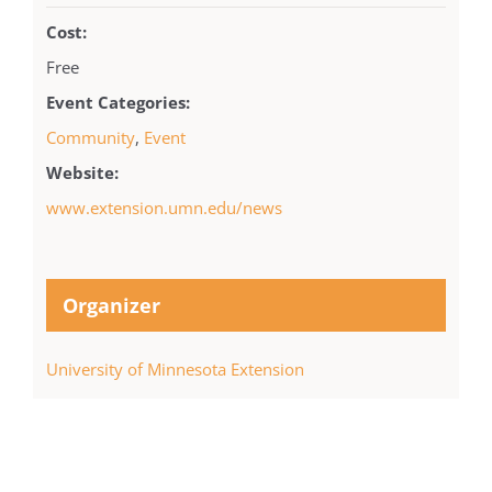
Cost:
Free
Event Categories:
Community
,
Event
Website:
www.extension.umn.edu/news
Organizer
University of Minnesota Extension