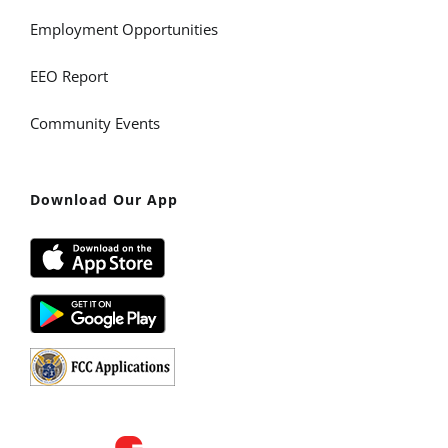
Employment Opportunities
EEO Report
Community Events
Download Our App