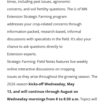
times, including pest issues, agronomic
concerns, and soil fertility questions. The U of MN
Extension Strategic Farming program
addresses your crop-related concerns through
information-packed, research-based, informal
discussions with specialists in the field. It’s also your
chance to ask questions directly to
Extension experts.
Strategic Farming: Field Notes features live weekly
online interactive discussions on cropping
issues as they arise throughout the growing season. The
2026 season
kicks-off Wednesday, May
13, and will continue through August on
Wednesday mornings from 8 to 8:30 a.m.
Topics will