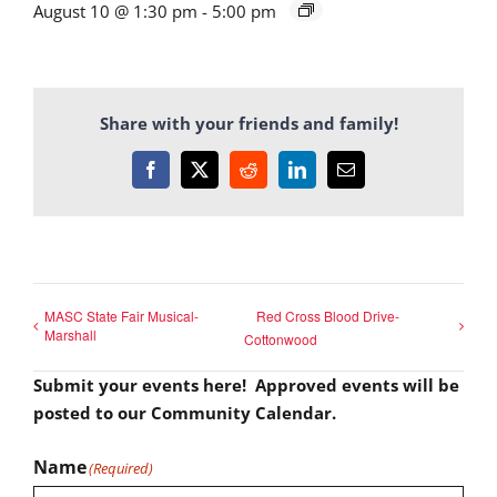
August 10 @ 1:30 pm
-
5:00 pm
Share with your friends and family!
Facebook
X
Reddit
LinkedIn
Email
MASC State Fair Musical-
Red Cross Blood Drive-
Marshall
Cottonwood
Submit your events here! Approved events will be
posted to our Community Calendar.
Name
(Required)