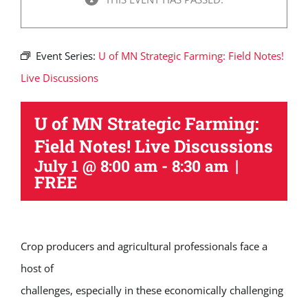
Event Series:
U of MN Strategic Farming: Field Notes!
Live Discussions
U of MN Strategic Farming:
Field Notes! Live Discussions
|
July 1 @ 8:00 am
-
8:30 am
FREE
Crop producers and agricultural professionals face a
host of
challenges, especially in these economically challenging