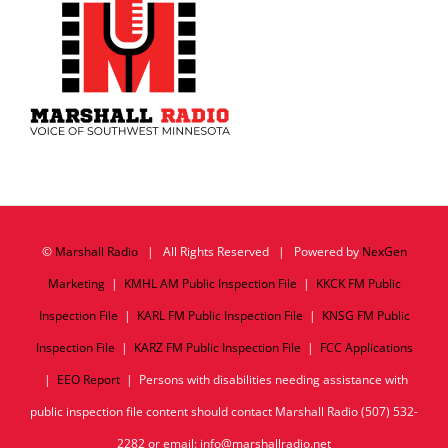
©
Marshall Radio
| All Rights Reserved | Powered by
NexGen
Marketing
|
KMHL AM Public Inspection File
|
KKCK FM Public
Inspection File
|
KARL FM Public Inspection File
|
KNSG FM Public
Inspection File
|
KARZ FM Public Inspection File
|
FCC Applications
|
EEO Report
| Persons with disabilities needing assistance with
public inspection file content should contact Marshall Radio (507) 532-
2282 or email: info@marshallradio.net