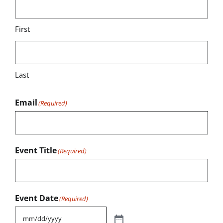
First
Last
Email
(Required)
Event Title
(Required)
Event Date
(Required)