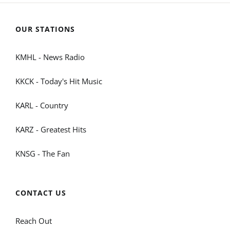
OUR STATIONS
KMHL - News Radio
KKCK - Today's Hit Music
KARL - Country
KARZ - Greatest Hits
KNSG - The Fan
CONTACT US
Reach Out