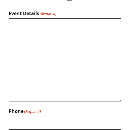
Event Details
(Required)
Phone
(Required)