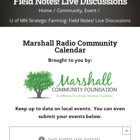
Field Notes! Live Discussions
Home
Community
Event
U of MN Strategic Farming: Field Notes! Live Discussions
Marshall Radio Community
Calendar
Brought to you by:
Keep up to date on local events. You can even
submit your events below.
×
THIS EVENT HAS PASSED.