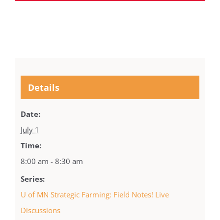
Details
Date:
July 1
Time:
8:00 am - 8:30 am
Series:
U of MN Strategic Farming: Field Notes! Live
Discussions