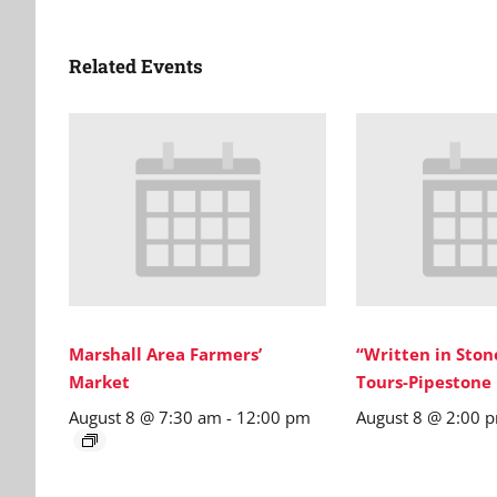
Related Events
Marshall Area Farmers’
“Written in Sto
Market
Tours-Pipestone
August 8 @ 7:30 am
-
12:00 pm
August 8 @ 2:00 