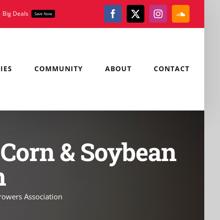
Big Deals
Save Now
Facebook
X
Instagram
SoundClou
IES
COMMUNITY
ABOUT
CONTACT
 Corn & Soybean
n
owers Association