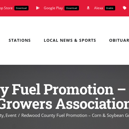
pp Store
Google Play
Alexa
Download
Download
Enable
STATIONS
LOCAL NEWS & SPORTS
OBITUAR
 Fuel Promotion –
Growers Associatio
ty
Event
Redwood County Fuel Promotion – Corn & Soybean Gr