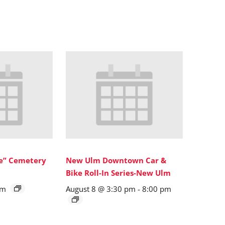
ne” Cemetery
New Ulm Downtown Car &
Bike Roll-In Series-New Ulm
pm
August 8 @ 3:30 pm
-
8:00 pm