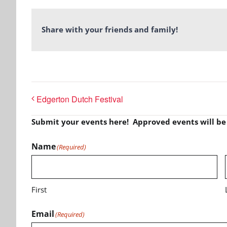
Share with your friends and family!
Edgerton Dutch Festival
Submit your events here! Approved events will b
Name
(Required)
First
Email
(Required)