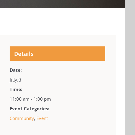
Details
Date:
July 9
Time:
11:00 am - 1:00 pm
Event Categories:
Community
,
Event