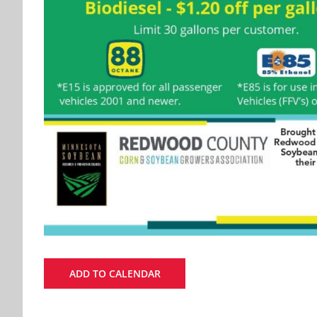
ADD TO CALENDAR