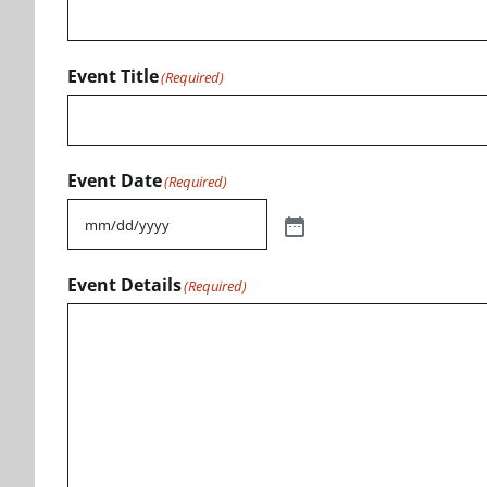
Event Title
(Required)
Event Date
(Required)
Event Details
(Required)