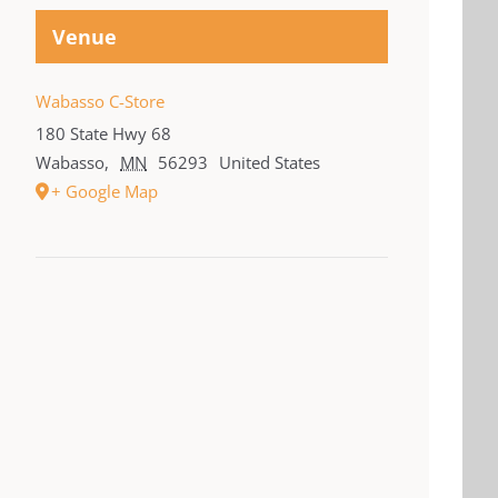
Venue
Wabasso C-Store
180 State Hwy 68
Wabasso
,
MN
56293
United States
+ Google Map