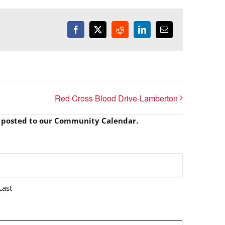
Facebook
X
Reddit
LinkedIn
Email
Red Cross Blood Drive-Lamberton
e posted to our Community Calendar.
Last