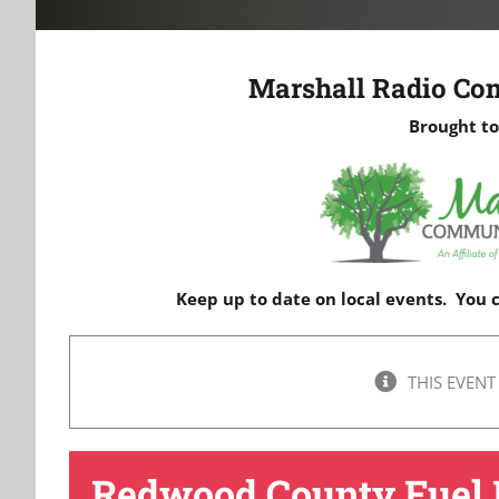
Marshall Radio Co
Brought to
Keep up to date on local events. You
THIS EVENT
Redwood County Fuel 