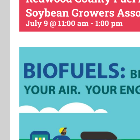
Soybean Growers Asso
July 9 @ 11:00 am
-
1:00 pm