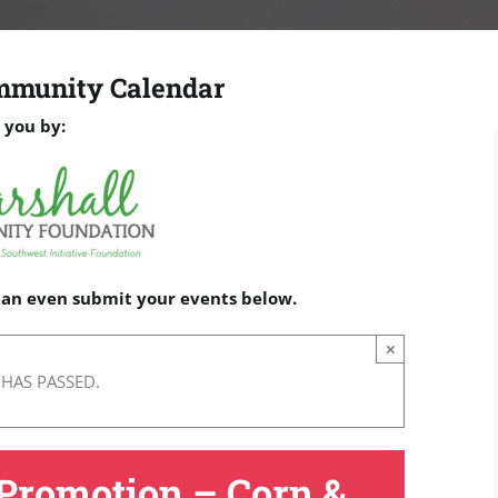
mmunity Calendar
 you by:
 can even submit your events below.
×
 HAS PASSED.
Promotion – Corn &