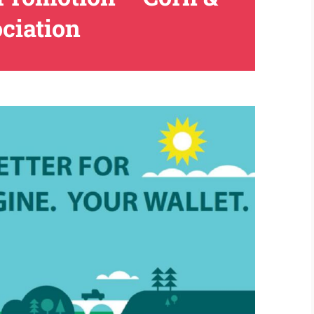
ciation