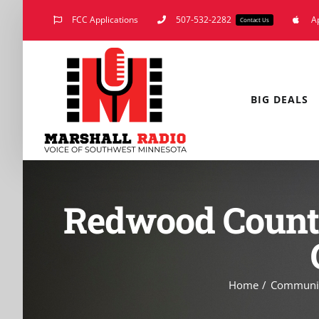
Skip
FCC Applications
507-532-2282
A
Contact Us
to
content
BIG DEALS
Redwood County
Home
Communi