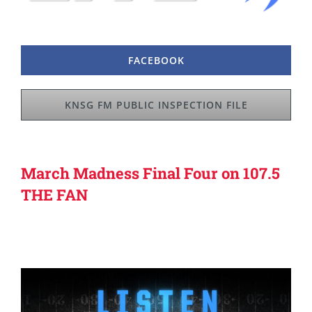
FACEBOOK
KNSG FM PUBLIC INSPECTION FILE
March Madness Final Four on 107.5
THE FAN