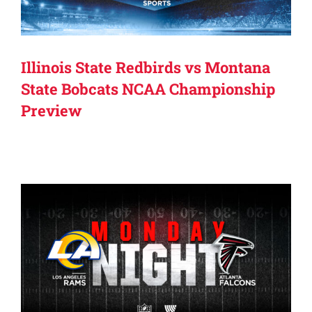
Illinois State Redbirds vs Montana
State Bobcats NCAA Championship
Preview