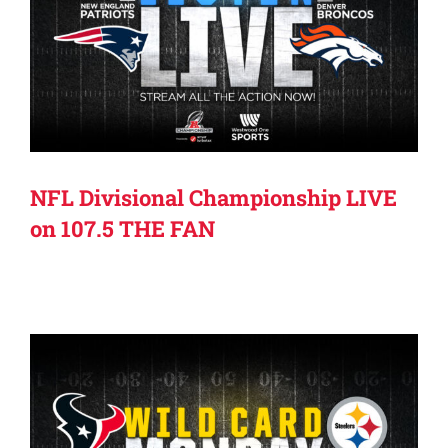
NFL Divisional Championship LIVE
on 107.5 THE FAN