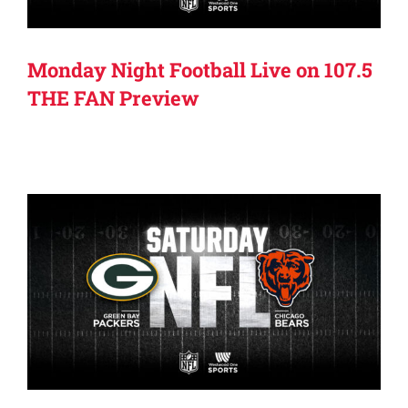
Monday Night Football Live on 107.5
THE FAN Preview