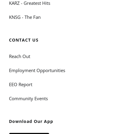
KARZ - Greatest Hits
KNSG - The Fan
CONTACT US
Reach Out
Employment Opportunities
EEO Report
Community Events
Download Our App