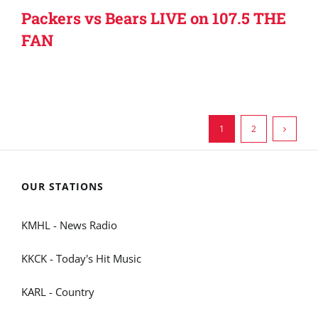
Packers vs Bears LIVE on 107.5 THE
FAN
1
2
OUR STATIONS
KMHL - News Radio
KKCK - Today's Hit Music
KARL - Country