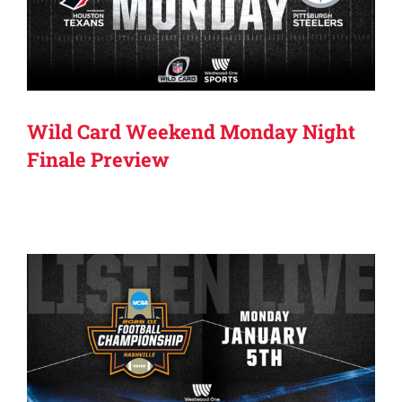
Wild Card Weekend Monday Night
Finale Preview