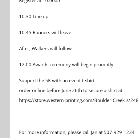
Register at 10:00am
10:30 Line up
10:45 Runners will leave
After, Walkers will follow
12:00 Awards ceremony will begin promptly
Support the 5K with an event t-shirt.
order online before June 26th to secure a shirt at:
https://store.western-printing.com/Boulder-Creek-s/24
For more information, please call Jan at 507-929-1234