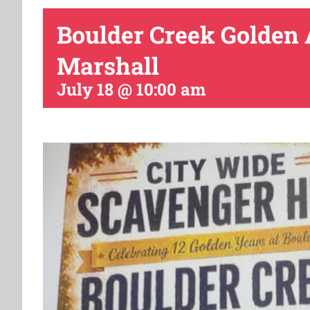
Boulder Creek Golden
Marshall
July 18 @ 10:00 am