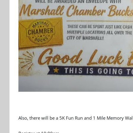
Also, there will be a 5K Fun Run and 1 Mile Memory Walk