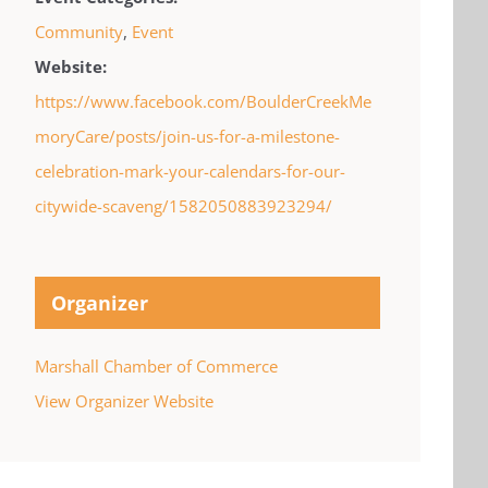
Community
,
Event
Website:
https://www.facebook.com/BoulderCreekMe
moryCare/posts/join-us-for-a-milestone-
celebration-mark-your-calendars-for-our-
citywide-scaveng/1582050883923294/
Organizer
Marshall Chamber of Commerce
View Organizer Website