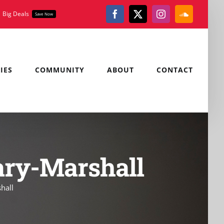
Big Deals
Save Now
Facebook
X
Instagram
SoundClou
IES
COMMUNITY
ABOUT
CONTACT
ary-Marshall
hall