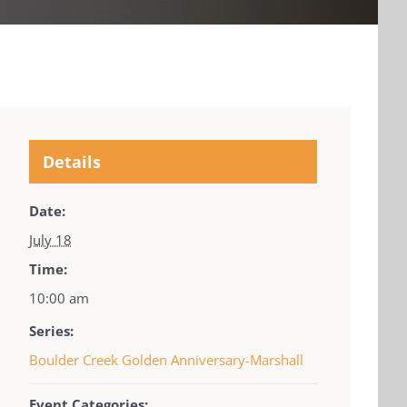
Details
Date:
July 18
Time:
10:00 am
Series:
Boulder Creek Golden Anniversary-Marshall
Event Categories: