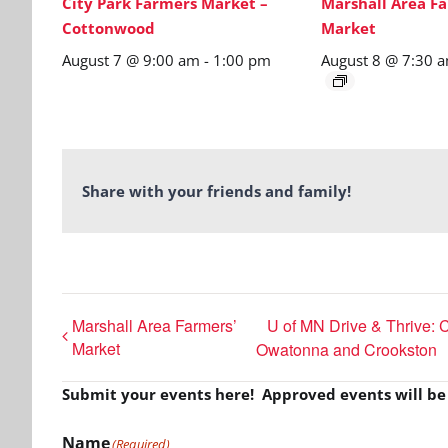
City Park Farmers Market –
Marshall Area Fa
Cottonwood
Market
August 7 @ 9:00 am
-
1:00 pm
August 8 @ 7:30 
Share with your friends and family!
Marshall Area Farmers’
U of MN Drive & Thrive: C
Market
Owatonna and Crookston
Submit your events here! Approved events will b
Name
(Required)