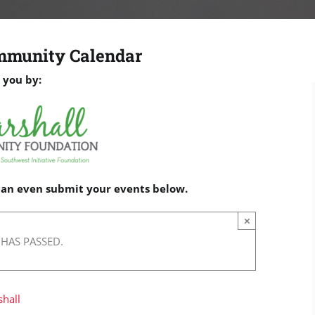
mmunity Calendar
 you by:
 can even submit your events below.
×
 HAS PASSED.
hall