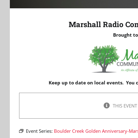
Marshall Radio Co
Brought to
Keep up to date on local events. You
THIS EVENT
Event Series:
Boulder Creek Golden Anniversary-Mars