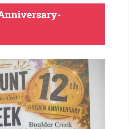
 Anniversary-