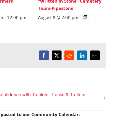
rmers’
“Written in Stone” Cemetery
Tours-Pipestone
am
-
12:00 pm
August 8 @ 2:00 pm
Facebook
X
Reddit
LinkedIn
Email
onfidence with Tractors, Trucks & Trailers-
e posted to our Community Calendar.