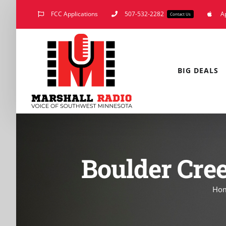
Skip
FCC Applications
507-532-2282
A
Contact Us
to
content
BIG DEALS
Boulder Cre
Ho