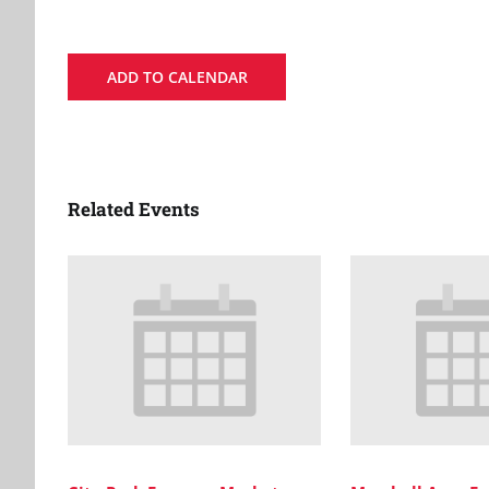
ADD TO CALENDAR
Related Events