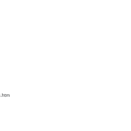
8.htm