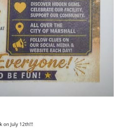
 on July 12th!!!