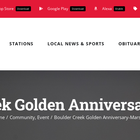
pp Store
Google Play
Alexa
Download
Download
Enable
STATIONS
LOCAL NEWS & SPORTS
OBITUAR
ek Golden Annivers
me
Community
Event
Boulder Creek Golden Anniversary-Mars