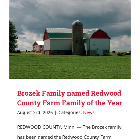
Brozek Family named Redwood
County Farm Family of the Year
August 3rd, 2026
|
Categories:
News
REDWOOD COUNTY, Minn. — The Brozek family
has been named the Redwood County Farm