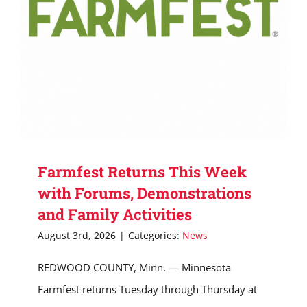
Farmfest Returns This Week
with Forums, Demonstrations
and Family Activities
August 3rd, 2026
|
Categories:
News
REDWOOD COUNTY, Minn. — Minnesota
Farmfest returns Tuesday through Thursday at