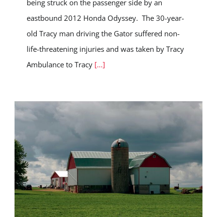
being struck on the passenger side by an
eastbound 2012 Honda Odyssey. The 30-year-
old Tracy man driving the Gator suffered non-
life-threatening injuries and was taken by Tracy
Ambulance to Tracy
[...]