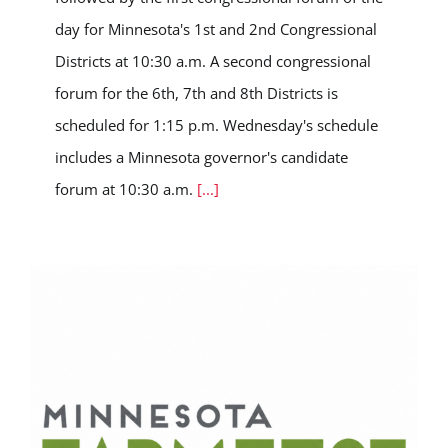
day for Minnesota's 1st and 2nd Congressional
Districts at 10:30 a.m. A second congressional
forum for the 6th, 7th and 8th Districts is
scheduled for 1:15 p.m. Wednesday's schedule
includes a Minnesota governor's candidate
forum at 10:30 a.m.
[...]