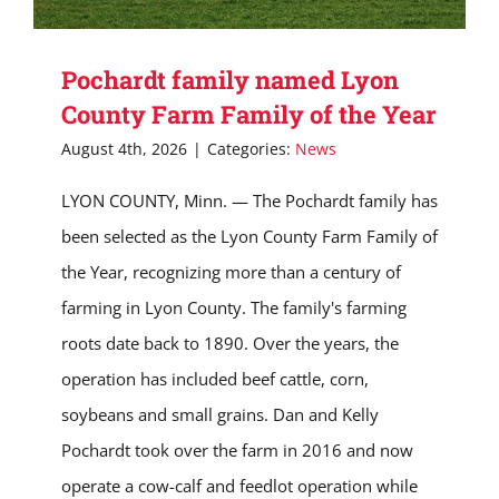
Pochardt family named Lyon
County Farm Family of the Year
August 4th, 2026
|
Categories:
News
LYON COUNTY, Minn. — The Pochardt family has
been selected as the Lyon County Farm Family of
the Year, recognizing more than a century of
farming in Lyon County. The family's farming
roots date back to 1890. Over the years, the
operation has included beef cattle, corn,
soybeans and small grains. Dan and Kelly
Pochardt took over the farm in 2016 and now
operate a cow-calf and feedlot operation while