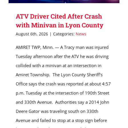
ATV Driver Cited After Crash
with Minivan in Lyon County
August 6th, 2026
|
Categories:
News
AMIRET TWP, Minn. — A Tracy man was injured
Tuesday afternoon after the ATV he was driving
collided with a minivan at an intersection in
Amiret Township. The Lyon County Sheriff's
Office says the crash was reported at about 4:57
p.m. Tuesday at the intersection of 190th Street
and 330th Avenue. Authorities say a 2014 John
Deere Gator was traveling south on 330th
Avenue and failed to stop at a stop sign before