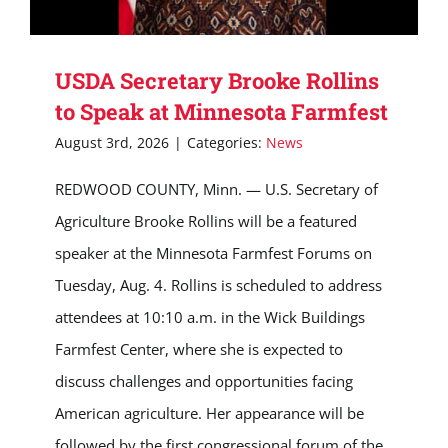
USDA Secretary Brooke Rollins
to Speak at Minnesota Farmfest
August 3rd, 2026
|
Categories:
News
REDWOOD COUNTY, Minn. — U.S. Secretary of
Agriculture Brooke Rollins will be a featured
speaker at the Minnesota Farmfest Forums on
Tuesday, Aug. 4. Rollins is scheduled to address
attendees at 10:10 a.m. in the Wick Buildings
Farmfest Center, where she is expected to
discuss challenges and opportunities facing
American agriculture. Her appearance will be
followed by the first congressional forum of the