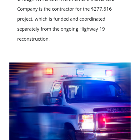
Company is the contractor for the $277,616
project, which is funded and coordinated
separately from the ongoing Highway 19
reconstruction.