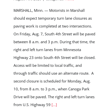
MARSHALL, Minn. — Motorists in Marshall
should expect temporary turn lane closures as
paving work is completed at two intersections.
On Friday, Aug. 7, South 4th Street will be paved
between 8 a.m. and 3 p.m. During that time, the
right and left turn lanes from Minnesota
Highway 23 onto South 4th Street will be closed.
Access will be limited to local traffic, and
through traffic should use an alternate route. A
second closure is scheduled for Monday, Aug.
10, from 8 a.m. to 3 p.m., when Canoga Park
Drive will be paved. The right and left turn lanes
from U.S. Highway 59
[...]