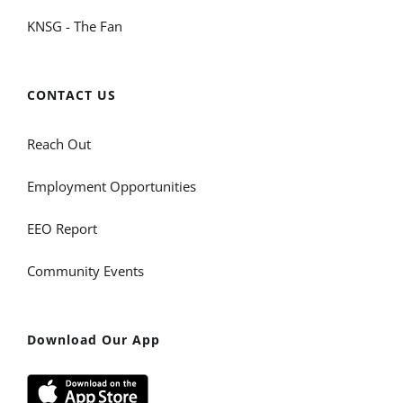
KNSG - The Fan
CONTACT US
Reach Out
Employment Opportunities
EEO Report
Community Events
Download Our App