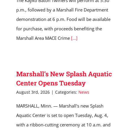
The Kayko Baton Twirlers will perform at 5:30
p.m., followed by a Marshall Fire Department
demonstration at 6 p.m. Food will be available
for purchase, with proceeds benefiting the
Marshall Area MACE Crime
[...]
Marshall’s New Splash Aquatic
Center Opens Tuesday
August 3rd, 2026
|
Categories:
News
MARSHALL, Minn. — Marshall's new Splash
Aquatic Center is set to open Tuesday, Aug. 4,
with a ribbon-cutting ceremony at 10 a.m. and