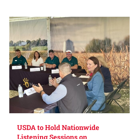
USDA to Hold Nationwide
Listening Sessions on