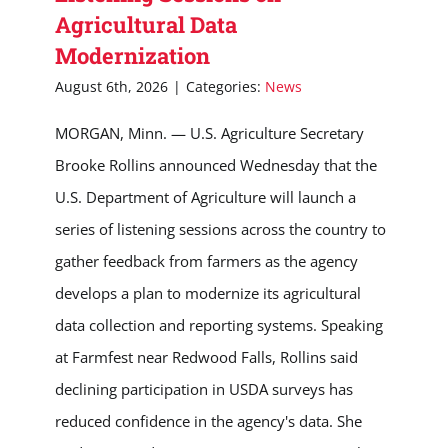
Agricultural Data
Modernization
August 6th, 2026
|
Categories:
News
MORGAN, Minn. — U.S. Agriculture Secretary
Brooke Rollins announced Wednesday that the
U.S. Department of Agriculture will launch a
series of listening sessions across the country to
gather feedback from farmers as the agency
develops a plan to modernize its agricultural
data collection and reporting systems. Speaking
at Farmfest near Redwood Falls, Rollins said
declining participation in USDA surveys has
reduced confidence in the agency's data. She