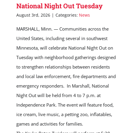
National Night Out Tuesday
August 3rd, 2026
|
Categories:
News
MARSHALL, Minn. — Communities across the
United States, including several in southwest
Minnesota, will celebrate National Night Out on
Tuesday with neighborhood gatherings designed
to strengthen relationships between residents
and local law enforcement, fire departments and
emergency responders. In Marshall, National
Night Out will be held from 4 to 7 p.m. at
Independence Park. The event will feature food,
ice cream, live music, a petting zoo, inflatables,
games and activities for families.