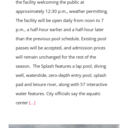
the facility welcoming the public at
approximately 12:30 p.m., weather permitting.
The facility will be open daily from noon to 7
p.m., a half-hour earlier and a half-hour later
than the previous pool schedule. Existing pool
passes will be accepted, and admission prices
will remain unchanged for the rest of the
season. The Splash features a lap pool, diving
well, waterslide, zero-depth entry pool, splash
pad and leisure river, along with 57 interactive
water features. City officials say the aquatic
center
[...]