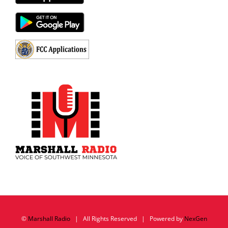
©
Marshall Radio
| All Rights Reserved | Powered by
NexGen