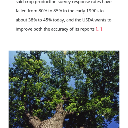
said crop production survey response rates have
fallen from 80% to 85% in the early 1990s to
about 38% to 45% today, and the USDA wants to
improve both the accuracy of its reports
[...]