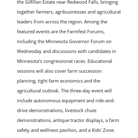
the Gilfillan Estate near Redwood Falls, bringing
together farmers, agribusinesses and agricultural
leaders from across the region. Among the
featured events are the Farmfest Forums,
including the Minnesota Governor Forum on
Wednesday and discussions with candidates in
Minnesota's congressional races. Educational
sessions will also cover farm succession
planning, tight farm economics and the
agricultural outlook. The three-day event will
include autonomous equipment and ride-and-
drive demonstrations, livestock chute
demonstrations, antique tractor displays, a farm
safety and wellness pavilion, and a Kids' Zone.