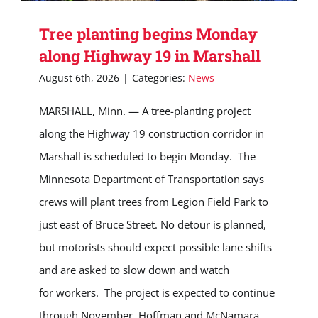
Tree planting begins Monday
along Highway 19 in Marshall
August 6th, 2026
|
Categories:
News
MARSHALL, Minn. — A tree-planting project
along the Highway 19 construction corridor in
Marshall is scheduled to begin Monday. The
Minnesota Department of Transportation says
crews will plant trees from Legion Field Park to
just east of Bruce Street. No detour is planned,
but motorists should expect possible lane shifts
and are asked to slow down and watch
for workers. The project is expected to continue
through November. Hoffman and McNamara