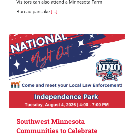
Visitors can also attend a Minnesota Farm
Bureau pancake
[...]
Southwest Minnesota
Communities to Celebrate