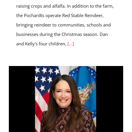
raising crops and alfalfa. In addition to the farm,
the Pochardts operate Red Stable Reindeer,
bringing reindeer to communities, schools and
businesses during the Christmas season. Dan
and Kelly's four children,
[...]