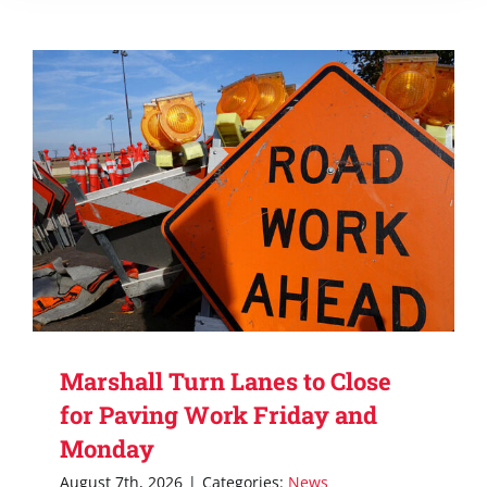
Marshall Turn Lanes to Close
for Paving Work Friday and
Monday
August 7th, 2026
|
Categories:
News