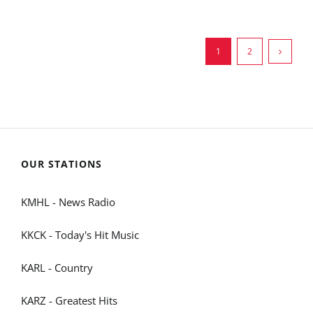
1
2
OUR STATIONS
KMHL - News Radio
KKCK - Today's Hit Music
KARL - Country
KARZ - Greatest Hits