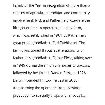
Family of the Year in recognition of more than a
century of agricultural tradition and community
involvement. Nick and Katherine Brozek are the
fifth generation to operate the family farm,
which was established in 1901 by Katherine's
great-great-grandfather, Carl Zuehlsdorf. The
farm transitioned through generations, with
Katherine's grandfather, Otmar Pless, taking over
in 1949 during the shift from horses to tractors,
followed by her father, Darwin Pless, in 1976.
Darwin founded Hilltop Harvest in 2000,
transforming the operation from livestock
production to specialty crops with a focus
[...]