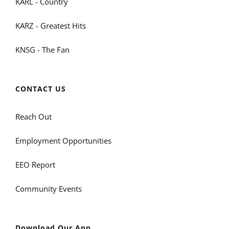
KARL - Country
KARZ - Greatest Hits
KNSG - The Fan
CONTACT US
Reach Out
Employment Opportunities
EEO Report
Community Events
Download Our App