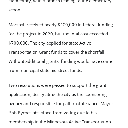
Elementary, with a branch leading to the elementary
school.
Marshall received
nearly $400,000
in federal fund
ing
for the project in 2020, but the total cost exceeded
$700,000. The city applied for state Active
Transportation Grant funds to cover the shortfall.
Without
additional
grant
s, funding
would have come
from municipal state aid street funds.
Two resolutions were passed to support the grant
application,
designating
the
city as the
sponsoring
agency and responsible for path maintenance. Mayor
Bob Byrnes abstained from voting due to his
membership in the Minnesota Active Transportation