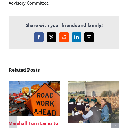
Advisory Committee.
Share with your friends and family!
Facebook
X
Reddit
LinkedIn
Email
Related Posts
Marshall Turn Lanes to