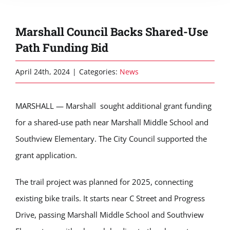
Marshall Council Backs Shared-Use
Path Funding Bid
April 24th, 2024
|
Categories:
News
MARSHALL — Marshall sought
additional
grant funding
for a shared-use path near Marshall Middle School and
Southview Elementary. The City Council supported the
grant application.
The trail project was planned for 2025, connecting
existing bike trails. It start
s
near C Street and Progress
Drive, passing
Marshall Middle School
and Southview