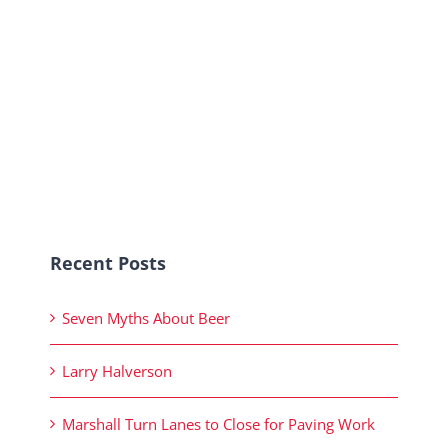
Recent Posts
Seven Myths About Beer
Larry Halverson
Marshall Turn Lanes to Close for Paving Work