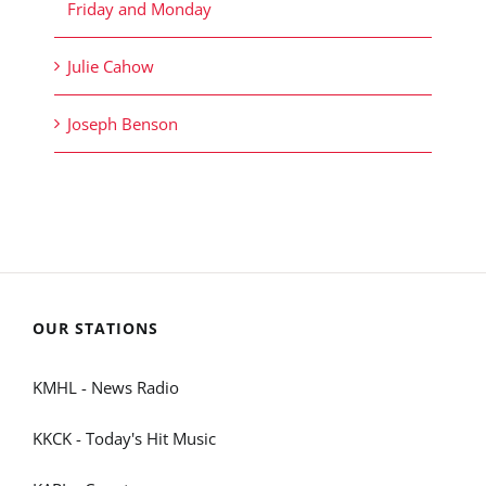
Friday and Monday
Julie Cahow
Joseph Benson
OUR STATIONS
KMHL - News Radio
KKCK - Today's Hit Music