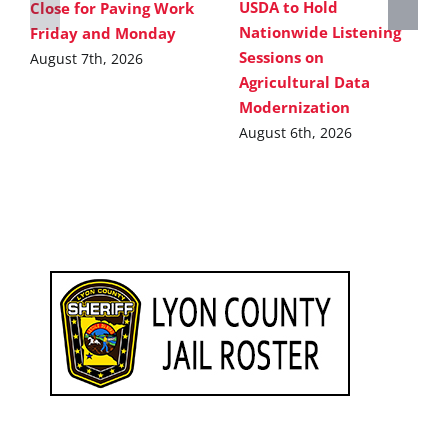
USDA to Hold
Close for Paving Work
Nationwide Listening
Friday and Monday
Sessions on
August 7th, 2026
Agricultural Data
Modernization
August 6th, 2026