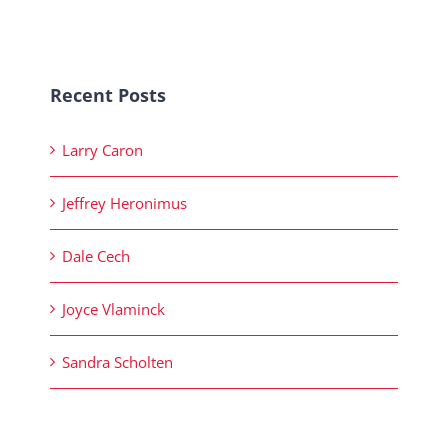
Recent Posts
Larry Caron
Jeffrey Heronimus
Dale Cech
Joyce Vlaminck
Sandra Scholten