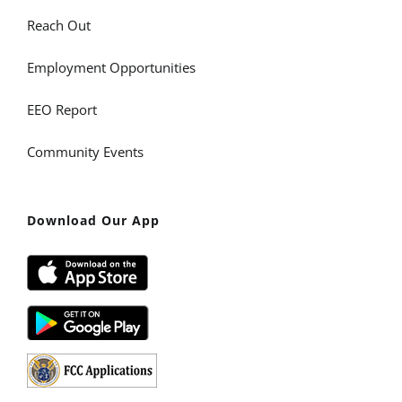
Reach Out
Employment Opportunities
EEO Report
Community Events
Download Our App