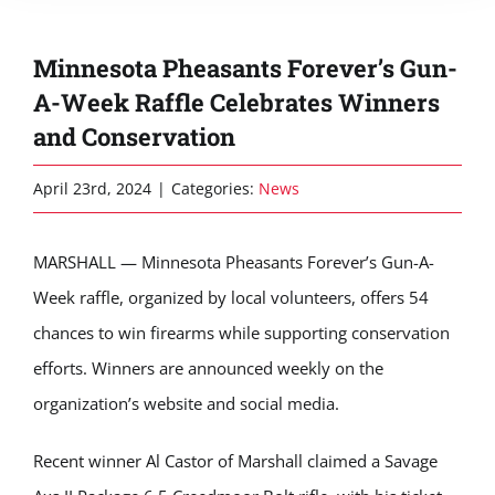
Minnesota Pheasants Forever’s Gun-
A-Week Raffle Celebrates Winners
and Conservation
April 23rd, 2024
|
Categories:
News
MARSHALL — Minnesota Pheasants Forever’s Gun-A-
Week raffle, organized by local volunteers, offers 54
chances to win firearms while supporting conservation
efforts. Winners are announced weekly on the
organization’s website and social media.
Recent winner Al Castor of Marshall claimed a Savage