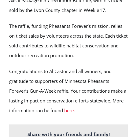
Axs II Package 6.5 Creedmoor Bolt rifle, with his ticket
sold by the Lyon County chapter in Week #17.
The raffle, funding Pheasants Forever’s mission, relies
on ticket sales by volunteers across the state. Each ticket
sold contributes to wildlife habitat conservation and
outdoor recreation promotion.
Congratulations to Al Castor and all winners, and
gratitude to supporters of Minnesota Pheasants
Forever’s Gun-A-Week raffle. Your contributions make a
lasting impact on conservation efforts statewide. More
information can be found
here.
Share with your friends and family!