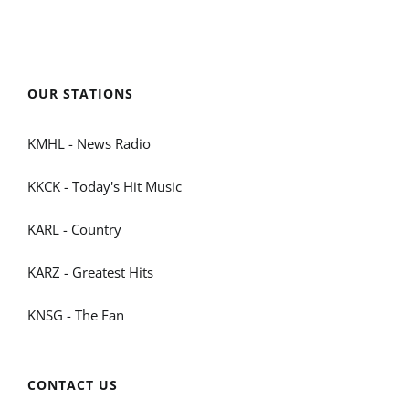
OUR STATIONS
KMHL - News Radio
KKCK - Today's Hit Music
KARL - Country
KARZ - Greatest Hits
KNSG - The Fan
CONTACT US