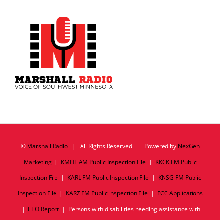
©
Marshall Radio
| All Rights Reserved | Powered by
NexGen
Marketing
|
KMHL AM Public Inspection File
|
KKCK FM Public
Inspection File
|
KARL FM Public Inspection File
|
KNSG FM Public
Inspection File
|
KARZ FM Public Inspection File
|
FCC Applications
|
EEO Report
| Persons with disabilities needing assistance with