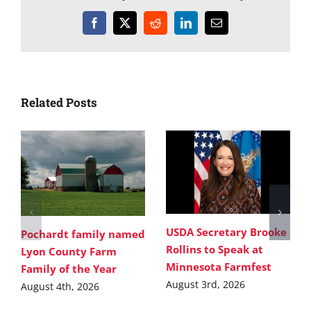
Facebook
X
Reddit
LinkedIn
Email
Related Posts
USDA Secretary Brooke
Pochardt family named
Rollins to Speak at
Lyon County Farm
Minnesota Farmfest
Family of the Year
August 3rd, 2026
August 4th, 2026