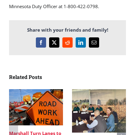
Minnesota Duty Officer at 1-800-422-0798.
Share with your friends and family!
Facebook
X
Reddit
LinkedIn
Email
Related Posts
Marshall Turn Lanes to