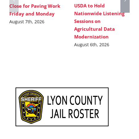
USDA to Hold
Close for Paving Work
Nationwide Listening
Friday and Monday
Sessions on
August 7th, 2026
Agricultural Data
Modernization
August 6th, 2026