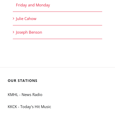
Friday and Monday
Julie Cahow
Joseph Benson
OUR STATIONS
KMHL - News Radio
KKCK - Today's Hit Music