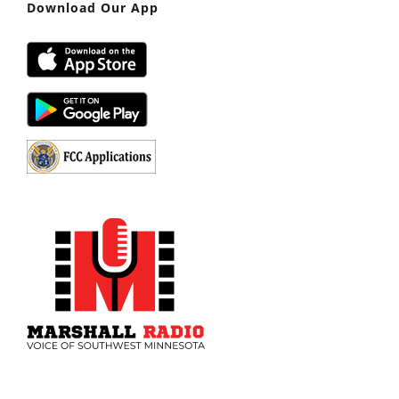
Download Our App