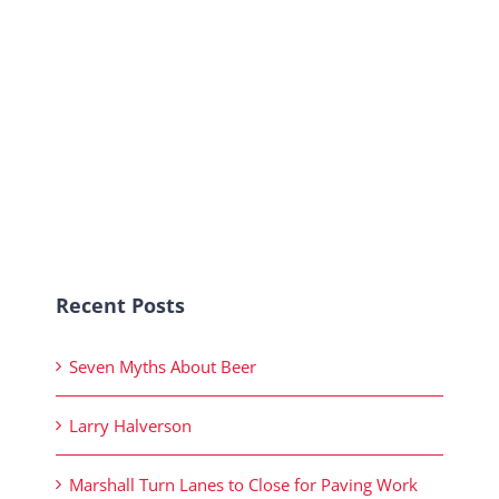
Recent Posts
Seven Myths About Beer
Larry Halverson
Marshall Turn Lanes to Close for Paving Work