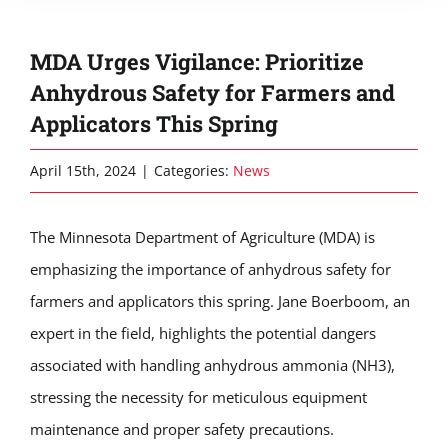
MDA Urges Vigilance: Prioritize
Anhydrous Safety for Farmers and
Applicators This Spring
April 15th, 2024
|
Categories:
News
The Minnesota Department of Agriculture (MDA) is
emphasizing the importance of anhydrous safety for
farmers and applicators this spring. Jane Boerboom, an
expert in the field, highlights the potential dangers
associated with handling anhydrous ammonia (NH3),
stressing the necessity for meticulous equipment
maintenance and proper safety precautions.