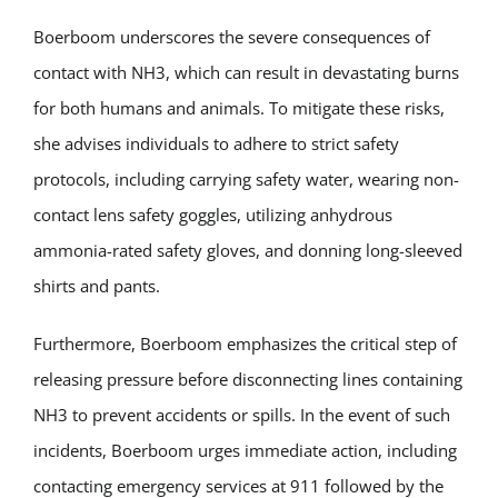
Boerboom underscores the severe consequences of
contact with NH3, which can result in devastating burns
for both humans and animals. To mitigate these risks,
she advises individuals to adhere to strict safety
protocols, including carrying safety water, wearing non-
contact lens safety goggles, utilizing anhydrous
ammonia-rated safety gloves, and donning long-sleeved
shirts and pants.
Furthermore, Boerboom emphasizes the critical step of
releasing pressure before disconnecting lines containing
NH3 to prevent accidents or spills. In the event of such
incidents, Boerboom urges immediate action, including
contacting emergency services at 911 followed by the