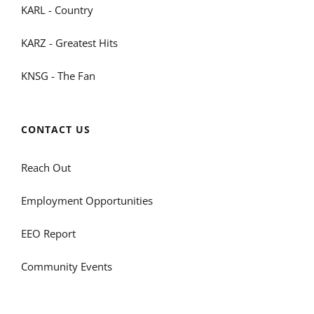
KARL - Country
KARZ - Greatest Hits
KNSG - The Fan
CONTACT US
Reach Out
Employment Opportunities
EEO Report
Community Events