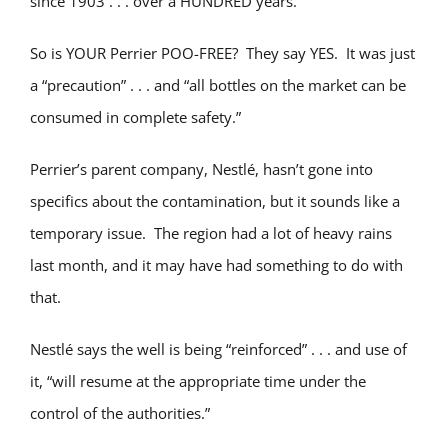
since 1903 . . . over a HUNDRED years.
So is YOUR Perrier POO-FREE? They say YES. It was just
a “precaution” . . . and “all bottles on the market can be
consumed in complete safety.”
Perrier’s parent company, Nestlé, hasn’t gone into
specifics about the contamination, but it sounds like a
temporary issue. The region had a lot of heavy rains
last month, and it may have had something to do with
that.
Nestlé says the well is being “reinforced” . . . and use of
it, “will resume at the appropriate time under the
control of the authorities.”