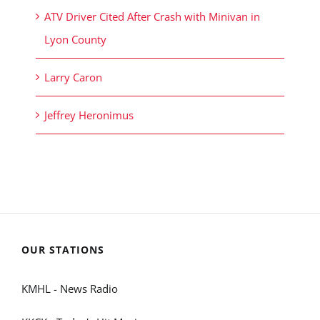
ATV Driver Cited After Crash with Minivan in
Lyon County
Larry Caron
Jeffrey Heronimus
OUR STATIONS
KMHL - News Radio