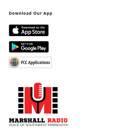
Download Our App