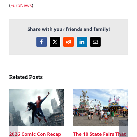
(
EuroNews
)
Share with your friends and family!
Facebook
X
Reddit
LinkedIn
Email
Related Posts
2026 Comic Con Recap
The 10 State Fairs That