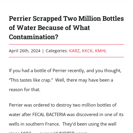
Perrier Scrapped Two Million Bottles
of Water Because of What
Contamination?
April 26th, 2024
|
Categories:
KARZ
,
KKCK
,
KMHL
If you had a bottle of Perrier recently, and you thought,
“This tastes like crap.” Well, there may have been a
reason for that.
Perrier was ordered to destroy two million bottles of
water after FECAL BACTERIA was discovered in one of its
wells in southern France. They’d been using the well