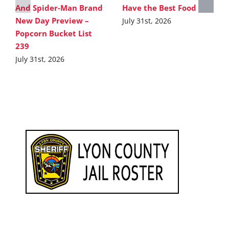
And Spider-Man Brand
Have the Best Food
New Day Preview –
July 31st, 2026
Popcorn Bucket List
239
July 31st, 2026