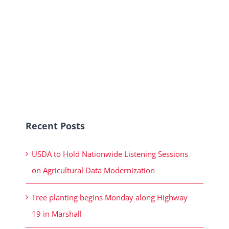
Recent Posts
USDA to Hold Nationwide Listening Sessions
on Agricultural Data Modernization
Tree planting begins Monday along Highway
19 in Marshall