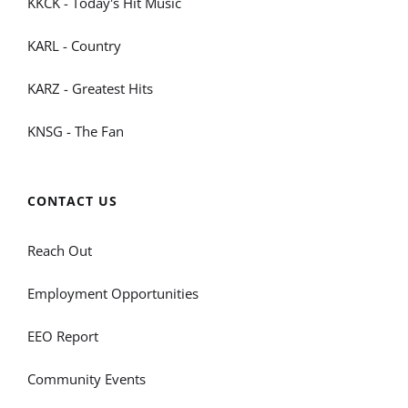
KKCK - Today's Hit Music
KARL - Country
KARZ - Greatest Hits
KNSG - The Fan
CONTACT US
Reach Out
Employment Opportunities
EEO Report
Community Events