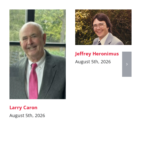
Jeffrey Heronimus
August 5th, 2026
Larry Caron
August 5th, 2026