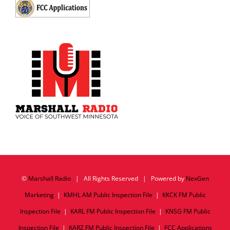
©
Marshall Radio
| All Rights Reserved | Powered by
NexGen
Marketing
|
KMHL AM Public Inspection File
|
KKCK FM Public
Inspection File
|
KARL FM Public Inspection File
|
KNSG FM Public
Inspection File
|
KARZ FM Public Inspection File
|
FCC Applications