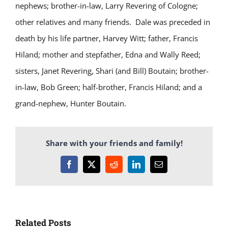
nephews; brother-in-law, Larry Revering of Cologne;
other relatives and many friends. Dale was preceded in
death by his life partner, Harvey Witt; father, Francis
Hiland; mother and stepfather, Edna and Wally Reed;
sisters, Janet Revering, Shari (and Bill) Boutain; brother-
in-law, Bob Green; half-brother, Francis Hiland; and a
grand-nephew, Hunter Boutain.
Share with your friends and family!
Facebook
X
Reddit
LinkedIn
Email
Related Posts