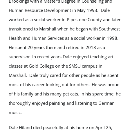
Brookings with a Master’s Degree in Counseling and
Human Resource Development in May 1993. Dale
worked as a social worker in Pipestone County and later
transitioned to Marshall when he began with Southwest
Health and Human Services as a social worker in 1998.
He spent 20 years there and retired in 2018 as a
supervisor. In recent years Dale enjoyed teaching art
classes at Gold College on the SMSU campus in
Marshall. Dale truly cared for other people as he spent
most of his career looking out for others. He was proud
of his family and his many pet cats. In his spare time, he
thoroughly enjoyed painting and listening to German
music.
Dale Hiland died peacefully at his home on April 25,