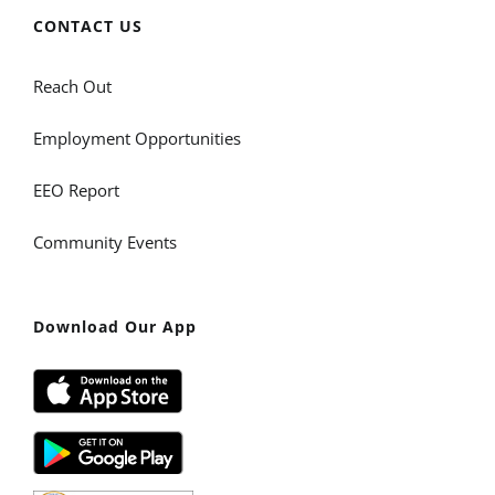
CONTACT US
Reach Out
Employment Opportunities
EEO Report
Community Events
Download Our App