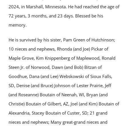
2024, in Marshall, Minnesota. He had reached the age of
72 years, 3 months, and 23 days. Blessed be his
memory.
He is survived by his sister, Pam Green of Hutchinson;
10 nieces and nephews, Rhonda (and Joe) Pickar of
Maple Grove, Kim Knippenberg of Maplewood, Ronald
Steen Jr. of Norwood, Dawn (and Bob) Bitzan of
Goodhue, Dana (and Lee) Webskowski of Sioux Falls,
SD, Denise (and Bruce) Johnson of Lester Prairie, Jeff
(and Roseanne) Boutain of Neenah, WI, Bryan (and
Christie) Boutain of Gilbert, AZ, Joel (and Kim) Boutain of
Alexandria, Stacey Boutain of Custer, SD; 21 grand
nieces and nephews; Many great-grand nieces and