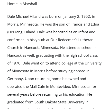
Home in Marshall.
Dale Michael Hiland was born on January 2, 1952, in
Morris, Minnesota. He was the son of Francis and Edna
(DeFrang) Hiland. Dale was baptized as an infant and
confirmed in his youth at Our Redeemer’s Lutheran
Church in Hancock, Minnesota. He attended school in
Hancock as well, graduating with the high school class
of 1970. Dale went on to attend college at the University
of Minnesota in Morris before studying abroad in
Germany. Upon returning home he owned and
operated the Mall Cafe in Montevideo, Minnesota, for
several years before returning to his education. He
graduated from South Dakota State University in