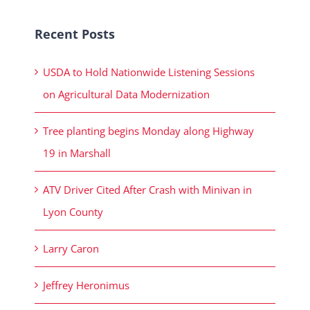
Recent Posts
USDA to Hold Nationwide Listening Sessions
on Agricultural Data Modernization
Tree planting begins Monday along Highway
19 in Marshall
ATV Driver Cited After Crash with Minivan in
Lyon County
Larry Caron
Jeffrey Heronimus