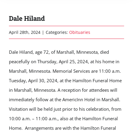
Dale Hiland
April 28th, 2024
|
Categories:
Obituaries
Dale Hiland, age 72, of Marshall, Minnesota, died
peacefully on Thursday, April 25, 2024, at his home in
Marshall, Minnesota. Memorial Services are 11:00 a.m.
Tuesday, April 30, 2024, at the Hamilton Funeral Home
in Marshall, Minnesota. A reception for attendees will
immediately follow at the AmericInn Hotel in Marshall.
Visitation will be held just prior to his celebration, from
10:00 a.m. – 11:00 a.m., also at the Hamilton Funeral
Home. Arrangements are with the Hamilton Funeral