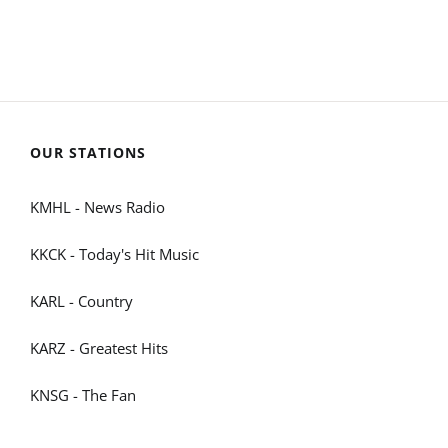
OUR STATIONS
KMHL - News Radio
KKCK - Today's Hit Music
KARL - Country
KARZ - Greatest Hits
KNSG - The Fan