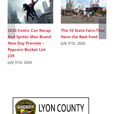
2026 Comic Con Recap
The 10 State Fairs That
And Spider-Man Brand
Have the Best Food
New Day Preview –
July 31st, 2026
Popcorn Bucket List
239
July 31st, 2026