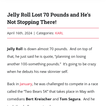
Jelly Roll Lost 70 Pounds and He’s
Not Stopping There!
April 16th, 2024
|
Categories:
KARL
Jelly Roll
is down almost 70 pounds. And on top of
that, he just said he is quote, “planning on losing
another 100-something pounds.” It’s going to be crazy
when he debuts his new skinnier self.
Back in
January
, he was challenged to compete in a race
called the “Two Bears 5K” that takes place in May with
comedians
Bert Kreischer
and
Tom Segura
. And he