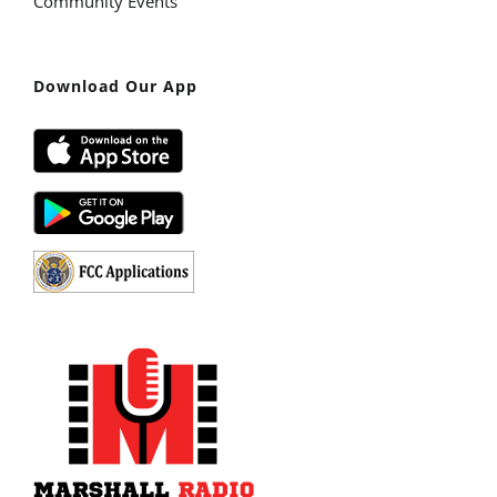
Community Events
Download Our App