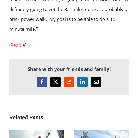
definitely going to get the 3.1 miles done . . . probably a
brisk power walk. My goal is to be able to do a 15-
minute mile.”
(
People
)
Share with your friends and family!
Facebook
X
Reddit
LinkedIn
Email
Related Posts