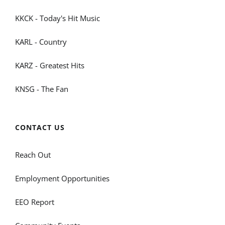
KKCK - Today's Hit Music
KARL - Country
KARZ - Greatest Hits
KNSG - The Fan
CONTACT US
Reach Out
Employment Opportunities
EEO Report