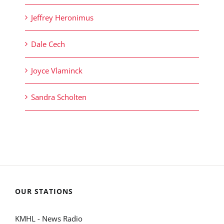
Jeffrey Heronimus
Dale Cech
Joyce Vlaminck
Sandra Scholten
OUR STATIONS
KMHL - News Radio