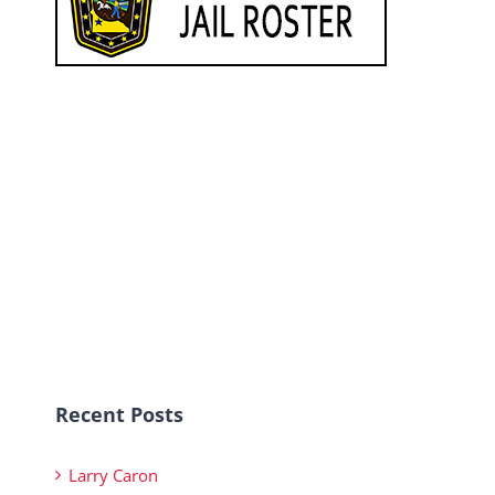
Recent Posts
Larry Caron