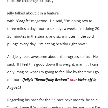
took the challenge seriously.
Jelly talked about it in a feature
with
“People”
magazine. He said, “I’m doing two to
three miles a day, four to six days a week. I’m doing 20-
30 minutes in the sauna, and six minutes in the cold
plunge every day. I’m eating healthy right now.”
And Jelly feels awesome about his progress so far. He
said, “If I feel this good down this weight, man . . . I can
only imagine what I’m going to feel like by the time I go
on tour.
(Jelly’s “Beautifully Broken”
tour
kicks off in
August.)
Regarding his pace for the 5K race next month, he said,
“I don’t know if ‘running’ is going to be the word, but I’m