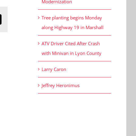
Modernization
Tree planting begins Monday
n
mail
along Highway 19 in Marshall
ATV Driver Cited After Crash
with Minivan in Lyon County
Larry Caron
Jeffrey Heronimus