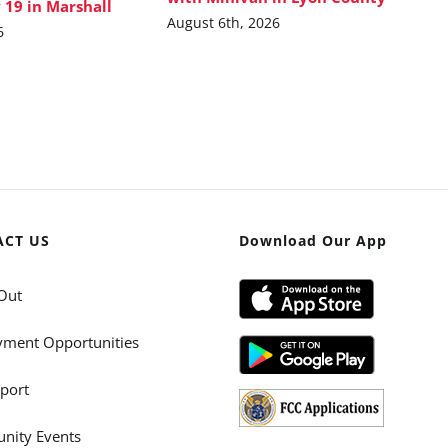
 19 in Marshall
August 6th, 2026
6
ACT US
Download Our App
Out
ment Opportunities
port
ity Events