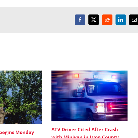
Facebook
X
Reddit
LinkedI
E
ATV Driver Cited After Crash
 begins Monday
with Minivan in Lyon County