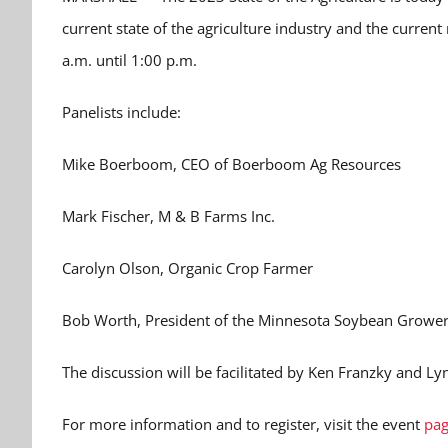
current state of the agriculture industry and the current
a.m. until 1:00 p.m.
Panelists include:
Mike Boerboom, CEO of Boerboom Ag Resources
Mark Fischer, M & B Farms Inc.
Carolyn Olson, Organic Crop Farmer
Bob Worth, President of the Minnesota Soybean Grower
The discussion will be facilitated by Ken Franzky and Ly
For more information and to register, visit the event
pag