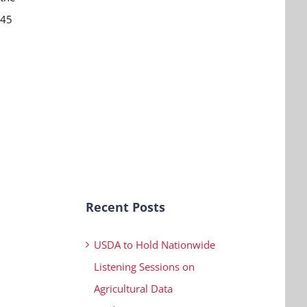
:45
Recent Posts
USDA to Hold Nationwide
Listening Sessions on
Agricultural Data