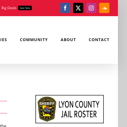
Big Deals
Save Now
Facebook
X
Instagram
SoundClou
IES
COMMUNITY
ABOUT
CONTACT
 the