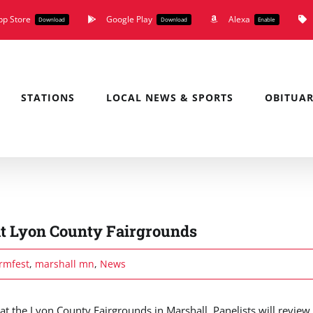
pp Store
Google Play
Alexa
Download
Download
Enable
STATIONS
LOCAL NEWS & SPORTS
OBITUAR
 at Lyon County Fairgrounds
rmfest
,
marshall mn
,
News
t the Lyon County Fairgrounds in Marshall. Panelists will review