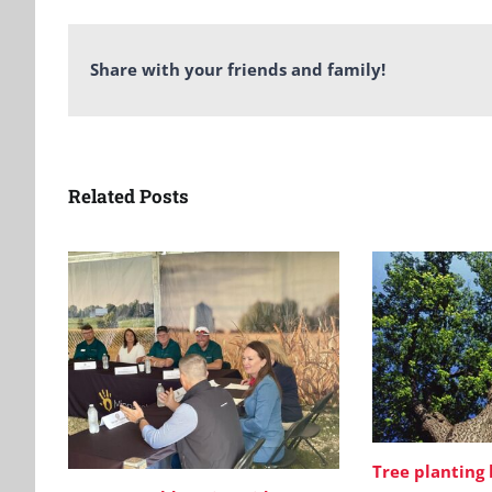
Share with your friends and family!
Related Posts
Tree planting