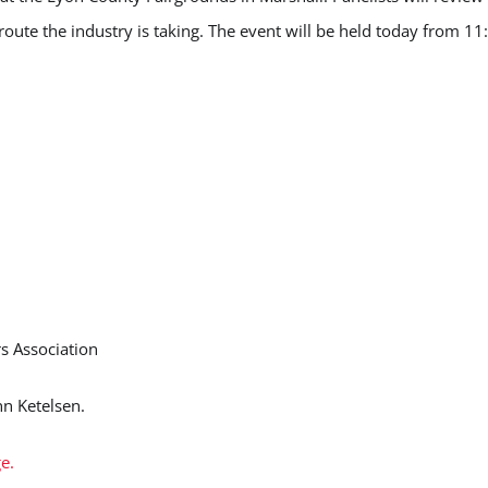
 route the industry is taking. The event will be held today from 11
s Association
nn Ketelsen.
e.