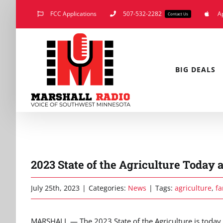
Skip
FCC Applications
507-532-2282
A
Contact Us
to
content
BIG DEALS
2023 State of the Agriculture Today
July 25th, 2023
|
Categories:
News
|
Tags:
agriculture
,
fa
MARSHALL — The 2023 State of the Agriculture is today a