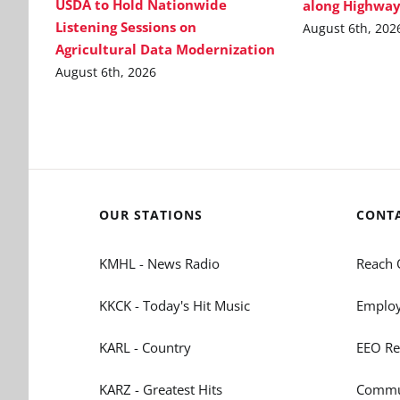
USDA to Hold Nationwide
along Highway
Listening Sessions on
August 6th, 202
Agricultural Data Modernization
August 6th, 2026
OUR STATIONS
CONT
KMHL - News Radio
Reach 
KKCK - Today's Hit Music
Employ
KARL - Country
EEO Re
KARZ - Greatest Hits
Commun