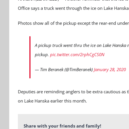
Office says a truck went through the ice on Lake Hansk
Photos show all of the pickup except the rear-end unde
A pickup truck went thru the ice on Lake Hanska n
pickup.
pic.twitter.com/2rphCgCS0N
— Tim Beranek (@TimBeranek)
January 28, 2020
Deputies are reminding anglers to be extra cautious as 
on Lake Hanska earlier this month.
Share with your friends and family!