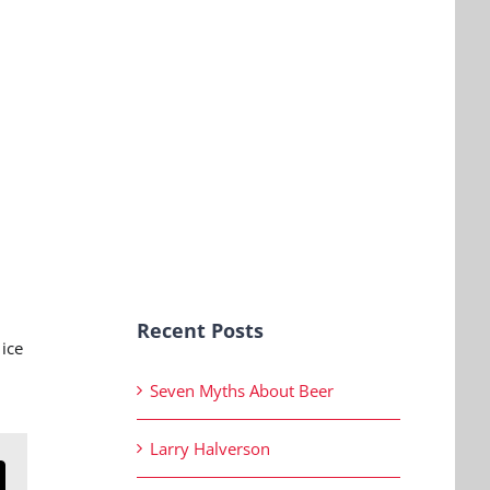
Recent Posts
ice
Seven Myths About Beer
Larry Halverson
n
mail