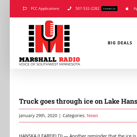
Skip
FCC Applications
507-532-2282
A
Contact Us
to
content
BIG DEALS
Truck goes through ice on Lake Han
January 29th, 2020
|
Categories:
News
HANSKA (LEARFIELD) — Another reminder that the ice is 