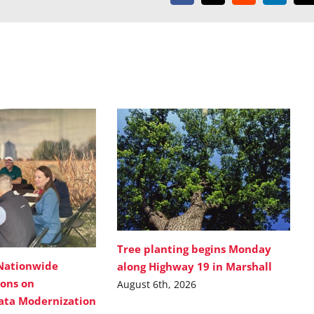
Tree planting begins Monday
Nationwide
along Highway 19 in Marshall
ions on
August 6th, 2026
Data Modernization