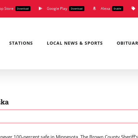
pp Store
Google Play
Alexa
Download
Download
Enable
STATIONS
LOCAL NEWS & SPORTS
OBITUAR
ska
never 100-percent safe in Minnesota. The Brown County Sheriff’s