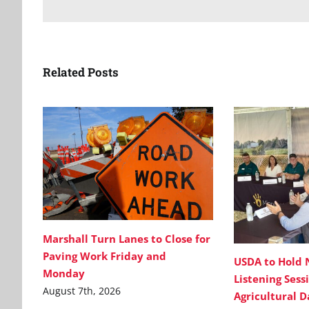
Related Posts
Marshall Turn Lanes to Close for
Paving Work Friday and
USDA to Hold 
Monday
Listening Sess
August 7th, 2026
Agricultural 