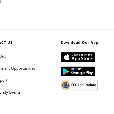
6
ACT US
Download Our App
Out
ment Opportunities
port
ity Events