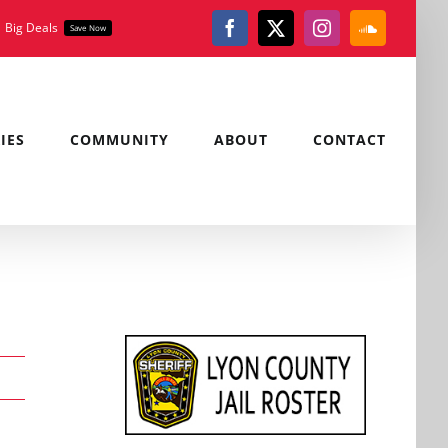
Big Deals
Save Now
Facebook
X
Instagram
SoundClou
IES
COMMUNITY
ABOUT
CONTACT