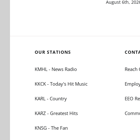
August 6th, 202
OUR STATIONS
CONT
KMHL - News Radio
Reach 
KKCK - Today's Hit Music
Employ
KARL - Country
EEO Re
KARZ - Greatest Hits
Commun
KNSG - The Fan