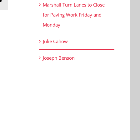
Marshall Turn Lanes to Close
for Paving Work Friday and
Monday
Julie Cahow
Joseph Benson