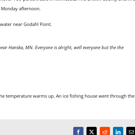
a Monday afternoon.
rwater near Godahl Point.
ear Hanska, MN. Everyone is alright, well everyone but the the
the temperature warms up. An ice fishing house went through the 
Facebook
X
Reddit
LinkedI
E