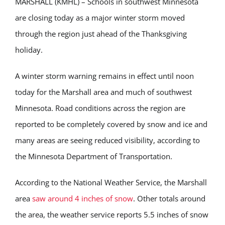
MARSHALL (KMHL) – Schools in southwest Minnesota
are closing today as a major winter storm moved
through the region just ahead of the Thanksgiving
holiday.
A winter storm warning remains in effect until noon
today for the Marshall area and much of southwest
Minnesota. Road conditions across the region are
reported to be completely covered by snow and ice and
many areas are seeing reduced visibility, according to
the Minnesota Department of Transportation.
According to the National Weather Service, the Marshall
area
saw around 4 inches of snow
. Other totals around
the area, the weather service reports 5.5 inches of snow