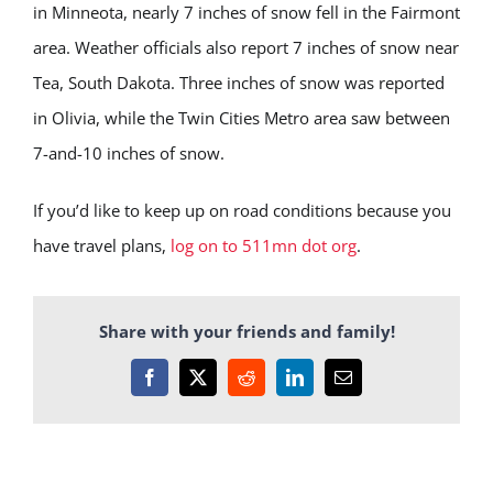
in Minneota, nearly 7 inches of snow fell in the Fairmont
area. Weather officials also report 7 inches of snow near
Tea, South Dakota. Three inches of snow was reported
in Olivia, while the Twin Cities Metro area saw between
7-and-10 inches of snow.
If you’d like to keep up on road conditions because you
have travel plans,
log on to 511mn dot org
.
Share with your friends and family!
Facebook
X
Reddit
LinkedIn
Email