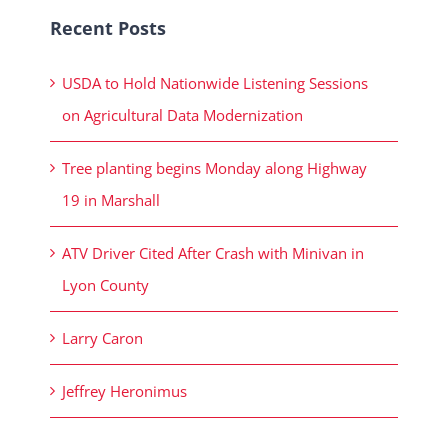
Recent Posts
USDA to Hold Nationwide Listening Sessions
on Agricultural Data Modernization
Tree planting begins Monday along Highway
19 in Marshall
ATV Driver Cited After Crash with Minivan in
Lyon County
Larry Caron
Jeffrey Heronimus