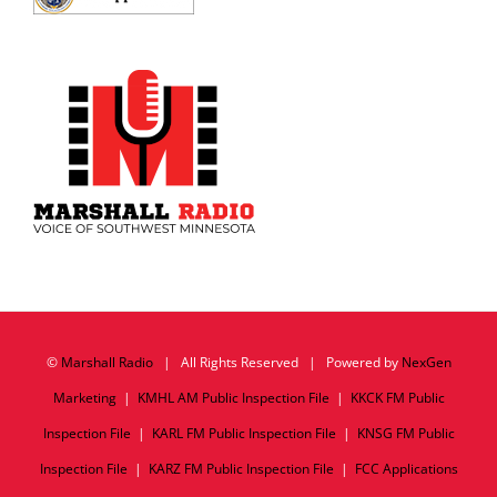
©
Marshall Radio
| All Rights Reserved | Powered by
NexGen
Marketing
|
KMHL AM Public Inspection File
|
KKCK FM Public
Inspection File
|
KARL FM Public Inspection File
|
KNSG FM Public
Inspection File
|
KARZ FM Public Inspection File
|
FCC Applications