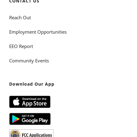
CONTACT US
Reach Out
Employment Opportunities
EEO Report
Community Events
Download Our App