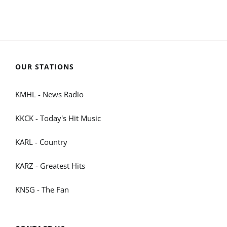
OUR STATIONS
KMHL - News Radio
KKCK - Today's Hit Music
KARL - Country
KARZ - Greatest Hits
KNSG - The Fan