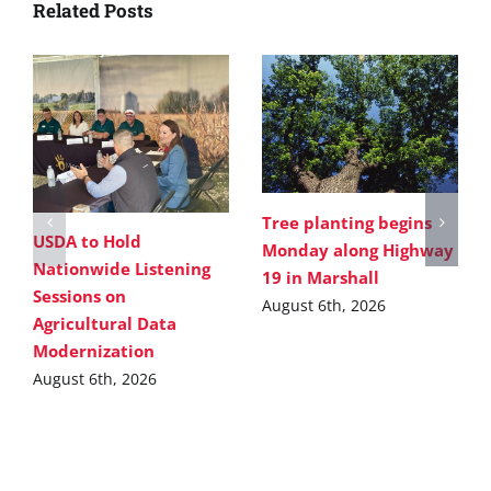
Related Posts
Tree planting begins
USDA to Hold
Monday along Highway
Nationwide Listening
19 in Marshall
Sessions on
August 6th, 2026
Agricultural Data
Modernization
August 6th, 2026