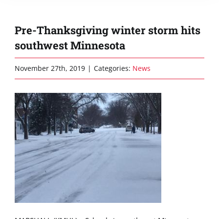
Pre-Thanksgiving winter storm hits
southwest Minnesota
November 27th, 2019
|
Categories:
News