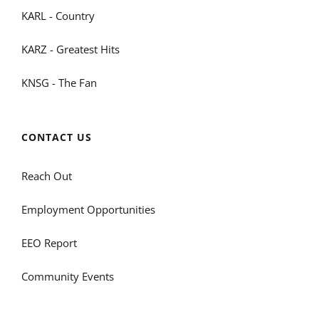
KARL - Country
KARZ - Greatest Hits
KNSG - The Fan
CONTACT US
Reach Out
Employment Opportunities
EEO Report
Community Events