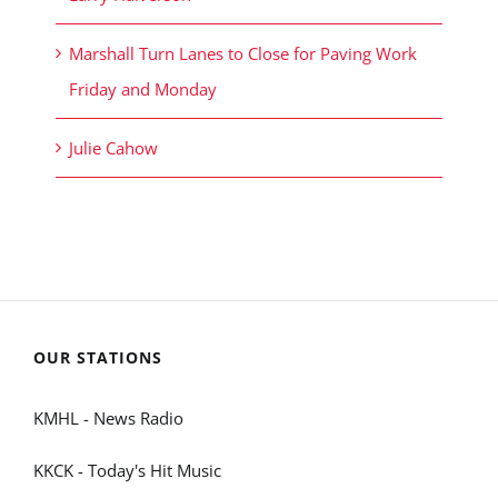
Marshall Turn Lanes to Close for Paving Work
Friday and Monday
Julie Cahow
OUR STATIONS
KMHL - News Radio
KKCK - Today's Hit Music