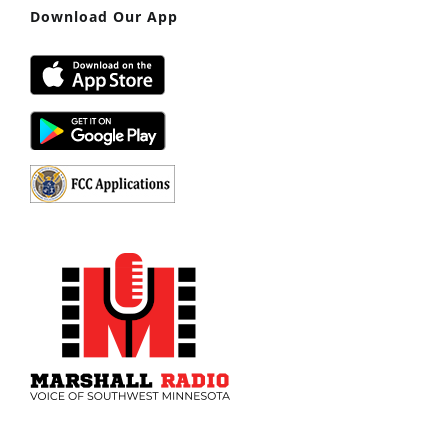
Download Our App