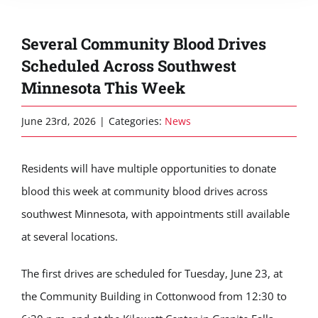
Several Community Blood Drives
Scheduled Across Southwest
Minnesota This Week
June 23rd, 2026
|
Categories:
News
Residents will have multiple opportunities to donate
blood this week at community blood drives across
southwest Minnesota, with appointments still available
at several locations.
The first drives are scheduled for Tuesday, June 23, at
the Community Building in Cottonwood from 12:30 to