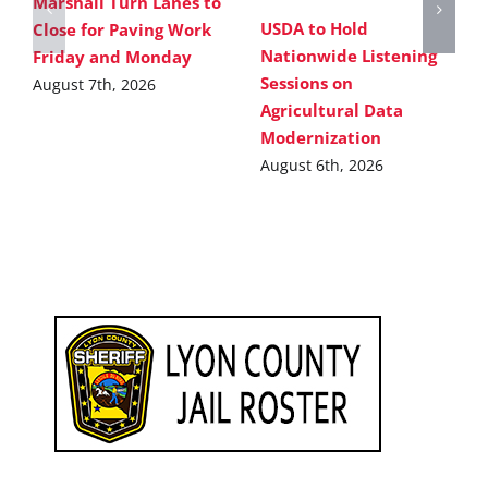
Marshall Turn Lanes to
USDA to Hold
Close for Paving Work
Nationwide Listening
Friday and Monday
Sessions on
August 7th, 2026
Agricultural Data
Modernization
August 6th, 2026