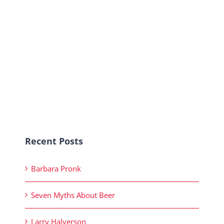
Recent Posts
Barbara Pronk
Seven Myths About Beer
Larry Halverson