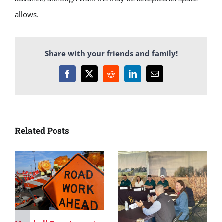
allows.
Share with your friends and family!
Facebook
X
Reddit
LinkedIn
Email
Related Posts