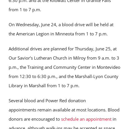
6:30 p.m. and at the Kilowatt Center in Granite Falls
from 1 to 7 p.m.
On Wednesday, June 24, a blood drive will be held at
the American Legion in Minneota from 1 to 7 p.m.
Additional drives are planned for Thursday, June 25, at
Our Savior’s Lutheran Church in Milroy from 9 a.m. to 3
p.m., the Training and Community Center in Montevideo
from 12:30 to 6:30 p.m., and the Marshall-Lyon County
Library in Marshall from 1 to 7 p.m.
Several blood and Power Red donation
appointments remain available at most locations. Blood
donors are encouraged to
schedule an appointment
in
advance, although walk-ins may be accepted as space