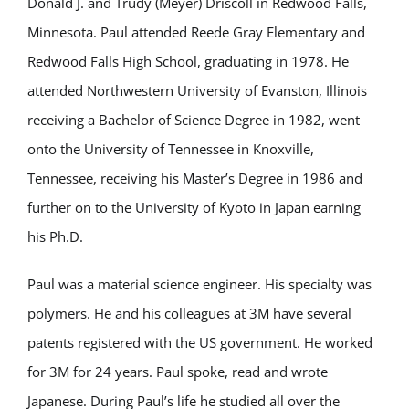
Donald J. and Trudy (Meyer) Driscoll in Redwood Falls,
Minnesota. Paul attended Reede Gray Elementary and
Redwood Falls High School, graduating in 1978. He
attended Northwestern University of Evanston, Illinois
receiving a Bachelor of Science Degree in 1982, went
onto the University of Tennessee in Knoxville,
Tennessee, receiving his Master’s Degree in 1986 and
further on to the University of Kyoto in Japan earning
his Ph.D.
Paul was a material science engineer. His specialty was
polymers. He and his colleagues at 3M have several
patents registered with the US government. He worked
for 3M for 24 years. Paul spoke, read and wrote
Japanese. During Paul’s life he studied all over the