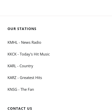
OUR STATIONS
KMHL - News Radio
KKCK - Today's Hit Music
KARL - Country
KARZ - Greatest Hits
KNSG - The Fan
CONTACT US