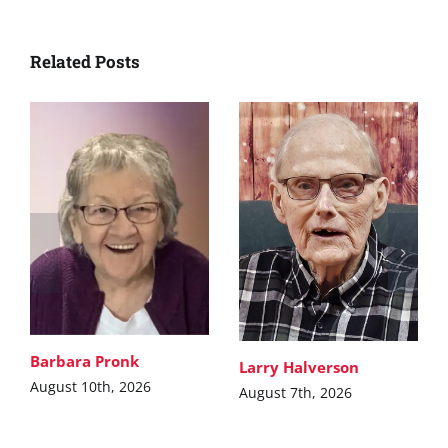
Related Posts
Barbara Pronk
Larry Halverson
August 10th, 2026
August 7th, 2026