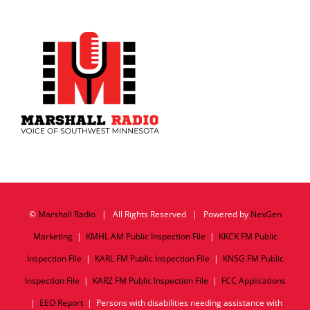
©
Marshall Radio
| All Rights Reserved | Powered by
NexGen
Marketing
|
KMHL AM Public Inspection File
|
KKCK FM Public
Inspection File
|
KARL FM Public Inspection File
|
KNSG FM Public
Inspection File
|
KARZ FM Public Inspection File
|
FCC Applications
|
EEO Report
| Persons with disabilities needing assistance with