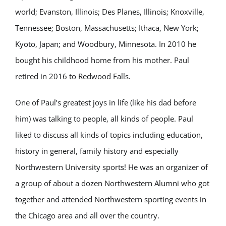
world; Evanston, Illinois; Des Planes, Illinois; Knoxville,
Tennessee; Boston, Massachusetts; Ithaca, New York;
Kyoto, Japan; and Woodbury, Minnesota. In 2010 he
bought his childhood home from his mother. Paul
retired in 2016 to Redwood Falls.
One of Paul’s greatest joys in life (like his dad before
him) was talking to people, all kinds of people. Paul
liked to discuss all kinds of topics including education,
history in general, family history and especially
Northwestern University sports! He was an organizer of
a group of about a dozen Northwestern Alumni who got
together and attended Northwestern sporting events in
the Chicago area and all over the country.