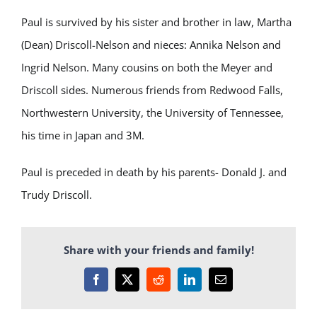
Paul is survived by his sister and brother in law, Martha
(Dean) Driscoll-Nelson and nieces: Annika Nelson and
Ingrid Nelson. Many cousins on both the Meyer and
Driscoll sides. Numerous friends from Redwood Falls,
Northwestern University, the University of Tennessee,
his time in Japan and 3M.
Paul is preceded in death by his parents- Donald J. and
Trudy Driscoll.
Share with your friends and family!
Facebook
X
Reddit
LinkedIn
Email