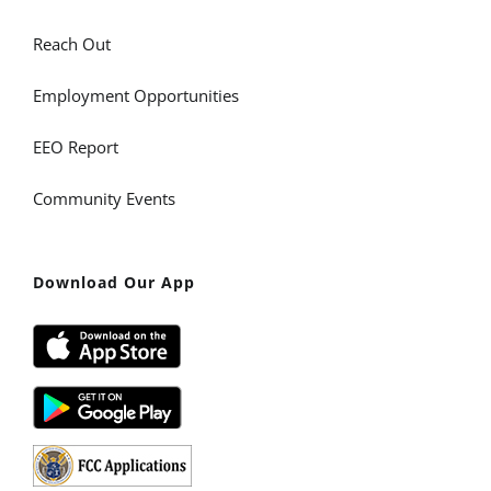
Reach Out
Employment Opportunities
EEO Report
Community Events
Download Our App