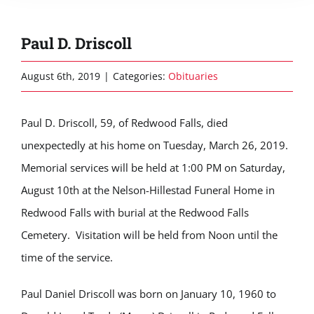
Paul D. Driscoll
August 6th, 2019
|
Categories:
Obituaries
Paul D. Driscoll, 59, of Redwood Falls, died
unexpectedly at his home on Tuesday, March 26, 2019.
Memorial services will be held at 1:00 PM on Saturday,
August 10th at the Nelson-Hillestad Funeral Home in
Redwood Falls with burial at the Redwood Falls
Cemetery. Visitation will be held from Noon until the
time of the service.
Paul Daniel Driscoll was born on January 10, 1960 to