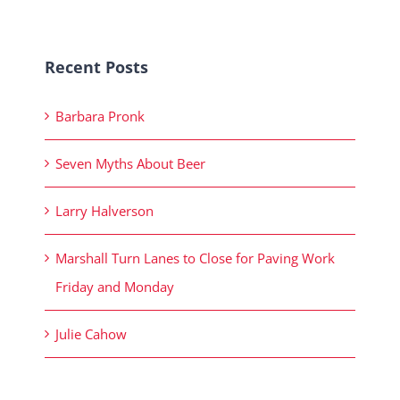
Recent Posts
Barbara Pronk
Seven Myths About Beer
Larry Halverson
Marshall Turn Lanes to Close for Paving Work
Friday and Monday
Julie Cahow