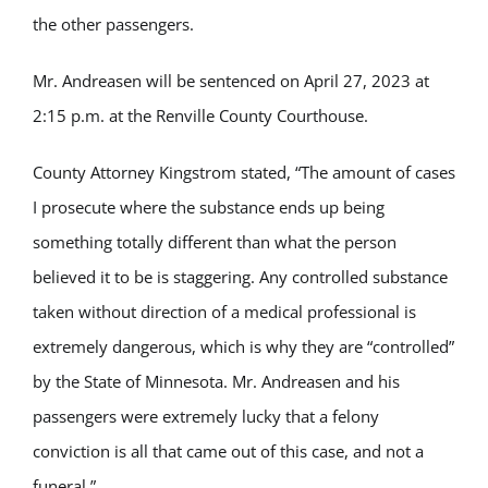
the other passengers.
Mr. Andreasen will be sentenced on April 27, 2023 at
2:15 p.m. at the Renville County Courthouse.
County Attorney Kingstrom stated, “The amount of cases
I prosecute where the substance ends up being
something totally different than what the person
believed it to be is staggering. Any controlled substance
taken without direction of a medical professional is
extremely dangerous, which is why they are “controlled”
by the State of Minnesota. Mr. Andreasen and his
passengers were extremely lucky that a felony
conviction is all that came out of this case, and not a
funeral.”