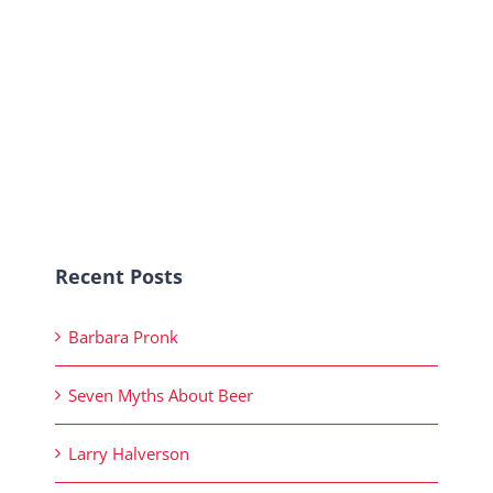
Recent Posts
Barbara Pronk
Seven Myths About Beer
Larry Halverson