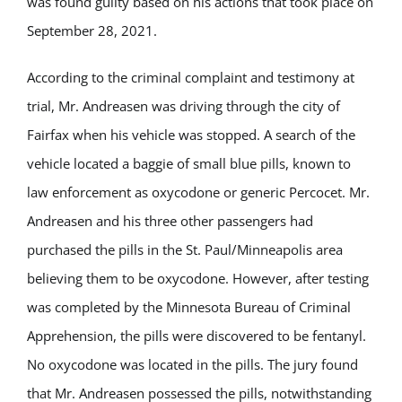
was found guilty based on his actions that took place on
September 28, 2021.
According to the criminal complaint and testimony at
trial, Mr. Andreasen was driving through the city of
Fairfax when his vehicle was stopped. A search of the
vehicle located a baggie of small blue pills, known to
law enforcement as oxycodone or generic Percocet. Mr.
Andreasen and his three other passengers had
purchased the pills in the St. Paul/Minneapolis area
believing them to be oxycodone. However, after testing
was completed by the Minnesota Bureau of Criminal
Apprehension, the pills were discovered to be fentanyl.
No oxycodone was located in the pills. The jury found
that Mr. Andreasen possessed the pills, notwithstanding