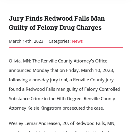
Jury Finds Redwood Falls Man
Guilty of Felony Drug Charges
March 14th, 2023
|
Categories:
News
Olivia, MN: The Renville County Attorney’s Office
announced Monday that on Friday, March 10, 2023,
following a one-day jury trial, a Renville County jury
found a Redwood Falls man guilty of Felony Controlled
Substance Crime in the Fifth Degree. Renville County
Attorney Kelsie Kingstrom prosecuted the case.
Wesley Lemar Andreasen, 20, of Redwood Falls, MN,