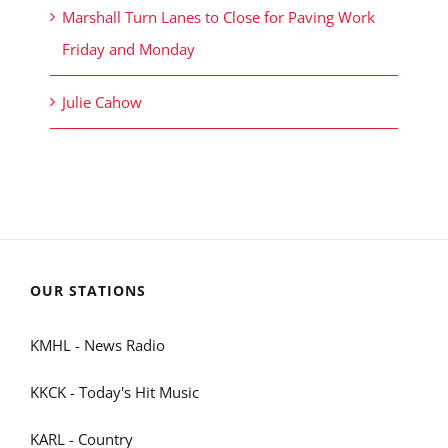
Marshall Turn Lanes to Close for Paving Work
Friday and Monday
Julie Cahow
OUR STATIONS
KMHL - News Radio
KKCK - Today's Hit Music
KARL - Country