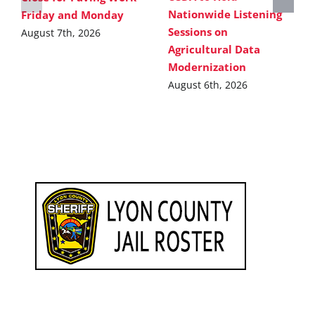
Nationwide Listening
Friday and Monday
Sessions on
August 7th, 2026
Agricultural Data
Modernization
August 6th, 2026