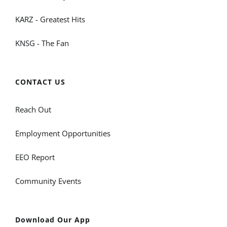
KARZ - Greatest Hits
KNSG - The Fan
CONTACT US
Reach Out
Employment Opportunities
EEO Report
Community Events
Download Our App