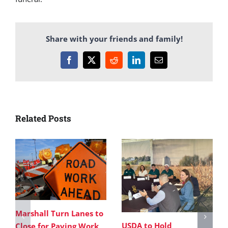
Share with your friends and family!
Facebook
X
Reddit
LinkedIn
Email
Related Posts
Marshall Turn Lanes to
USDA to Hold
Close for Paving Work