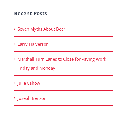
Recent Posts
Seven Myths About Beer
Larry Halverson
Marshall Turn Lanes to Close for Paving Work
Friday and Monday
Julie Cahow
Joseph Benson