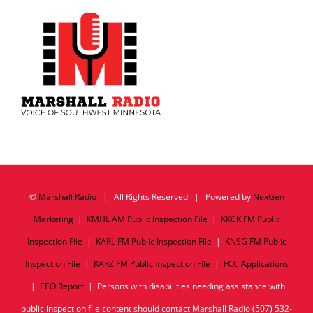
©
Marshall Radio
| All Rights Reserved | Powered by
NexGen
Marketing
|
KMHL AM Public Inspection File
|
KKCK FM Public
Inspection File
|
KARL FM Public Inspection File
|
KNSG FM Public
Inspection File
|
KARZ FM Public Inspection File
|
FCC Applications
|
EEO Report
| Persons with disabilities needing assistance with
public inspection file content should contact Marshall Radio (507) 532-