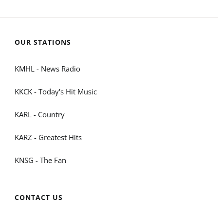
OUR STATIONS
KMHL - News Radio
KKCK - Today's Hit Music
KARL - Country
KARZ - Greatest Hits
KNSG - The Fan
CONTACT US