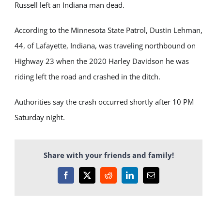
Russell left an Indiana man dead.
According to the Minnesota State Patrol, Dustin Lehman,
44, of Lafayette, Indiana, was traveling northbound on
Highway 23 when the 2020 Harley Davidson he was
riding left the road and crashed in the ditch.
Authorities say the crash occurred shortly after 10 PM
Saturday night.
Share with your friends and family!
Facebook
X
Reddit
LinkedIn
Email