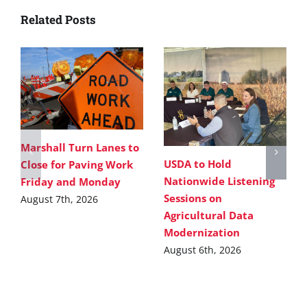
Related Posts
Marshall Turn Lanes to
USDA to Hold
Close for Paving Work
Nationwide Listening
Friday and Monday
Sessions on
August 7th, 2026
Agricultural Data
Modernization
August 6th, 2026