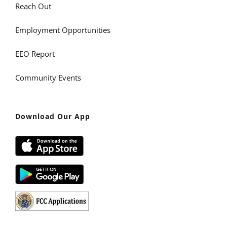
Reach Out
Employment Opportunities
EEO Report
Community Events
Download Our App