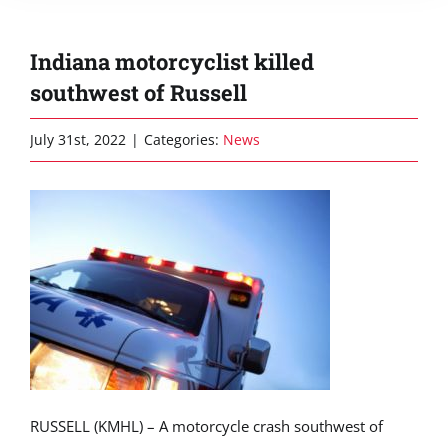
Indiana motorcyclist killed
southwest of Russell
July 31st, 2022
|
Categories:
News
RUSSELL (KMHL) – A motorcycle crash southwest of