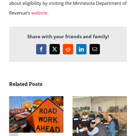
about eligibility by visiting the Minnesota Department of
Revenue’s
website
.
Share with your friends and family!
Facebook
X
Reddit
LinkedIn
Email
Related Posts