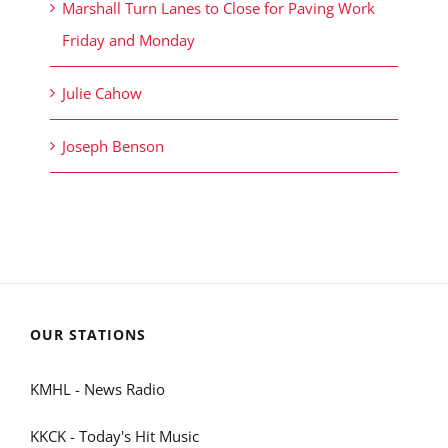
Marshall Turn Lanes to Close for Paving Work
Friday and Monday
Julie Cahow
Joseph Benson
OUR STATIONS
KMHL - News Radio
KKCK - Today's Hit Music