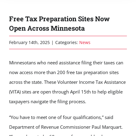
Free Tax Preparation Sites Now
Open Across Minnesota
February 14th, 2025
|
Categories:
News
Minnesotans who need assistance filing their taxes can
now access more than 200 free tax preparation sites
across the state. These Volunteer Income Tax Assistance
(VITA) sites are open through April 15th to help eligible
taxpayers navigate the filing process.
“You have to meet one of four qualifications,” said
Department of Revenue Commissioner Paul Marquart.