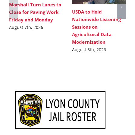
Marshall Turn Lanes to
USDA to Hold
Close for Paving Work
Nationwide Listening
Friday and Monday
Sessions on
August 7th, 2026
Agricultural Data
Modernization
August 6th, 2026