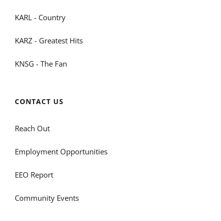
KARL - Country
KARZ - Greatest Hits
KNSG - The Fan
CONTACT US
Reach Out
Employment Opportunities
EEO Report
Community Events