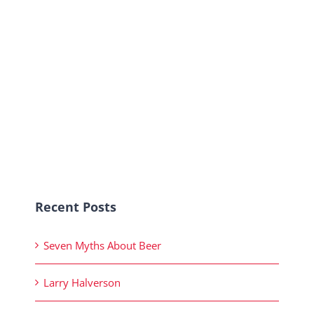
Recent Posts
Seven Myths About Beer
Larry Halverson