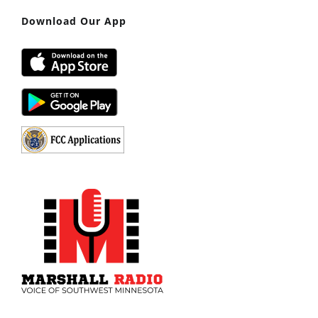
Download Our App