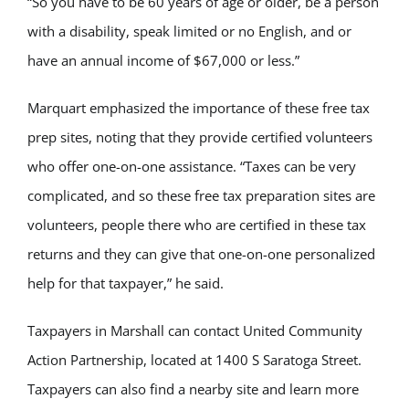
“So you have to be 60 years of age or older, be a person
with a disability, speak limited or no English, and or
have an annual income of $67,000 or less.”
Marquart emphasized the importance of these free tax
prep sites, noting that they provide certified volunteers
who offer one-on-one assistance. “Taxes can be very
complicated, and so these free tax preparation sites are
volunteers, people there who are certified in these tax
returns and they can give that one-on-one personalized
help for that taxpayer,” he said.
Taxpayers in Marshall can contact United Community
Action Partnership, located at 1400 S Saratoga Street.
Taxpayers can also find a nearby site and learn more