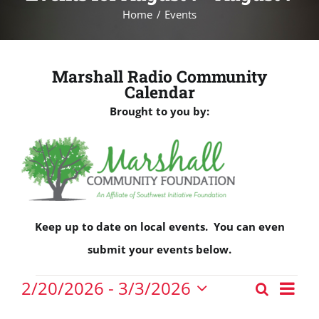
Home
Events
Marshall Radio Community
Calendar
Brought to you by:
Keep up to date on local events. You can even
submit your events below.
Events
Eve
2/20/2026
 - 
3/3/2026
Search
Events
Vie
List
Select
Nav