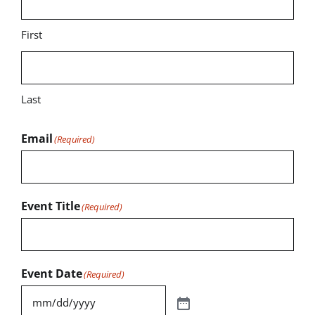
First
Last
Email
(Required)
Event Title
(Required)
Event Date
(Required)