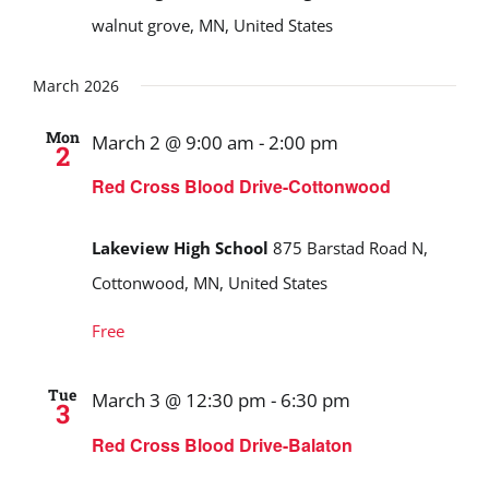
walnut grove, MN, United States
March 2026
Mon
March 2 @ 9:00 am
-
2:00 pm
2
Red Cross Blood Drive-Cottonwood
Lakeview High School
875 Barstad Road N,
Cottonwood, MN, United States
Free
Tue
March 3 @ 12:30 pm
-
6:30 pm
3
Red Cross Blood Drive-Balaton