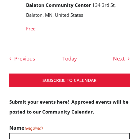
Balaton Community Center
134 3rd St,
Balaton, MN, United States
Free
Events
Event
Previous
Today
Next
SUBSCRIBE TO CALENDAR
Submit your events here! Approved events will be
posted to our Community Calendar.
Name
(Required)