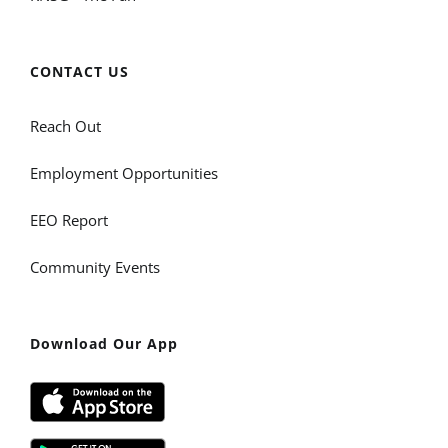
CONTACT US
Reach Out
Employment Opportunities
EEO Report
Community Events
Download Our App