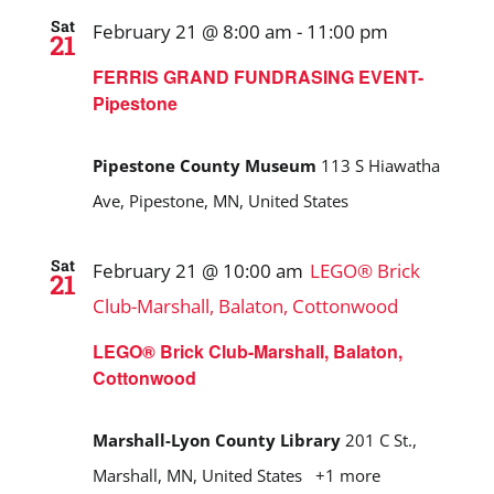
Sat
February 21 @ 8:00 am
-
11:00 pm
21
FERRIS GRAND FUNDRASING EVENT-
Pipestone
Pipestone County Museum
113 S Hiawatha
Ave, Pipestone, MN, United States
Sat
February 21 @ 10:00 am
LEGO® Brick
21
Club-Marshall, Balaton, Cottonwood
LEGO® Brick Club-Marshall, Balaton,
Cottonwood
Marshall-Lyon County Library
201 C St.,
Marshall, MN, United States
+1 more