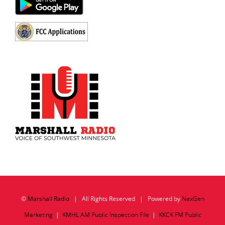
©
Marshall Radio
| All Rights Reserved | Powered by
NexGen
Marketing
|
KMHL AM Public Inspection File
|
KKCK FM Public