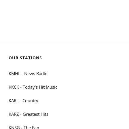
OUR STATIONS
KMHL - News Radio
KKCK - Today's Hit Music
KARL - Country
KARZ - Greatest Hits
KNSG - The Fan