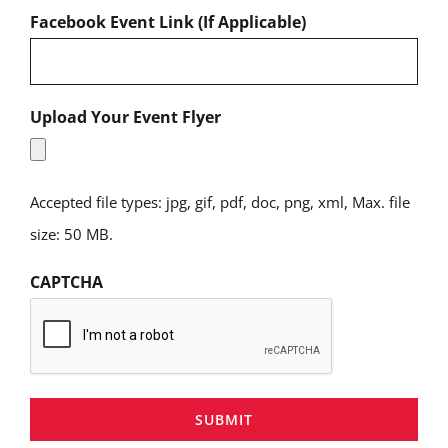
Facebook Event Link (If Applicable)
Upload Your Event Flyer
Accepted file types: jpg, gif, pdf, doc, png, xml, Max. file
size: 50 MB.
CAPTCHA
SUBMIT