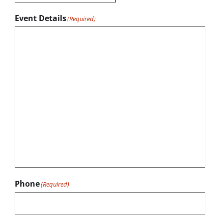
Event Details
(Required)
Phone
(Required)