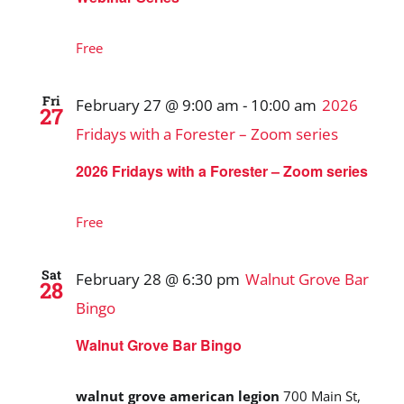
Free
Fri
February 27 @ 9:00 am
-
10:00 am
2026
27
Fridays with a Forester – Zoom series
2026 Fridays with a Forester – Zoom series
Free
Sat
February 28 @ 6:30 pm
Walnut Grove Bar
28
Bingo
Walnut Grove Bar Bingo
walnut grove american legion
700 Main St,