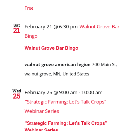
Free
Sat
February 21 @ 6:30 pm
Walnut Grove Bar
21
Bingo
Walnut Grove Bar Bingo
walnut grove american legion
700 Main St,
walnut grove, MN, United States
Wed
February 25 @ 9:00 am
-
10:00 am
25
“Strategic Farming: Let’s Talk Crops”
Webinar Series
“Strategic Farming: Let’s Talk Crops”
Webinar Series