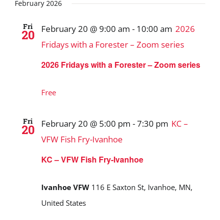
Search
date.
February 2026
and
Fri
February 20 @ 9:00 am
-
10:00 am
2026
20
Views
Fridays with a Forester – Zoom series
Navigat
2026 Fridays with a Forester – Zoom series
Free
Fri
February 20 @ 5:00 pm
-
7:30 pm
KC –
20
VFW Fish Fry-Ivanhoe
KC – VFW Fish Fry-Ivanhoe
Ivanhoe VFW
116 E Saxton St, Ivanhoe, MN,
United States