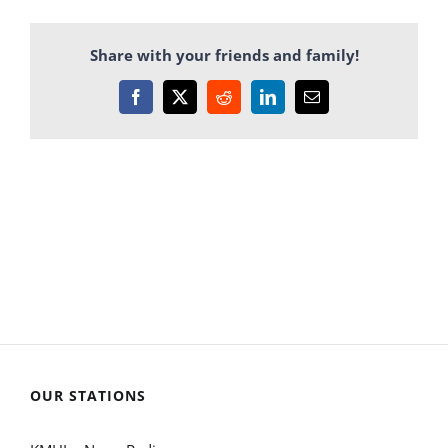
Share with your friends and family!
Facebook
X
Reddit
LinkedIn
Email
OUR STATIONS