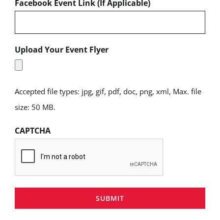
Facebook Event Link (If Applicable)
Upload Your Event Flyer
Accepted file types: jpg, gif, pdf, doc, png, xml, Max. file
size: 50 MB.
CAPTCHA
SUBMIT