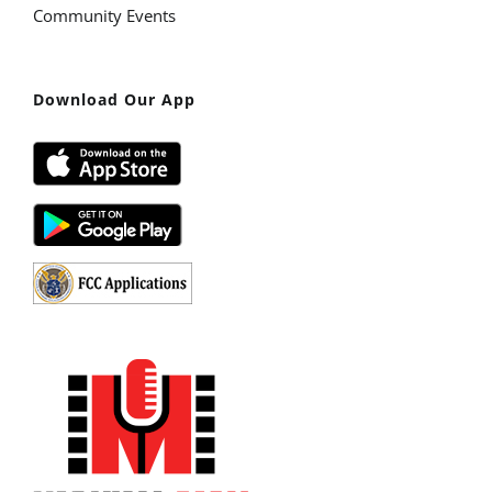
Community Events
Download Our App