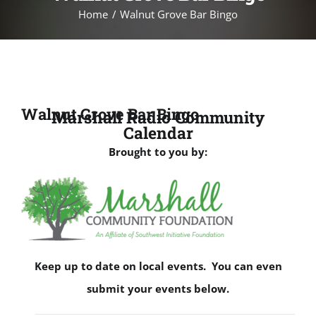
Home
Walnut Grove Bar Bingo
Walnut Grove Bar Bingo
Marshall Radio Community
Calendar
Brought to you by:
Keep up to date on local events. You can even
submit your events below.