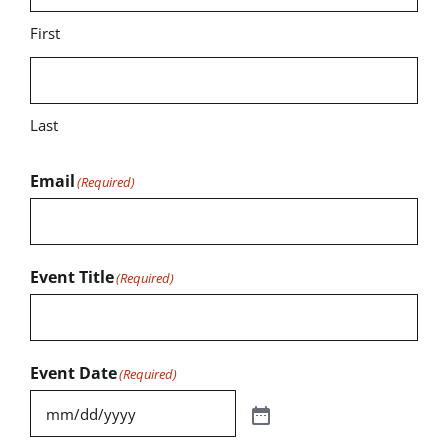
First
Last
Email
(Required)
Event Title
(Required)
Event Date
(Required)