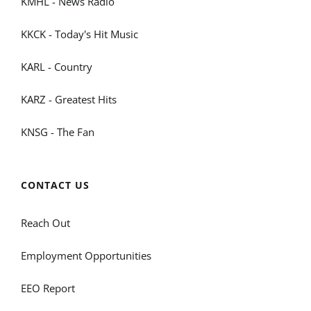
KMHL - News Radio
KKCK - Today's Hit Music
KARL - Country
KARZ - Greatest Hits
KNSG - The Fan
CONTACT US
Reach Out
Employment Opportunities
EEO Report