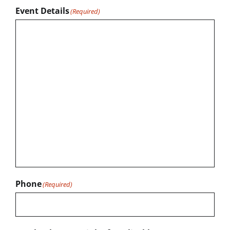
Event Details
(Required)
Phone
(Required)