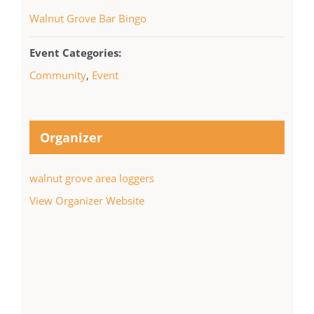
Walnut Grove Bar Bingo
Event Categories:
Community
,
Event
Organizer
walnut grove area loggers
View Organizer Website