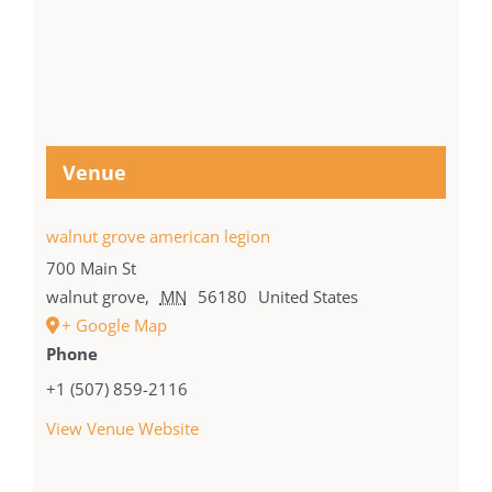
Venue
walnut grove american legion
700 Main St
walnut grove
,
MN
56180
United States
+ Google Map
Phone
+1 (507) 859-2116
View Venue Website