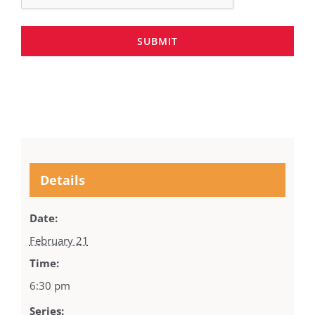
SUBMIT
Details
Date:
February 21
Time:
6:30 pm
Series: