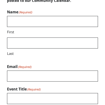
posted to our Community Calendar.
Name
(Required)
First
Last
Email
(Required)
Event Title
(Required)