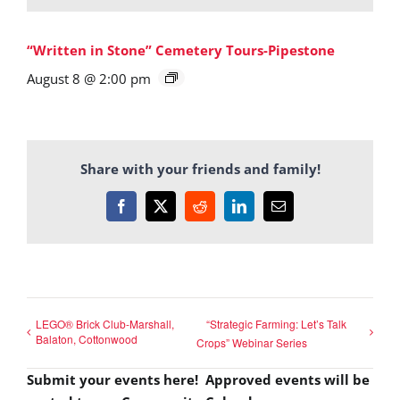
“Written in Stone” Cemetery Tours-Pipestone
August 8 @ 2:00 pm
Share with your friends and family!
Facebook
X
Reddit
LinkedIn
Email
LEGO® Brick Club-Marshall,
“Strategic Farming: Let’s Talk
Balaton, Cottonwood
Crops” Webinar Series
Submit your events here! Approved events will be