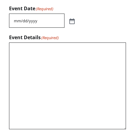
Event Date
(Required)
Event Details
(Required)