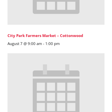
City Park Farmers Market – Cottonwood
August 7 @ 9:00 am
-
1:00 pm