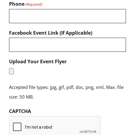
Phone
(Required)
Facebook Event Link (If Applicable)
Upload Your Event Flyer
Accepted file types: jpg, gif, pdf, doc, png, xml, Max. file
size: 50 MB.
CAPTCHA