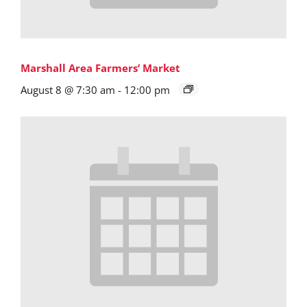
Marshall Area Farmers’ Market
August 8 @ 7:30 am
-
12:00 pm