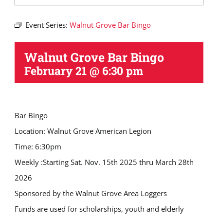
Event Series:
Walnut Grove Bar Bingo
Walnut Grove Bar Bingo
February 21 @ 6:30 pm
Bar Bingo
Location: Walnut Grove American Legion
Time: 6:30pm
Weekly :Starting Sat. Nov. 15th 2025 thru March 28th
2026
Sponsored by the Walnut Grove Area Loggers
Funds are used for scholarships, youth and elderly