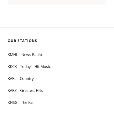
OUR STATIONS
KMHL - News Radio
KKCK - Today's Hit Music
KARL - Country
KARZ - Greatest Hits
KNSG - The Fan