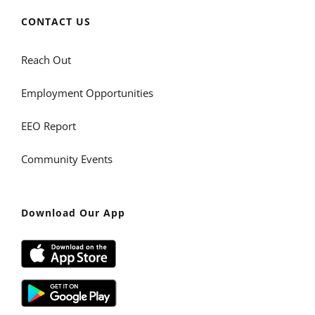
CONTACT US
Reach Out
Employment Opportunities
EEO Report
Community Events
Download Our App