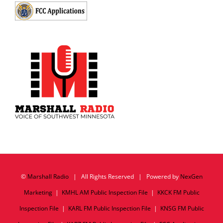
©
Marshall Radio
| All Rights Reserved | Powered by
NexGen
Marketing
|
KMHL AM Public Inspection File
|
KKCK FM Public
Inspection File
|
KARL FM Public Inspection File
|
KNSG FM Public