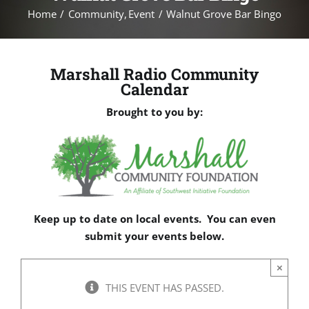
Home
Community
Event
Walnut Grove Bar Bingo
Marshall Radio Community
Calendar
Brought to you by:
Keep up to date on local events. You can even
submit your events below.
×
THIS EVENT HAS PASSED.