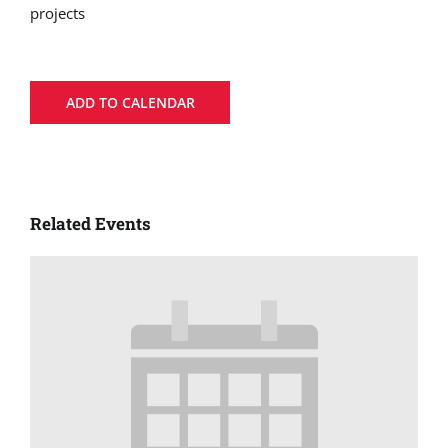
projects
ADD TO CALENDAR
Related Events