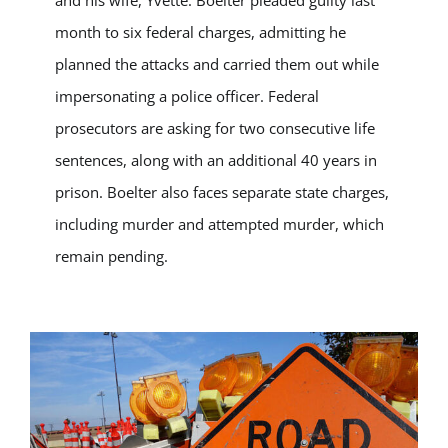
month to six federal charges, admitting he
planned the attacks and carried them out while
impersonating a police officer. Federal
prosecutors are asking for two consecutive life
sentences, along with an additional 40 years in
prison. Boelter also faces separate state charges,
including murder and attempted murder, which
remain pending.