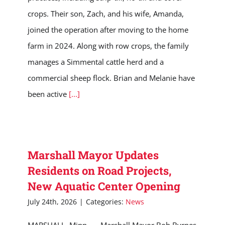
crops. Their son, Zach, and his wife, Amanda,
joined the operation after moving to the home
farm in 2024. Along with row crops, the family
manages a Simmental cattle herd and a
commercial sheep flock. Brian and Melanie have
been active
[...]
Marshall Mayor Updates
Residents on Road Projects,
New Aquatic Center Opening
July 24th, 2026
|
Categories:
News