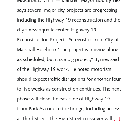
MARSHALL, Minn. — Marshall Mayor Bob Byrnes
says several major city projects are progressing,
including the Highway 19 reconstruction and the
city's new aquatic center. Highway 19
Reconstruction Project - Screenshot from City of
Marshall Facebook "The project is moving along
as scheduled, but it is a big project," Byrnes said
of the Highway 19 work. He noted motorists
should expect traffic disruptions for another four
to five weeks as construction continues. The next
phase will close the east side of Highway 19
from Park Avenue to the bridge, including access
at Third Street. The High Street crossover will
[...]