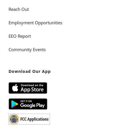
Reach Out
Employment Opportunities
EEO Report
Community Events
Download Our App