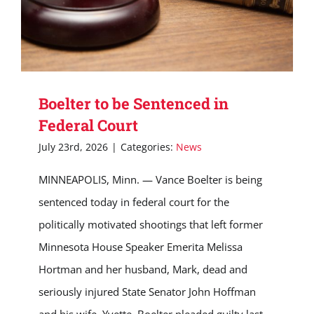
Boelter to be Sentenced in
Federal Court
July 23rd, 2026
|
Categories:
News
MINNEAPOLIS, Minn. — Vance Boelter is being
sentenced today in federal court for the
politically motivated shootings that left former
Minnesota House Speaker Emerita Melissa
Hortman and her husband, Mark, dead and
seriously injured State Senator John Hoffman
and his wife, Yvette. Boelter pleaded guilty last