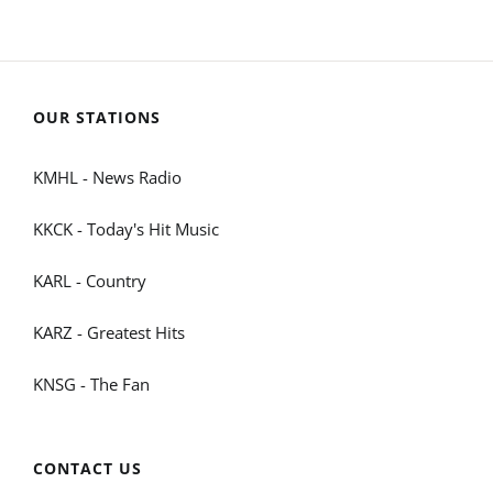
OUR STATIONS
KMHL - News Radio
KKCK - Today's Hit Music
KARL - Country
KARZ - Greatest Hits
KNSG - The Fan
CONTACT US