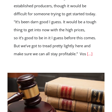
established producers, though it would be
difficult for someone trying to get started today.
"It’s been darn good I guess. It would be a tough
thing to get into now with the high prices,
so it’s good to be in it I guess before this comes.
But we’ve got to tread pretty lightly here and
make sure we can all stay profitable.” Vos
[...]