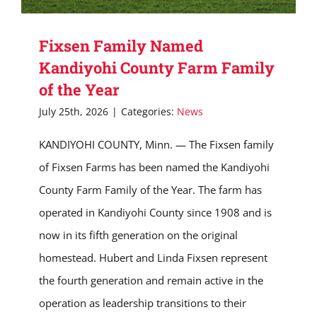
Fixsen Family Named
Kandiyohi County Farm Family
of the Year
July 25th, 2026
|
Categories:
News
KANDIYOHI COUNTY, Minn. — The Fixsen family
of Fixsen Farms has been named the Kandiyohi
County Farm Family of the Year. The farm has
operated in Kandiyohi County since 1908 and is
now in its fifth generation on the original
homestead. Hubert and Linda Fixsen represent
the fourth generation and remain active in the
operation as leadership transitions to their