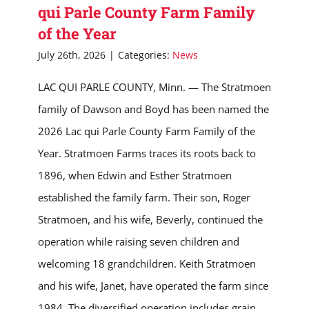
qui Parle County Farm Family
of the Year
July 26th, 2026
|
Categories:
News
LAC QUI PARLE COUNTY, Minn. — The Stratmoen
family of Dawson and Boyd has been named the
2026 Lac qui Parle County Farm Family of the
Year. Stratmoen Farms traces its roots back to
1896, when Edwin and Esther Stratmoen
established the family farm. Their son, Roger
Stratmoen, and his wife, Beverly, continued the
operation while raising seven children and
welcoming 18 grandchildren. Keith Stratmoen
and his wife, Janet, have operated the farm since
1984. The diversified operation includes grain