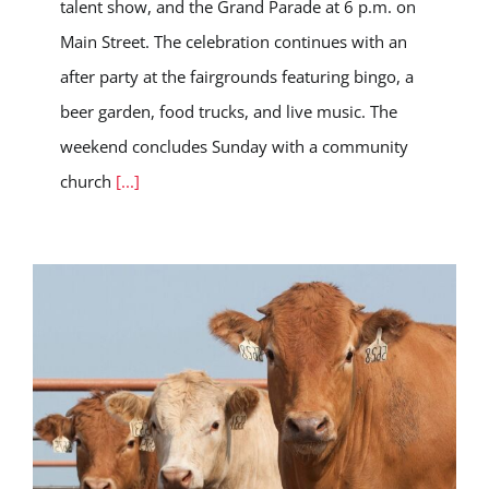
talent show, and the Grand Parade at 6 p.m. on
Main Street. The celebration continues with an
after party at the fairgrounds featuring bingo, a
beer garden, food trucks, and live music. The
weekend concludes Sunday with a community
church
[...]