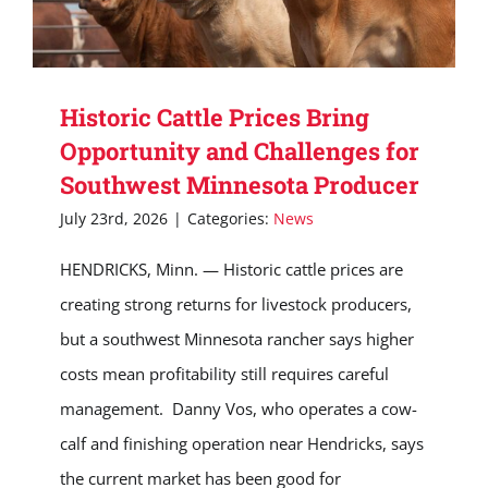
Historic Cattle Prices Bring
Opportunity and Challenges for
Southwest Minnesota Producer
July 23rd, 2026
|
Categories:
News
HENDRICKS, Minn. — Historic cattle prices are
creating strong returns for livestock producers,
but a southwest Minnesota rancher says higher
costs mean profitability still requires careful
management. Danny Vos, who operates a cow-
calf and finishing operation near Hendricks, says
the current market has been good for