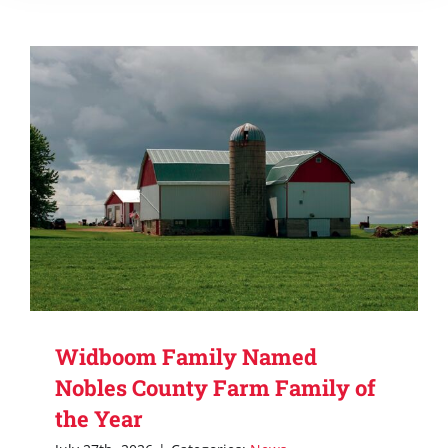
Widboom Family Named
Nobles County Farm Family of
the Year