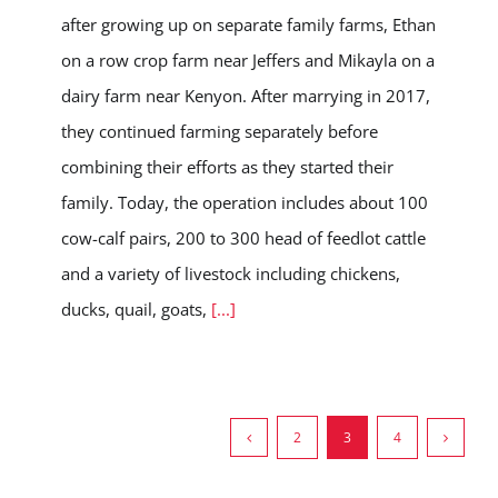
after growing up on separate family farms, Ethan
on a row crop farm near Jeffers and Mikayla on a
dairy farm near Kenyon. After marrying in 2017,
they continued farming separately before
combining their efforts as they started their
family. Today, the operation includes about 100
cow-calf pairs, 200 to 300 head of feedlot cattle
and a variety of livestock including chickens,
ducks, quail, goats,
[...]
2
3
4