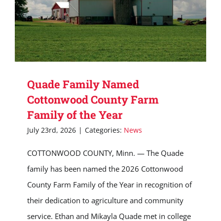
Quade Family Named
Cottonwood County Farm
Family of the Year
July 23rd, 2026
|
Categories:
News
COTTONWOOD COUNTY, Minn. — The Quade
family has been named the 2026 Cottonwood
County Farm Family of the Year in recognition of
their dedication to agriculture and community
service. Ethan and Mikayla Quade met in college