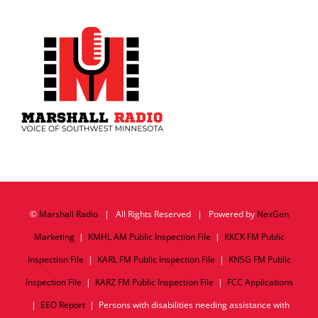
©
Marshall Radio
| All Rights Reserved | Powered by
NexGen
Marketing
|
KMHL AM Public Inspection File
|
KKCK FM Public
Inspection File
|
KARL FM Public Inspection File
|
KNSG FM Public
Inspection File
|
KARZ FM Public Inspection File
|
FCC Applications
|
EEO Report
| Persons with disabilities needing assistance with