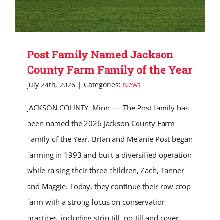
Post Family Named Jackson
County Farm Family of the Year
July 24th, 2026
|
Categories:
News
JACKSON COUNTY, Minn. — The Post family has
been named the 2026 Jackson County Farm
Family of the Year. Brian and Melanie Post began
farming in 1993 and built a diversified operation
while raising their three children, Zach, Tanner
and Maggie. Today, they continue their row crop
farm with a strong focus on conservation
practices, including strip-till, no-till and cover