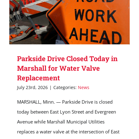
Parkside Drive Closed Today in
Marshall for Water Valve
Replacement
July 23rd, 2026
|
Categories:
News
MARSHALL, Minn. — Parkside Drive is closed
today between East Lyon Street and Evergreen
Avenue while Marshall Municipal Utilities
replaces a water valve at the intersection of East