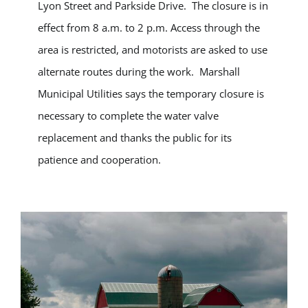
Lyon Street and Parkside Drive. The closure is in
effect from 8 a.m. to 2 p.m. Access through the
area is restricted, and motorists are asked to use
alternate routes during the work. Marshall
Municipal Utilities says the temporary closure is
necessary to complete the water valve
replacement and thanks the public for its
patience and cooperation.