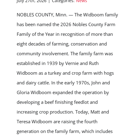
July 27th, 2026
|
Categories:
News
NOBLES COUNTY, Minn. — The Widboom family
has been named the 2026 Nobles County Farm
Family of the Year in recognition of more than
eight decades of farming, conservation and
community involvement. The family farm was
established in 1939 by Vernie and Ruth
Widboom as a turkey and crop farm with hogs
and dairy cattle. In the early 1970s, John and
Gloria Widboom expanded the operation by
developing a beef finishing feedlot and
increasing crop production. Today, Matt and
Teresa Widboom are raising the fourth
generation on the family farm, which includes