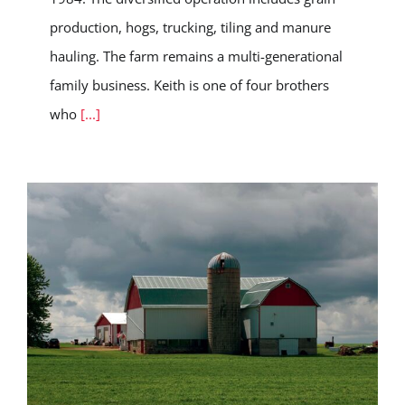
production, hogs, trucking, tiling and manure
hauling. The farm remains a multi-generational
family business. Keith is one of four brothers
who
[...]