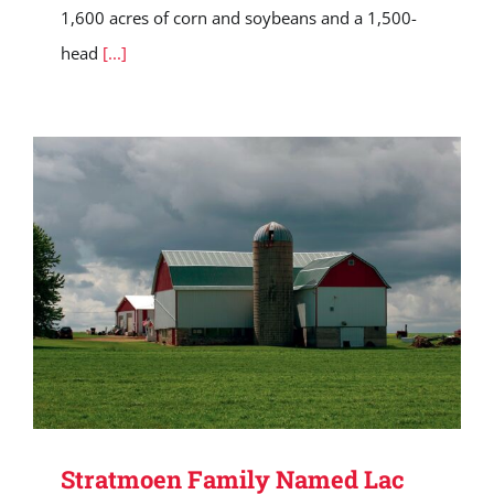
1,600 acres of corn and soybeans and a 1,500-
head
[...]
Stratmoen Family Named Lac