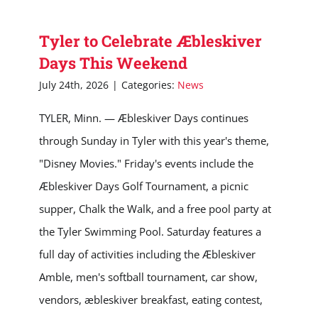
Tyler to Celebrate Æbleskiver
Days This Weekend
July 24th, 2026
|
Categories:
News
TYLER, Minn. — Æbleskiver Days continues
through Sunday in Tyler with this year's theme,
"Disney Movies." Friday's events include the
Æbleskiver Days Golf Tournament, a picnic
supper, Chalk the Walk, and a free pool party at
the Tyler Swimming Pool. Saturday features a
full day of activities including the Æbleskiver
Amble, men's softball tournament, car show,
vendors, æbleskiver breakfast, eating contest,