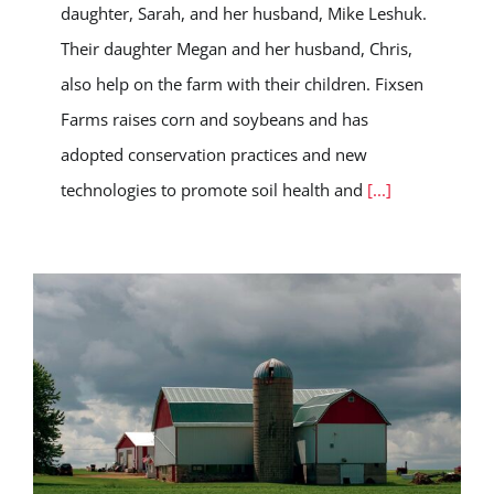
daughter, Sarah, and her husband, Mike Leshuk.
Their daughter Megan and her husband, Chris,
also help on the farm with their children. Fixsen
Farms raises corn and soybeans and has
adopted conservation practices and new
technologies to promote soil health and
[...]