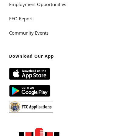
Employment Opportunities
EEO Report
Community Events
Download Our App