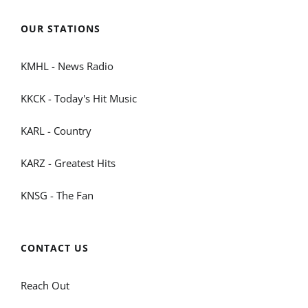
OUR STATIONS
KMHL - News Radio
KKCK - Today's Hit Music
KARL - Country
KARZ - Greatest Hits
KNSG - The Fan
CONTACT US
Reach Out