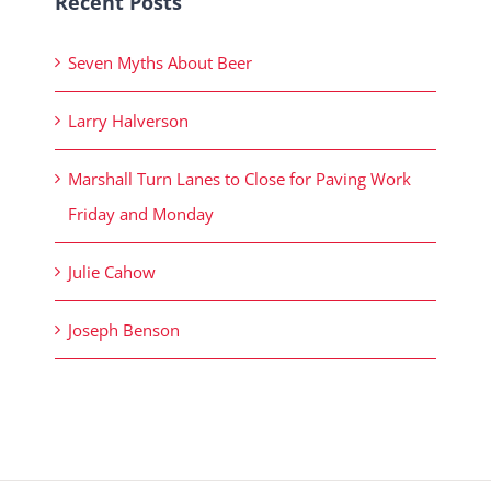
Recent Posts
Seven Myths About Beer
Larry Halverson
Marshall Turn Lanes to Close for Paving Work
Friday and Monday
Julie Cahow
Joseph Benson