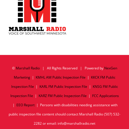
©
Marshall Radio
| All Rights Reserved | Powered by
NexGen
Marketing
|
KMHL AM Public Inspection File
|
KKCK FM Public
Inspection File
|
KARL FM Public Inspection File
|
KNSG FM Public
Inspection File
|
KARZ FM Public Inspection File
|
FCC Applications
|
EEO Report
| Persons with disabilities needing assistance with
public inspection file content should contact Marshall Radio (507) 532-
2282 or email: info@marshallradio.net