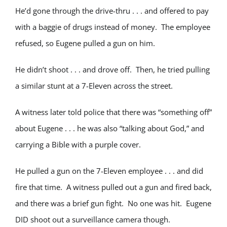
He’d gone through the drive-thru . . . and offered to pay
with a baggie of drugs instead of money. The employee
refused, so Eugene pulled a gun on him.
He didn’t shoot . . . and drove off. Then, he tried pulling
a similar stunt at a 7-Eleven across the street.
A witness later told police that there was “something off”
about Eugene . . . he was also “talking about God,” and
carrying a Bible with a purple cover.
He pulled a gun on the 7-Eleven employee . . . and did
fire that time. A witness pulled out a gun and fired back,
and there was a brief gun fight. No one was hit. Eugene
DID shoot out a surveillance camera though.