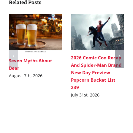
Related Posts
2026 Comic Con Recap
Seven Myths About
And Spider-Man Brand
Beer
New Day Preview –
August 7th, 2026
Popcorn Bucket List
239
July 31st, 2026