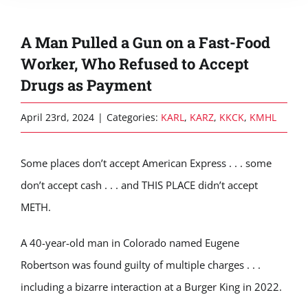
A Man Pulled a Gun on a Fast-Food
Worker, Who Refused to Accept
Drugs as Payment
April 23rd, 2024
|
Categories:
KARL
,
KARZ
,
KKCK
,
KMHL
Some places don’t accept American Express . . . some
don’t accept cash . . . and THIS PLACE didn’t accept
METH.
A 40-year-old man in Colorado named Eugene
Robertson was found guilty of multiple charges . . .
including a bizarre interaction at a Burger King in 2022.