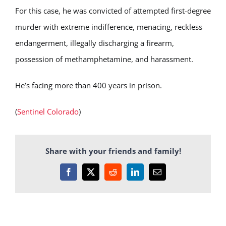
For this case, he was convicted of attempted first-degree
murder with extreme indifference, menacing, reckless
endangerment, illegally discharging a firearm,
possession of methamphetamine, and harassment.
He’s facing more than 400 years in prison.
(
Sentinel Colorado
)
Share with your friends and family!
Facebook
X
Reddit
LinkedIn
Email