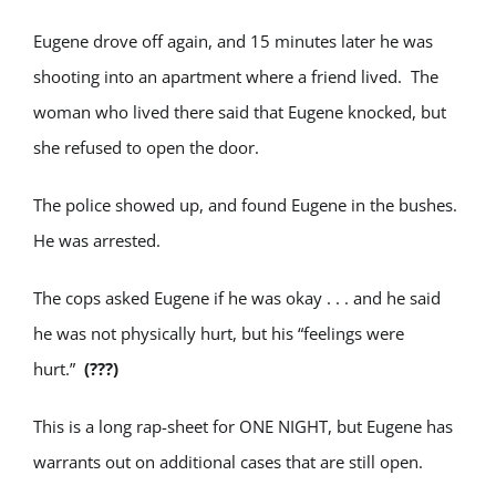
Eugene drove off again, and 15 minutes later he was
shooting into an apartment where a friend lived. The
woman who lived there said that Eugene knocked, but
she refused to open the door.
The police showed up, and found Eugene in the bushes.
He was arrested.
The cops asked Eugene if he was okay . . . and he said
he was not physically hurt, but his “feelings were
hurt.”
(???)
This is a long rap-sheet for ONE NIGHT, but Eugene has
warrants out on additional cases that are still open.