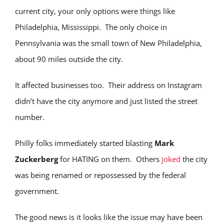
current city, your only options were things like
Philadelphia, Mississippi. The only choice in
Pennsylvania was the small town of New Philadelphia,
about 90 miles outside the city.
It affected businesses too. Their address on Instagram
didn’t have the city anymore and just listed the street
number.
Philly folks immediately started blasting
Mark
Zuckerberg
for HATING on them. Others
joked
the city
was being renamed or repossessed by the federal
government.
The good news is it looks like the issue may have been