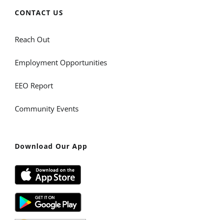
CONTACT US
Reach Out
Employment Opportunities
EEO Report
Community Events
Download Our App