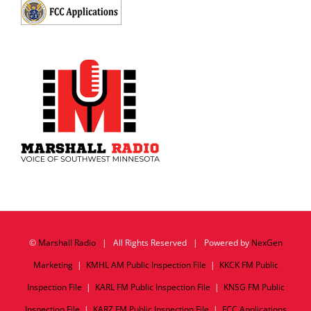
©
Marshall Radio
| All Rights Reserved | Powered by
NexGen
Marketing
|
KMHL AM Public Inspection File
|
KKCK FM Public
Inspection File
|
KARL FM Public Inspection File
|
KNSG FM Public
Inspection File
|
KARZ FM Public Inspection File
|
FCC Applications