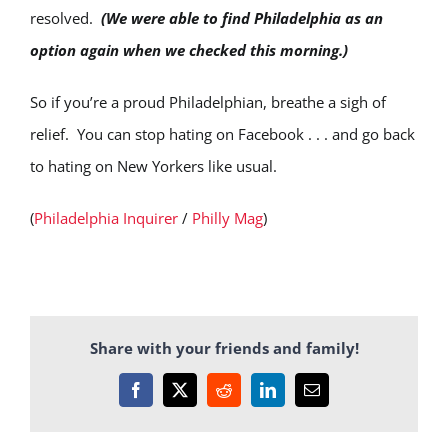
resolved.
(We were able to find Philadelphia as an
option again when we checked this morning.)
So if you’re a proud Philadelphian, breathe a sigh of
relief. You can stop hating on Facebook . . . and go back
to hating on New Yorkers like usual.
(
Philadelphia Inquirer
/
Philly Mag
)
Share with your friends and family!
Facebook
X
Reddit
LinkedIn
Email