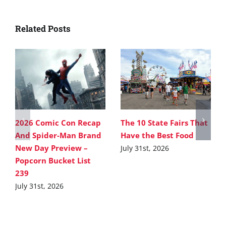
Related Posts
2026 Comic Con Recap
The 10 State Fairs That
And Spider-Man Brand
Have the Best Food
New Day Preview –
July 31st, 2026
Popcorn Bucket List
239
July 31st, 2026