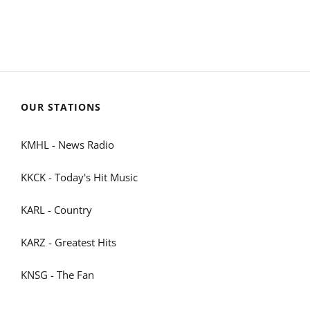
OUR STATIONS
KMHL - News Radio
KKCK - Today's Hit Music
KARL - Country
KARZ - Greatest Hits
KNSG - The Fan