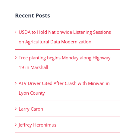
Recent Posts
USDA to Hold Nationwide Listening Sessions
on Agricultural Data Modernization
Tree planting begins Monday along Highway
19 in Marshall
ATV Driver Cited After Crash with Minivan in
Lyon County
Larry Caron
Jeffrey Heronimus