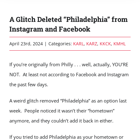
A Glitch Deleted “Philadelphia” from
Instagram and Facebook
April 23rd, 2024
|
Categories:
KARL
,
KARZ
,
KKCK
,
KMHL
If you’re originally from Philly . . . well, actually, YOU’RE
NOT. At least not according to Facebook and Instagram
the past few days.
A weird glitch removed “Philadelphia” as an option last
week. People noticed it wasn’t their “hometown”
anymore, and they couldn’t add it back in either.
If you tried to add Philadelphia as your hometown or