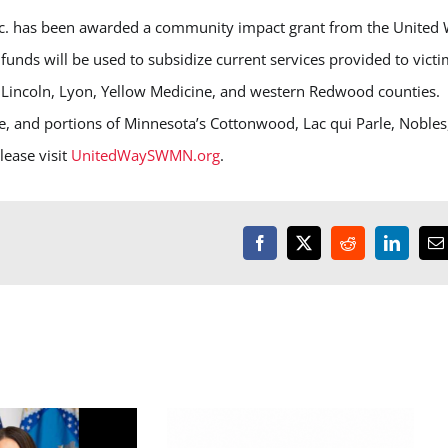
. has been awarded a community impact grant from the United
ds will be used to subsidize current services provided to victi
in Lincoln, Lyon, Yellow Medicine, and western Redwood counties.
 and portions of Minnesota’s Cottonwood, Lac qui Parle, Nobles
ease visit
UnitedWaySWMN.org
.
Facebook
X
Reddit
LinkedI
E