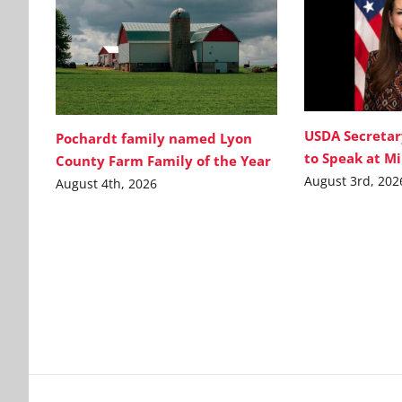
USDA Secretar
Pochardt family named Lyon
to Speak at M
County Farm Family of the Year
August 3rd, 202
August 4th, 2026