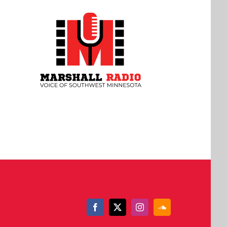
Facebook
X
Instagram
SoundCloud