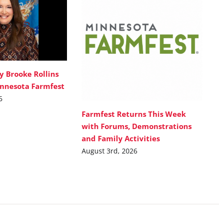
y Brooke Rollins
innesota Farmfest
6
Farmfest Returns This Week
with Forums, Demonstrations
and Family Activities
August 3rd, 2026