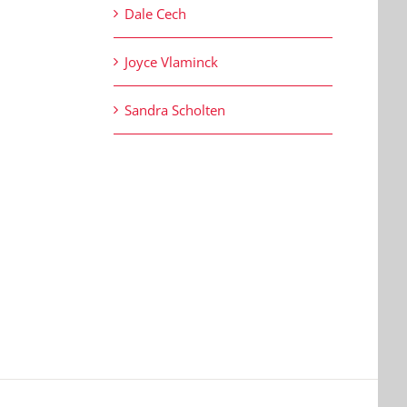
Dale Cech
Joyce Vlaminck
Sandra Scholten