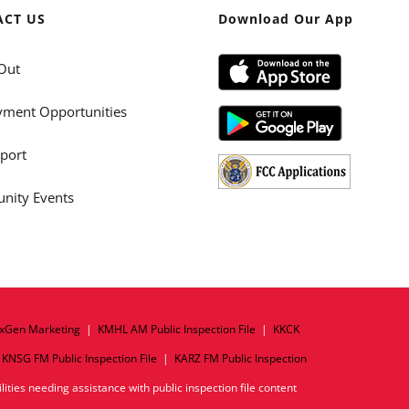
ACT US
Download Our App
Out
ment Opportunities
port
ity Events
xGen Marketing
|
KMHL AM Public Inspection File
|
KKCK
|
KNSG FM Public Inspection File
|
KARZ FM Public Inspection
ities needing assistance with public inspection file content