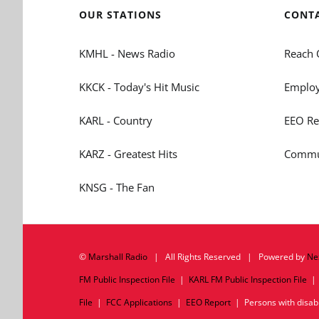
OUR STATIONS
CONT
KMHL - News Radio
Reach 
KKCK - Today's Hit Music
Employ
KARL - Country
EEO Re
KARZ - Greatest Hits
Commun
KNSG - The Fan
©
Marshall Radio
| All Rights Reserved | Powered by
Ne
FM Public Inspection File
|
KARL FM Public Inspection File
File
|
FCC Applications
|
EEO Report
| Persons with disabil