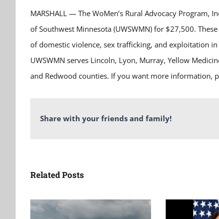
MARSHALL — The WoMen’s Rural Advocacy Program, Inc
of Southwest Minnesota (UWSWMN) for $27,500. These fun
of domestic violence, sex trafficking, and exploitation 
UWSWMN serves Lincoln, Lyon, Murray, Yellow Medicine,
and Redwood counties. If you want more information, pl
Share with your friends and family!
Related Posts