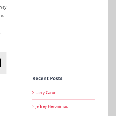
 Way
ms
,
n
mail
Recent Posts
Larry Caron
Jeffrey Heronimus