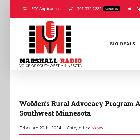
Skip
FCC Applications
507-532-2282
A
Contact Us
to
content
BIG DEALS
WoMen’s Rural Advocacy Program A
Southwest Minnesota
February 20th, 2024
|
Categories:
News