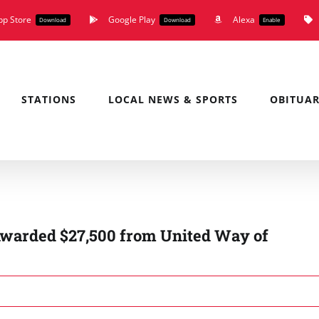
pp Store
Google Play
Alexa
Download
Download
Enable
STATIONS
LOCAL NEWS & SPORTS
OBITUAR
warded $27,500 from United Way of