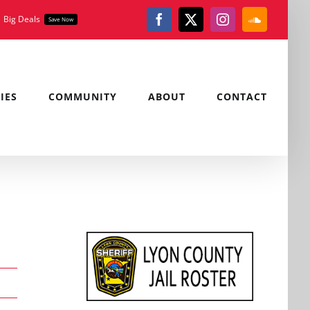
Big Deals
Save Now
Facebook
X
Instagram
SoundClou
IES
COMMUNITY
ABOUT
CONTACT