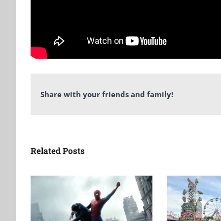
Share with your friends and family!
Related Posts