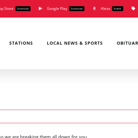
pp Store
Google Play
Alexa
Download
Download
Enable
STATIONS
LOCAL NEWS & SPORTS
OBITUAR
o we are breaking them all down for you.