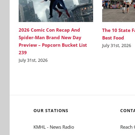
2026 Comic Con Recap And
The 10 State F
Spider-Man Brand New Day
Best Food
Preview – Popcorn Bucket List
July 31st, 2026
239
July 31st, 2026
OUR STATIONS
CONT
KMHL - News Radio
Reach 