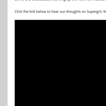
Click the link below to hear our thoughts on Supergirl,