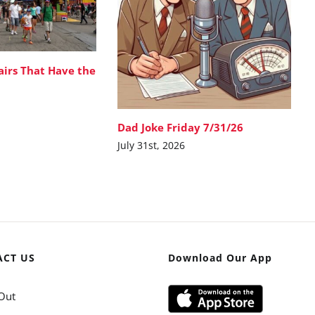
airs That Have the
Dad Joke Friday 7/31/26
July 31st, 2026
ACT US
Download Our App
Out