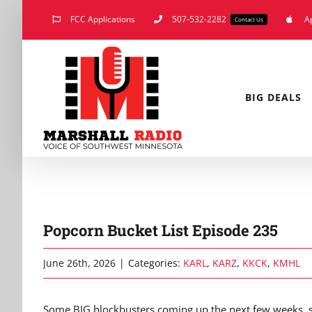
Skip
FCC Applications
507-532-2282
A
Contact Us
to
content
BIG DEALS
Popcorn Bucket List Episode 235
June 26th, 2026
|
Categories:
KARL
,
KARZ
,
KKCK
,
KMHL
Some BIG blockbusters coming up the next few weeks, s