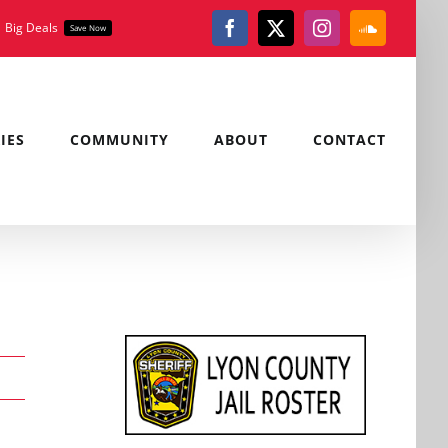
Big Deals
Save Now
Facebook
X
Instagram
SoundClou
IES
COMMUNITY
ABOUT
CONTACT