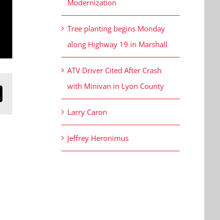
Modernization
Tree planting begins Monday
along Highway 19 in Marshall
ATV Driver Cited After Crash
with Minivan in Lyon County
n
mail
Larry Caron
Jeffrey Heronimus