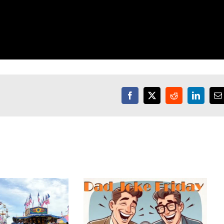
Facebook
X
Reddit
LinkedI
E