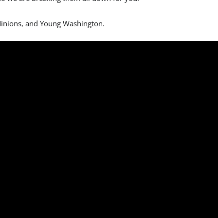
 Minions, and Young Washington.