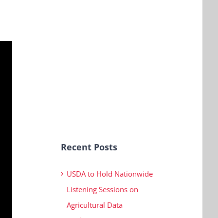
Recent Posts
USDA to Hold Nationwide
Listening Sessions on
Agricultural Data