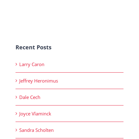
Recent Posts
Larry Caron
Jeffrey Heronimus
Dale Cech
Joyce Vlaminck
Sandra Scholten