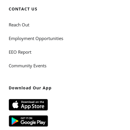
CONTACT US
Reach Out
Employment Opportunities
EEO Report
Community Events
Download Our App