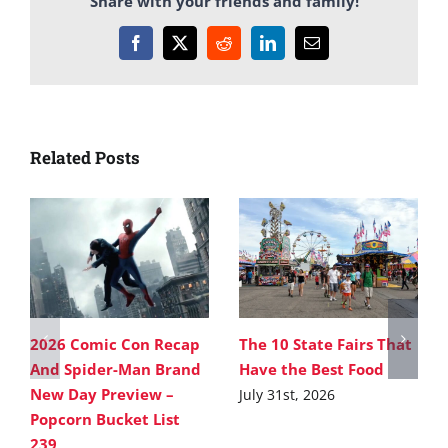
Share with your friends and family!
Facebook
X
Reddit
LinkedIn
Email
Related Posts
2026 Comic Con Recap
The 10 State Fairs That
And Spider-Man Brand
Have the Best Food
New Day Preview –
July 31st, 2026
Popcorn Bucket List
239