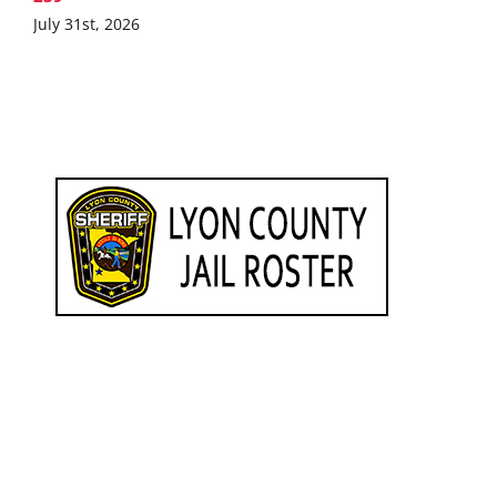
July 31st, 2026