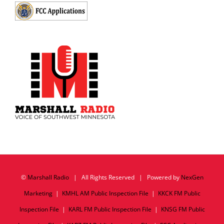
©
Marshall Radio
| All Rights Reserved | Powered by
NexGen
Marketing
|
KMHL AM Public Inspection File
|
KKCK FM Public
Inspection File
|
KARL FM Public Inspection File
|
KNSG FM Public