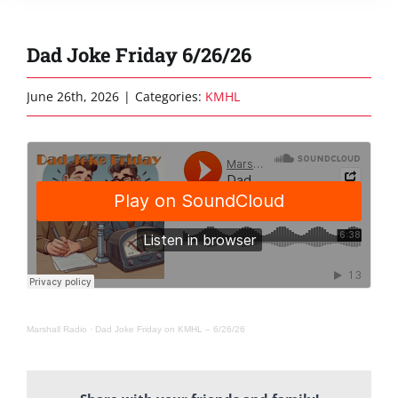
Dad Joke Friday 6/26/26
June 26th, 2026
|
Categories:
KMHL
Marshall Radio
·
Dad Joke Friday on KMHL – 6/26/26