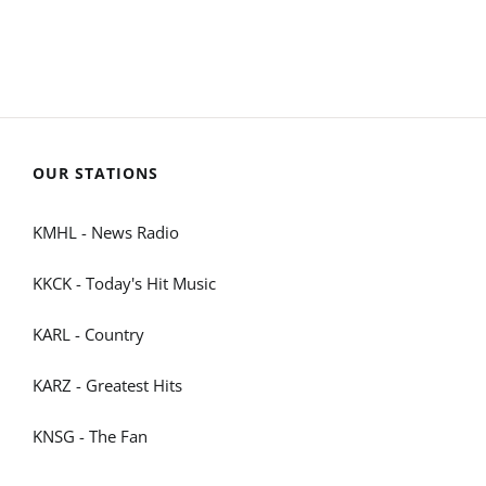
OUR STATIONS
KMHL - News Radio
KKCK - Today's Hit Music
KARL - Country
KARZ - Greatest Hits
KNSG - The Fan