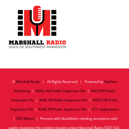
©
Marshall Radio
| All Rights Reserved | Powered by
NexGen
Marketing
|
KMHL AM Public Inspection File
|
KKCK FM Public
Inspection File
|
KARL FM Public Inspection File
|
KNSG FM Public
Inspection File
|
KARZ FM Public Inspection File
|
FCC Applications
|
EEO Report
| Persons with disabilities needing assistance with
public inspection file content should contact Marshall Radio (507) 532-