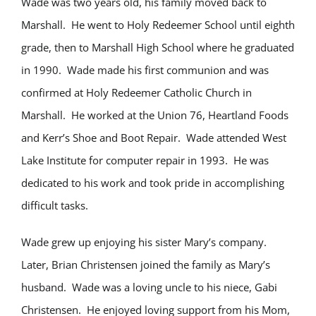
Wade was two years old, his family moved back to
Marshall. He went to Holy Redeemer School until eighth
grade, then to Marshall High School where he graduated
in 1990. Wade made his first communion and was
confirmed at Holy Redeemer Catholic Church in
Marshall. He worked at the Union 76, Heartland Foods
and Kerr’s Shoe and Boot Repair. Wade attended West
Lake Institute for computer repair in 1993. He was
dedicated to his work and took pride in accomplishing
difficult tasks.
Wade grew up enjoying his sister Mary’s company.
Later, Brian Christensen joined the family as Mary’s
husband. Wade was a loving uncle to his niece, Gabi
Christensen. He enjoyed loving support from his Mom,