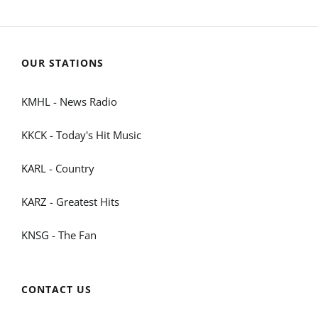
OUR STATIONS
KMHL - News Radio
KKCK - Today's Hit Music
KARL - Country
KARZ - Greatest Hits
KNSG - The Fan
CONTACT US