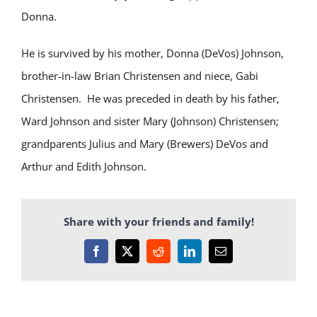
Donna.
He is survived by his mother, Donna (DeVos) Johnson,
brother-in-law Brian Christensen and niece, Gabi
Christensen. He was preceded in death by his father,
Ward Johnson and sister Mary (Johnson) Christensen;
grandparents Julius and Mary (Brewers) DeVos and
Arthur and Edith Johnson.
Share with your friends and family!
Facebook
X
Reddit
LinkedIn
Email