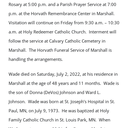
Rosary at 5:00 p.m. and a Parish Prayer Service at 7:00
p.m. at the Horvath Remembrance Center in Marshall.
Visitation will continue on Friday from 9:30 a.m. – 10:30
a.m. at Holy Redeemer Catholic Church. Interment will
follow the service at Calvary Catholic Cemetery in
Marshall. The Horvath Funeral Service of Marshall is
handling the arrangements.
Wade died on Saturday, July 2, 2022, at his residence in
Marshall at the age of 48 years and 11 months. Wade is
the son of Donna (DeVos) Johnson and Ward L.
Johnson. Wade was born at St. Joseph’s Hospital in St.
Paul, MN, on July 9, 1973. He was baptized at Holy
Family Catholic Church in St. Louis Park, MN. When