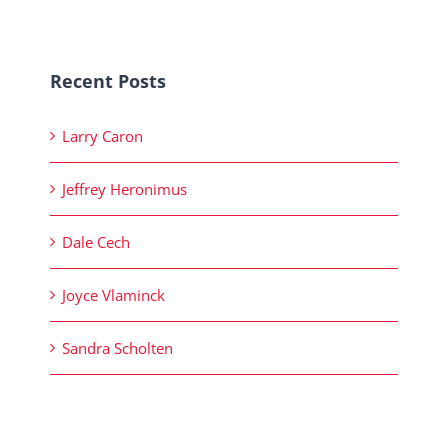
Recent Posts
Larry Caron
Jeffrey Heronimus
Dale Cech
Joyce Vlaminck
Sandra Scholten