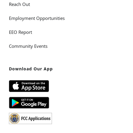
Reach Out
Employment Opportunities
EEO Report
Community Events
Download Our App