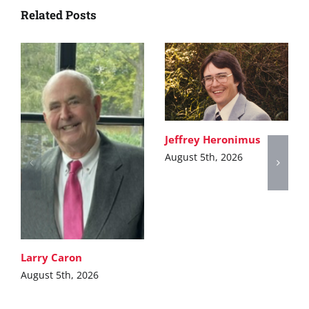
Related Posts
Jeffrey Heronimus
August 5th, 2026
Larry Caron
August 5th, 2026