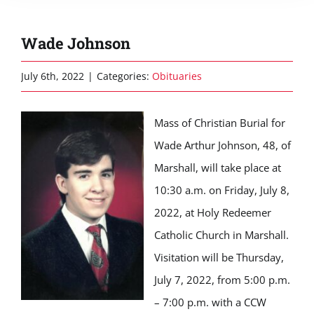
Wade Johnson
July 6th, 2022
|
Categories:
Obituaries
Mass of Christian Burial for
Wade Arthur Johnson, 48, of
Marshall, will take place at
10:30 a.m. on Friday, July 8,
2022, at Holy Redeemer
Catholic Church in Marshall.
Visitation will be Thursday,
July 7, 2022, from 5:00 p.m.
– 7:00 p.m. with a CCW