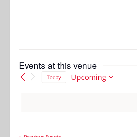
Events at this venue
Upcoming
Today
Select
date.
Previous
Events