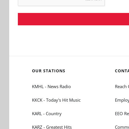
OUR STATIONS
CONT
KMHL - News Radio
Reach 
KKCK - Today's Hit Music
Employ
KARL - Country
EEO Re
KARZ - Greatest Hits
Commun