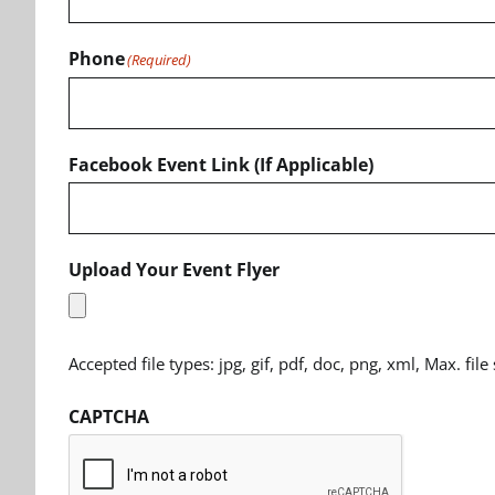
Phone
(Required)
Facebook Event Link (If Applicable)
Upload Your Event Flyer
Accepted file types: jpg, gif, pdf, doc, png, xml, Max. file
CAPTCHA