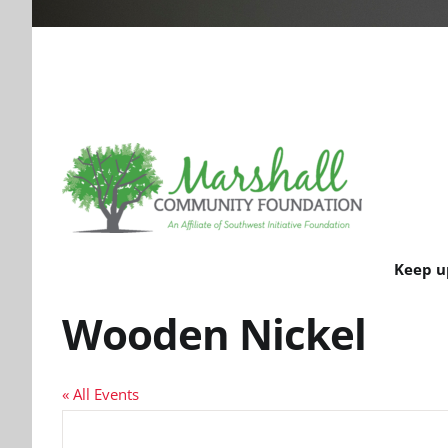
Keep u
Wooden Nickel
« All Events