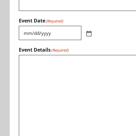
Event Date
(Required)
Event Details
(Required)