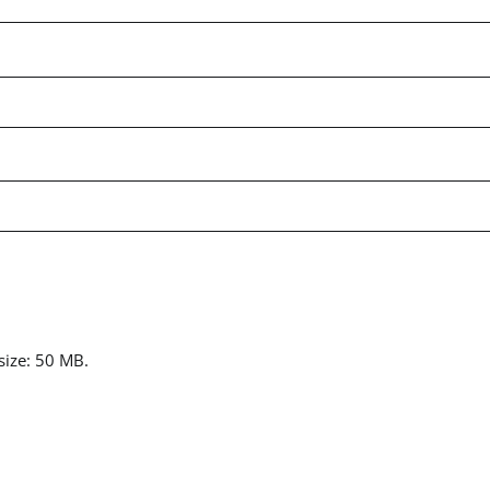
 size: 50 MB.