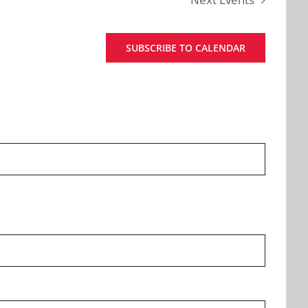
SUBSCRIBE TO CALENDAR