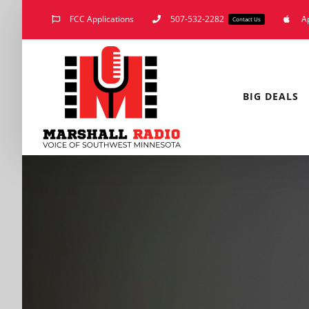
Skip
FCC Applications
507-532-2282
A
Contact Us
to
content
BIG DEALS