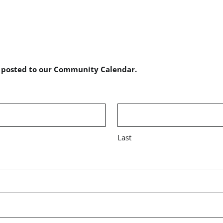
e posted to our Community Calendar.
Last