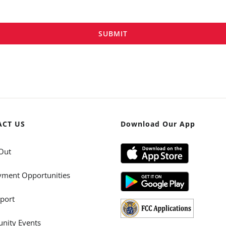
SUBMIT
ACT US
Download Our App
Out
ment Opportunities
port
ity Events