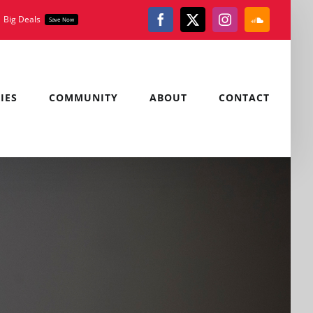
Big Deals
Save Now
Facebook
X
Instagram
SoundClou
IES
COMMUNITY
ABOUT
CONTACT