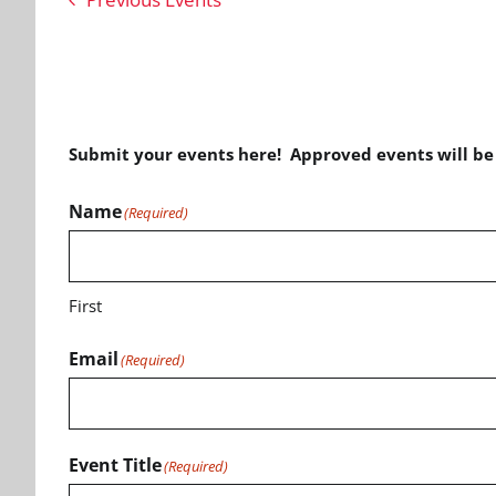
Submit your events here! Approved events will b
Name
(Required)
First
Email
(Required)
Event Title
(Required)