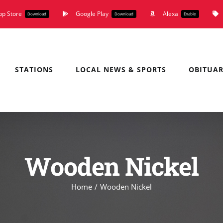
pp Store
Google Play
Alexa
Download
Download
Enable
STATIONS
LOCAL NEWS & SPORTS
OBITUAR
Wooden Nickel
Home
Wooden Nickel