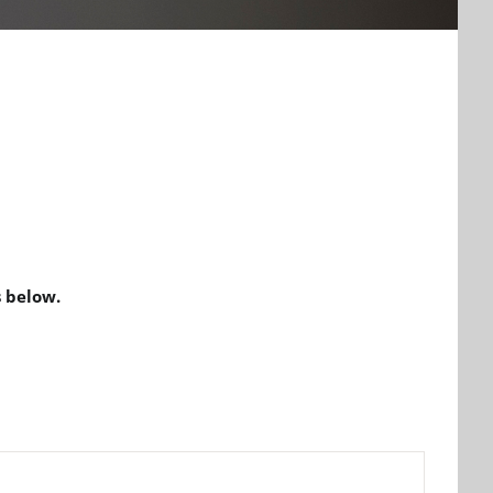
 below.