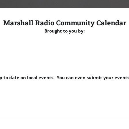
Marshall Radio Community Calendar
Brought to you by:
p to date on local events. You can even submit your events