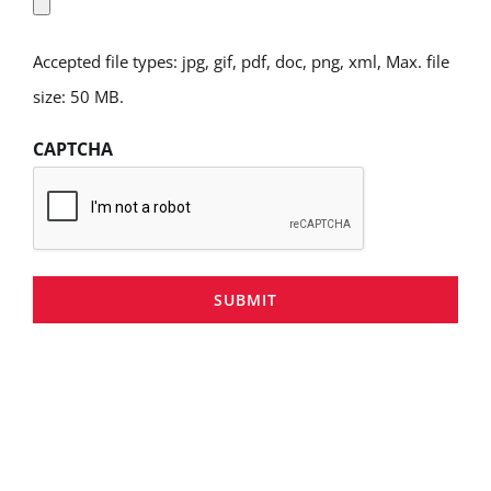
Accepted file types: jpg, gif, pdf, doc, png, xml, Max. file
size: 50 MB.
CAPTCHA
SUBMIT