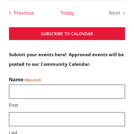
date.
Events
Previous
Today
Next
Events
SUBSCRIBE TO CALENDAR
Submit your events here! Approved events will be
posted to our Community Calendar.
Name
(Required)
First
Last