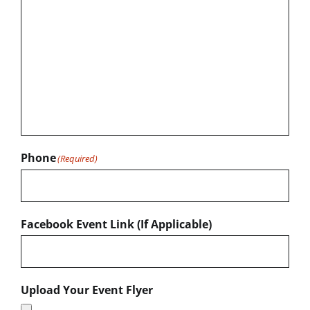
Phone
(Required)
Facebook Event Link (If Applicable)
Upload Your Event Flyer