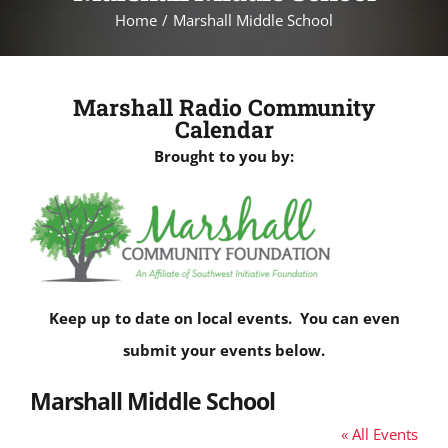
Home
Marshall Middle School
Marshall Radio Community
Calendar
Brought to you by:
Keep up to date on local events. You can even
submit your events below.
Marshall Middle School
« All Events