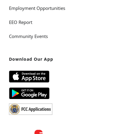
Employment Opportunities
EEO Report
Community Events
Download Our App