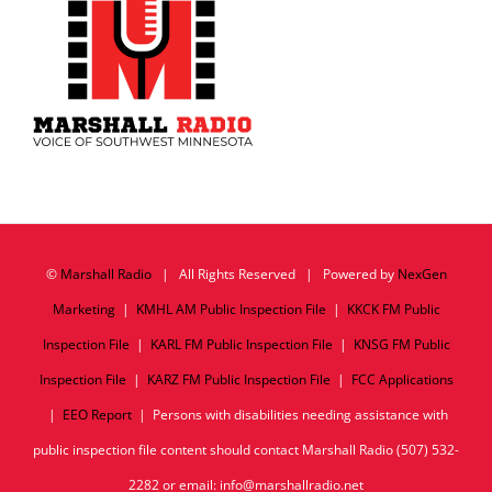
©
Marshall Radio
| All Rights Reserved | Powered by
NexGen
Marketing
|
KMHL AM Public Inspection File
|
KKCK FM Public
Inspection File
|
KARL FM Public Inspection File
|
KNSG FM Public
Inspection File
|
KARZ FM Public Inspection File
|
FCC Applications
|
EEO Report
| Persons with disabilities needing assistance with
public inspection file content should contact Marshall Radio (507) 532-
2282 or email: info@marshallradio.net