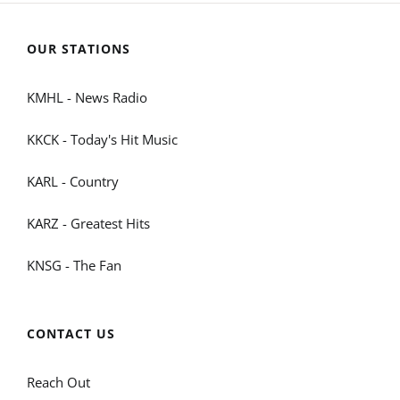
OUR STATIONS
KMHL - News Radio
KKCK - Today's Hit Music
KARL - Country
KARZ - Greatest Hits
KNSG - The Fan
CONTACT US
Reach Out