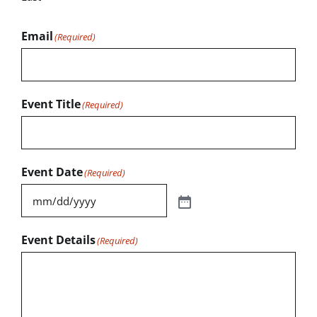
Email
(Required)
Event Title
(Required)
Event Date
(Required)
Event Details
(Required)