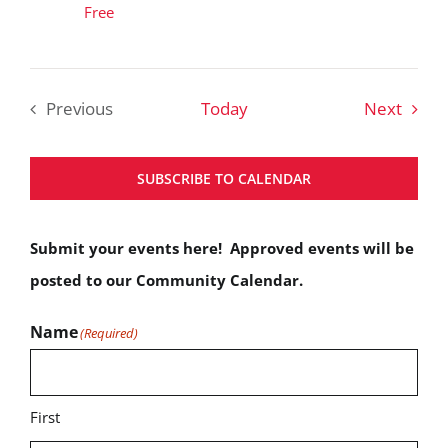
Free
Event
Previous
Today
Next
Events
SUBSCRIBE TO CALENDAR
Submit your events here! Approved events will be
posted to our Community Calendar.
Name
(Required)
First