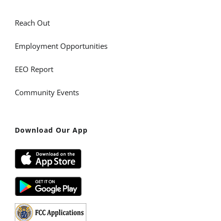
Reach Out
Employment Opportunities
EEO Report
Community Events
Download Our App