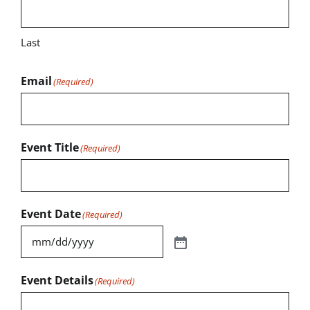
Last
Email
(Required)
Event Title
(Required)
Event Date
(Required)
Event Details
(Required)