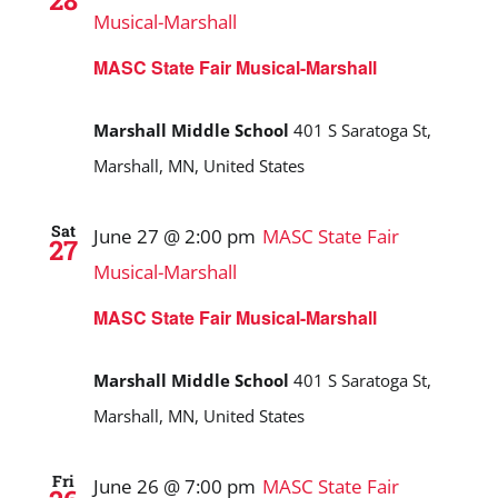
28
Musical-Marshall
MASC State Fair Musical-Marshall
Marshall Middle School
401 S Saratoga St,
Marshall, MN, United States
Sat
June 27 @ 2:00 pm
MASC State Fair
27
Musical-Marshall
MASC State Fair Musical-Marshall
Marshall Middle School
401 S Saratoga St,
Marshall, MN, United States
Fri
June 26 @ 7:00 pm
MASC State Fair