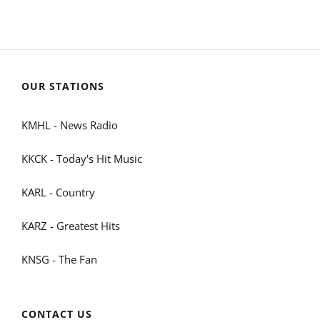
OUR STATIONS
KMHL - News Radio
KKCK - Today's Hit Music
KARL - Country
KARZ - Greatest Hits
KNSG - The Fan
CONTACT US