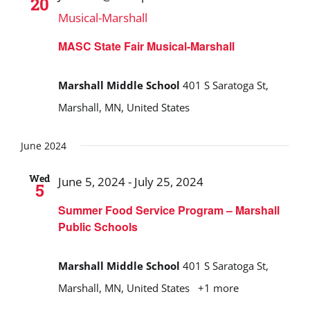
20
Musical-Marshall
MASC State Fair Musical-Marshall
Marshall Middle School
401 S Saratoga St,
Marshall, MN, United States
June 2024
Wed
June 5, 2024
-
July 25, 2024
5
Summer Food Service Program – Marshall
Public Schools
Marshall Middle School
401 S Saratoga St,
Marshall, MN, United States
+1 more