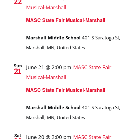
22
Musical-Marshall
MASC State Fair Musical-Marshall
Marshall Middle School
401 S Saratoga St,
Marshall, MN, United States
Sun
June 21 @ 2:00 pm
MASC State Fair
21
Musical-Marshall
MASC State Fair Musical-Marshall
Marshall Middle School
401 S Saratoga St,
Marshall, MN, United States
Sat
June 20 @ 2:00 pm
MASC State Fair