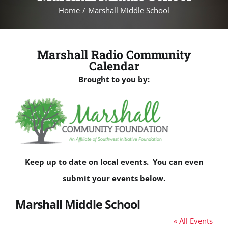
Home
Marshall Middle School
Marshall Radio Community
Calendar
Brought to you by:
Keep up to date on local events. You can even
submit your events below.
Marshall Middle School
« All Events