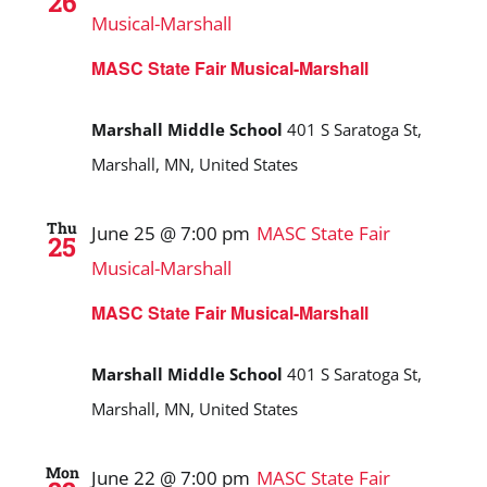
26
Musical-Marshall
MASC State Fair Musical-Marshall
Marshall Middle School
401 S Saratoga St,
Marshall, MN, United States
Thu
June 25 @ 7:00 pm
MASC State Fair
25
Musical-Marshall
MASC State Fair Musical-Marshall
Marshall Middle School
401 S Saratoga St,
Marshall, MN, United States
Mon
June 22 @ 7:00 pm
MASC State Fair