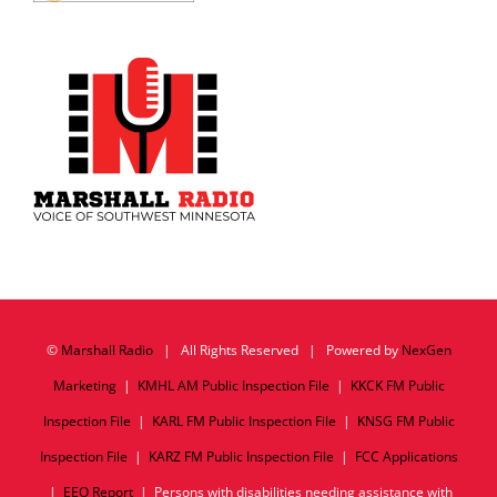
©
Marshall Radio
| All Rights Reserved | Powered by
NexGen
Marketing
|
KMHL AM Public Inspection File
|
KKCK FM Public
Inspection File
|
KARL FM Public Inspection File
|
KNSG FM Public
Inspection File
|
KARZ FM Public Inspection File
|
FCC Applications
|
EEO Report
| Persons with disabilities needing assistance with