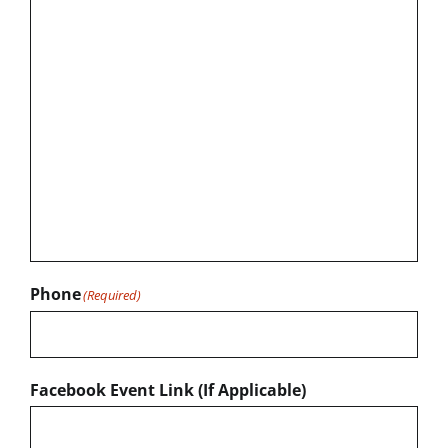
Phone
(Required)
Facebook Event Link (If Applicable)