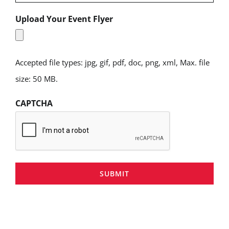
Upload Your Event Flyer
Accepted file types: jpg, gif, pdf, doc, png, xml, Max. file
size: 50 MB.
CAPTCHA
SUBMIT