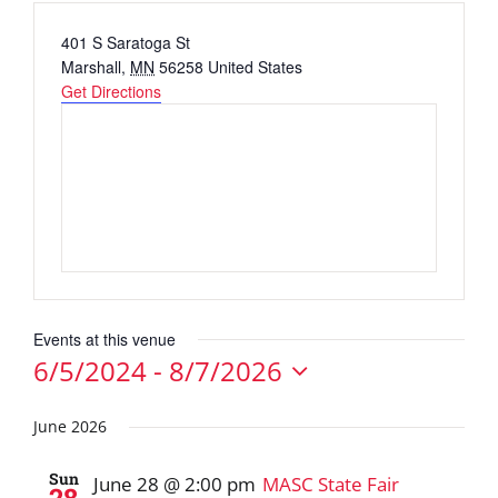
Address
401 S Saratoga St
Marshall
,
MN
56258
United States
Get Directions
Events at this venue
6/5/2024
 - 
8/7/2026
Select
date.
June 2026
Sun
June 28 @ 2:00 pm
MASC State Fair