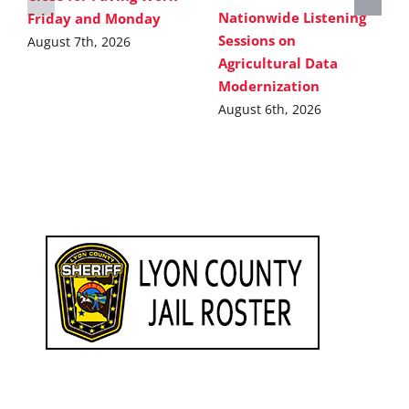
Nationwide Listening
Friday and Monday
Sessions on
August 7th, 2026
Agricultural Data
Modernization
August 6th, 2026