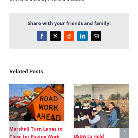
Share with your friends and family!
Facebook
X
Reddit
LinkedIn
Email
Related Posts
Marshall Turn Lanes to
USDA to Hold
Close for Paving Work