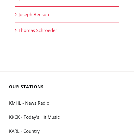
Joseph Benson
Thomas Schroeder
OUR STATIONS
KMHL - News Radio
KKCK - Today's Hit Music
KARL - Country