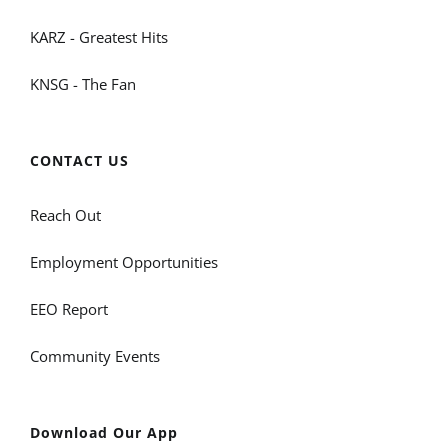
KARZ - Greatest Hits
KNSG - The Fan
CONTACT US
Reach Out
Employment Opportunities
EEO Report
Community Events
Download Our App