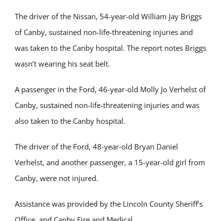
The driver of the Nissan, 54-year-old William Jay Briggs
of Canby, sustained non-life-threatening injuries and
was taken to the Canby hospital. The report notes Briggs
wasn’t wearing his seat belt.
A passenger in the Ford, 46-year-old Molly Jo Verhelst of
Canby, sustained non-life-threatening injuries and was
also taken to the Canby hospital.
The driver of the Ford, 48-year-old Bryan Daniel
Verhelst, and another passenger, a 15-year-old girl from
Canby, were not injured.
Assistance was provided by the Lincoln County Sheriff’s
Office, and Canby Fire and Medical.