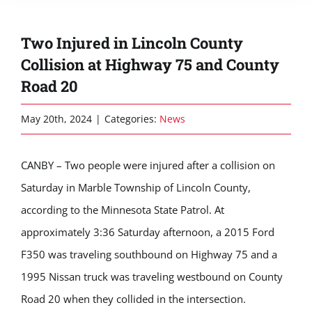
Two Injured in Lincoln County
Collision at Highway 75 and County
Road 20
May 20th, 2024
|
Categories:
News
CANBY – Two people were injured after a collision on
Saturday in Marble Township of Lincoln County,
according to the Minnesota State Patrol. At
approximately 3:36 Saturday afternoon, a 2015 Ford
F350 was traveling southbound on Highway 75 and a
1995 Nissan truck was traveling westbound on County
Road 20 when they collided in the intersection.