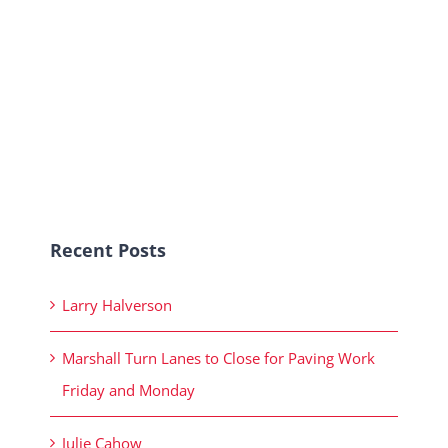
Recent Posts
Larry Halverson
Marshall Turn Lanes to Close for Paving Work
Friday and Monday
Julie Cahow