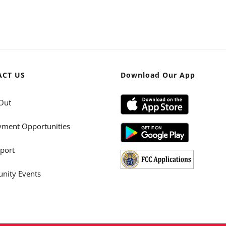
ACT US
Download Our App
Out
ment Opportunities
port
ity Events