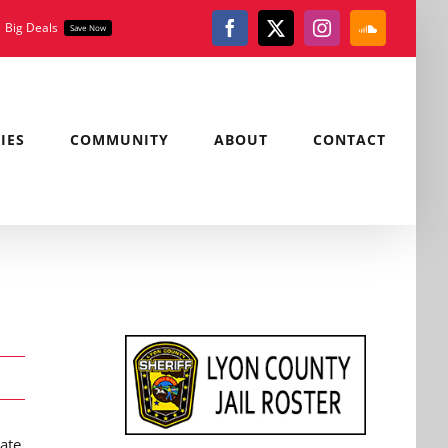
Big Deals
Save Now
Facebook
X
Instagram
SoundClou
IES
COMMUNITY
ABOUT
CONTACT
ate