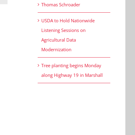
Thomas Schroader
USDA to Hold Nationwide
Listening Sessions on
Agricultural Data
Modernization
Tree planting begins Monday
along Highway 19 in Marshall