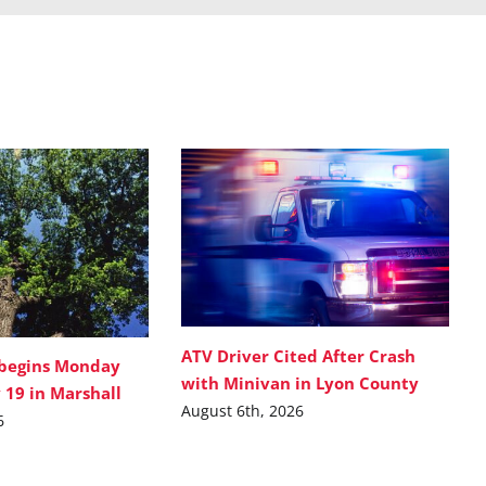
ATV Driver Cited After Crash
 begins Monday
with Minivan in Lyon County
 19 in Marshall
August 6th, 2026
6