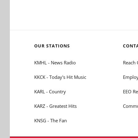
OUR STATIONS
CONT
KMHL - News Radio
Reach 
KKCK - Today's Hit Music
Employ
KARL - Country
EEO Re
KARZ - Greatest Hits
Commun
KNSG - The Fan