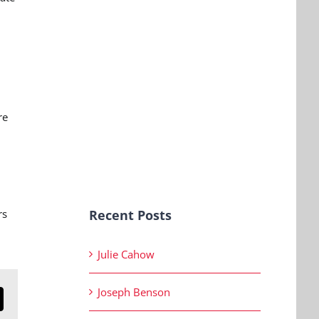
re
rs
Recent Posts
Julie Cahow
Joseph Benson
n
mail