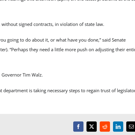
thout signed contracts, in violation of state law.
you going to do about it, or what have you done,” said Senate
r). “Perhaps they need a little more push on adjusting their enti
m Governor Tim Walz.
department is taking necessary steps to regain trust of legislato
Facebook
X
Reddit
LinkedI
E