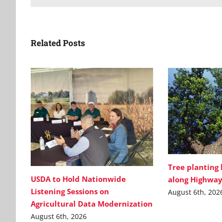
Related Posts
Tree planting
USDA to Hold Nationwide
along Highway
Listening Sessions on
August 6th, 202
Agricultural Data Modernization
August 6th, 2026