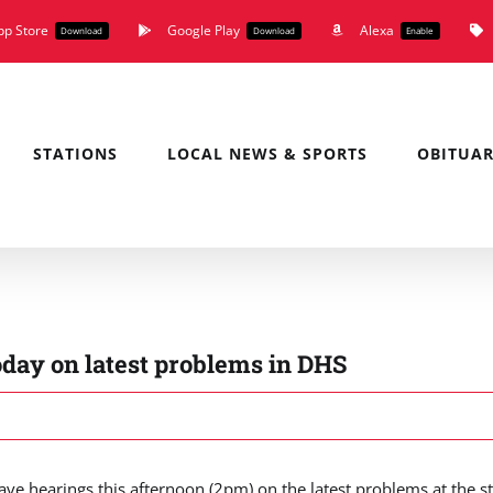
pp Store
Google Play
Alexa
Download
Download
Enable
STATIONS
LOCAL NEWS & SPORTS
OBITUAR
oday on latest problems in DHS
e hearings this afternoon (2pm) on the latest problems at the st