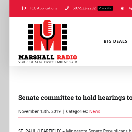
Skip
FCC Applications
507-532-2282
A
Contact Us
to
content
BIG DEALS
Senate committee to hold hearings t
November 13th, 2019
|
Categories:
News
ST. PAUL (LEARFIELD) – Minnesota Senate Republicans hav