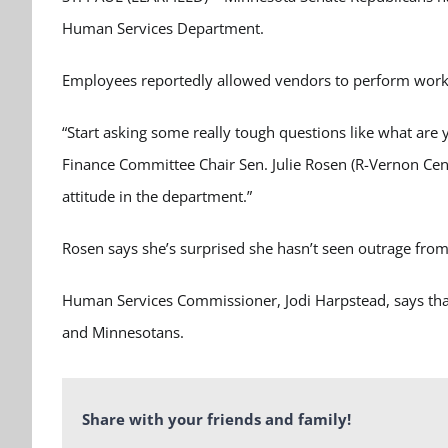
Human Services Department.
Employees reportedly allowed vendors to perform work wi
“Start asking some really tough questions like what are 
Finance Committee Chair Sen. Julie Rosen (R-Vernon Cente
attitude in the department.”
Rosen says she’s surprised she hasn’t seen outrage fro
Human Services Commissioner, Jodi Harpstead, says that 
and Minnesotans.
Share with your friends and family!