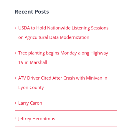
Recent Posts
USDA to Hold Nationwide Listening Sessions
on Agricultural Data Modernization
Tree planting begins Monday along Highway
19 in Marshall
ATV Driver Cited After Crash with Minivan in
Lyon County
Larry Caron
Jeffrey Heronimus