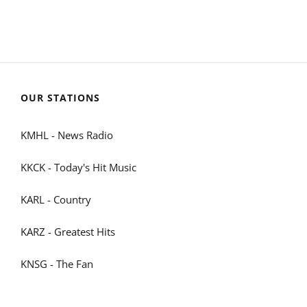
OUR STATIONS
KMHL - News Radio
KKCK - Today's Hit Music
KARL - Country
KARZ - Greatest Hits
KNSG - The Fan