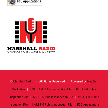
©
Marshall Radio
| All Rights Reserved | Powered by
NexGen
Marketing
|
KMHL AM Public Inspection File
|
KKCK FM Public
Inspection File
|
KARL FM Public Inspection File
|
KNSG FM Public
Inspection File
|
KARZ FM Public Inspection File
|
FCC Applications