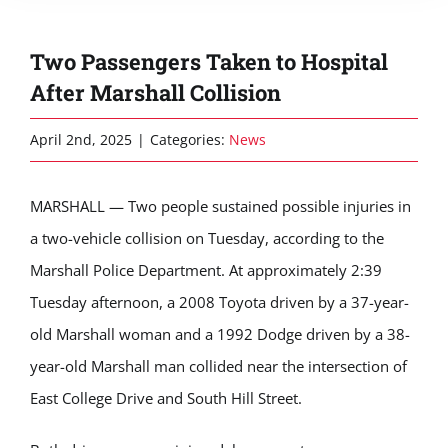
Two Passengers Taken to Hospital
After Marshall Collision
April 2nd, 2025
|
Categories:
News
MARSHALL — Two people sustained possible injuries in
a two-vehicle collision on Tuesday, according to the
Marshall Police Department. At approximately 2:39
Tuesday afternoon, a 2008 Toyota driven by a 37-year-
old Marshall woman and a 1992 Dodge driven by a 38-
year-old Marshall man collided near the intersection of
East College Drive and South Hill Street.