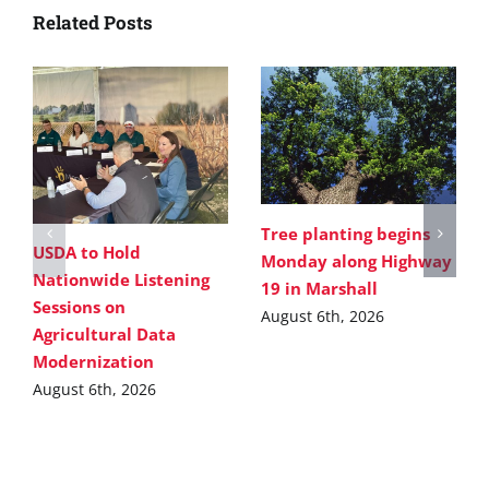
Related Posts
Tree planting begins
USDA to Hold
Monday along Highway
Nationwide Listening
19 in Marshall
Sessions on
August 6th, 2026
Agricultural Data
Modernization
August 6th, 2026