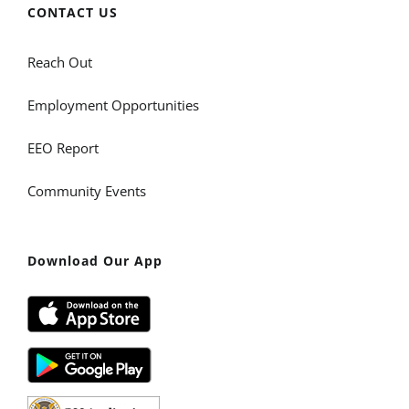
CONTACT US
Reach Out
Employment Opportunities
EEO Report
Community Events
Download Our App