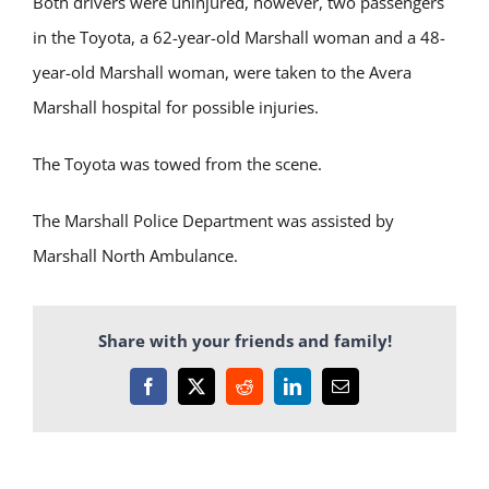
Both drivers were uninjured, however, two passengers
in the Toyota, a 62-year-old Marshall woman and a 48-
year-old Marshall woman, were taken to the Avera
Marshall hospital for possible injuries.
The Toyota was towed from the scene.
The Marshall Police Department was assisted by
Marshall North Ambulance.
Share with your friends and family!
Facebook
X
Reddit
LinkedIn
Email