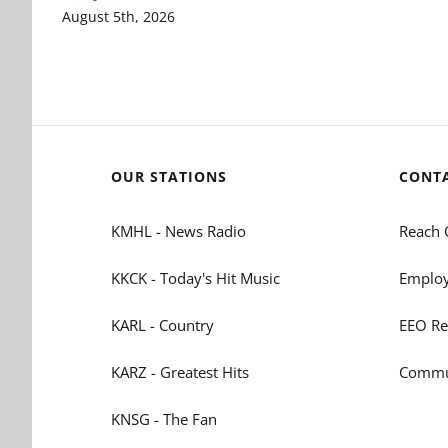
August 5th, 2026
OUR STATIONS
CONT
KMHL - News Radio
Reach 
KKCK - Today's Hit Music
Employ
KARL - Country
EEO Re
KARZ - Greatest Hits
Commun
KNSG - The Fan