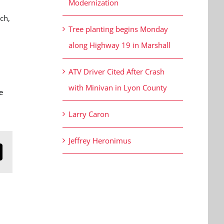
Modernization
ch,
Tree planting begins Monday
along Highway 19 in Marshall
ATV Driver Cited After Crash
with Minivan in Lyon County
e
Larry Caron
Jeffrey Heronimus
n
mail