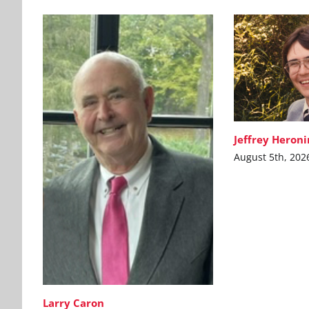
Jeffrey Heron
August 5th, 202
Larry Caron