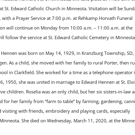
 St. Edward Catholic Church in Minneota. Visitation will be Sund
. with a Prayer Service at 7:00 p.m. at Rehkamp Horvath Funeral
ion will continue on Monday from 10:00 a.m. – 11:00 a.m. at the
ll follow the service at St. Edward Catholic Cemetery in Minneota
) Hennen was born on May 14, 1929, in Kranzburg Township, SD, 
en. As a child, she moved with her family to rural Porter, then ru
hool in Clarkfield. She worked for a time as a telephone operator 
 1950, she was united in marriage to Edward Hennen at St. Eloi
e children. Roselia was an only child, but her six sisters-in-law 
ed for her family from “farm to table” by farming, gardening, cann
visiting with friends, embroidery and playing cards, especially
o Minneota. She died on Wednesday, March 11, 2020, at the Minne