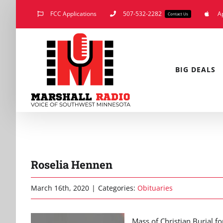
Skip
FCC Applications
507-532-2282
A
Contact Us
to
content
BIG DEALS
Roselia Hennen
March 16th, 2020
|
Categories:
Obituaries
Mass of Christian Burial fo