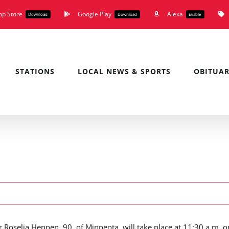
pp Store
Google Play
Alexa
Download
Download
Enable
STATIONS
LOCAL NEWS & SPORTS
OBITUAR
r Roselia Hennen, 90, of Minneota, will take place at 11:30 a.m. o