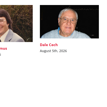
Dale Cech
imus
August 5th, 2026
6