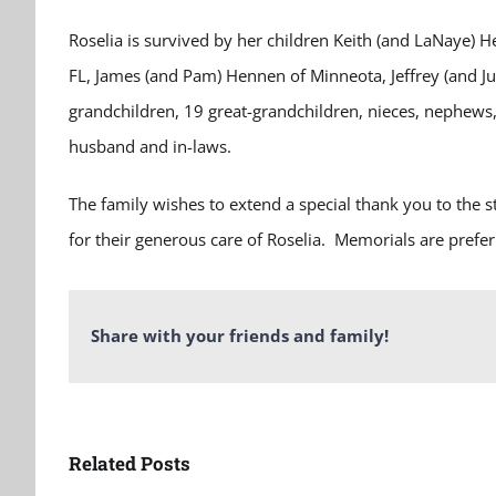
Roselia is survived by her children Keith (and LaNaye) 
FL, James (and Pam) Hennen of Minneota, Jeffrey (and Ju
grandchildren, 19 great-grandchildren, nieces, nephews,
husband and in-laws.
The family wishes to extend a special thank you to the
for their generous care of Roselia. Memorials are prefe
Share with your friends and family!
Related Posts