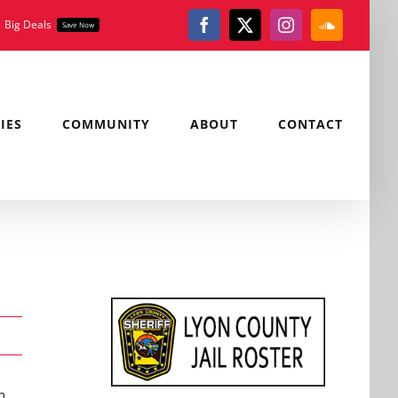
Big Deals
Save Now
Facebook
X
Instagram
SoundClou
IES
COMMUNITY
ABOUT
CONTACT
n