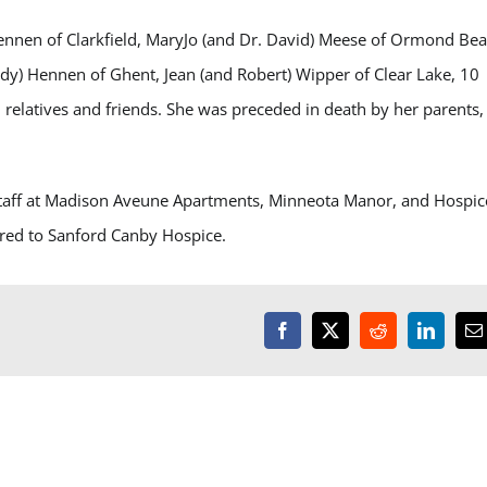
Hennen of Clarkfield, MaryJo (and Dr. David) Meese of Ormond Bea
dy) Hennen of Ghent, Jean (and Robert) Wipper of Clear Lake, 10
 relatives and friends. She was preceded in death by her parents,
 staff at Madison Aveune Apartments, Minneota Manor, and Hospic
rred to Sanford Canby Hospice.
Facebook
X
Reddit
LinkedI
E