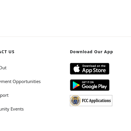
ACT US
Download Our App
Out
ment Opportunities
port
ity Events