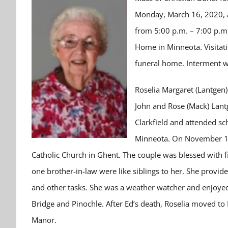
Monday, March 16, 2020, at
from 5:00 p.m. – 7:00 p.m
Home in Minneota. Visitat
funeral home. Interment wi
Roselia Margaret (Lantgen
John and Rose (Mack) Lantg
Clarkfield and attended sc
Minneota. On November 16,
Catholic Church in Ghent. The couple was blessed with fiv
one brother-in-law were like siblings to her. She provid
and other tasks. She was a weather watcher and enjoyed 
Bridge and Pinochle. After Ed’s death, Roselia moved t
Manor.