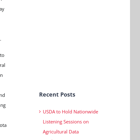
ay
.
to
ral
in
Recent Posts
and
ing
USDA to Hold Nationwide
Listening Sessions on
ota
Agricultural Data