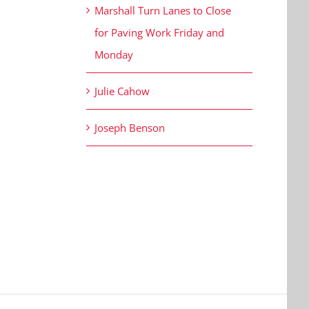
Marshall Turn Lanes to Close
for Paving Work Friday and
Monday
Julie Cahow
Joseph Benson