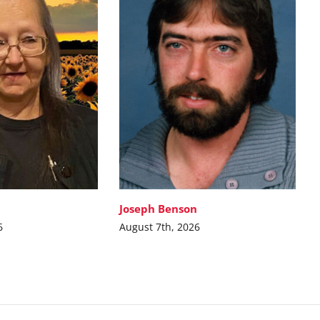
Joseph Benson
6
August 7th, 2026