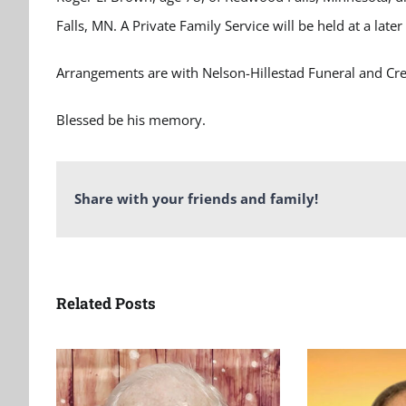
Falls, MN. A Private Family Service will be held at a later
Arrangements are with Nelson-Hillestad Funeral and Cr
Blessed be his memory.
Share with your friends and family!
Related Posts