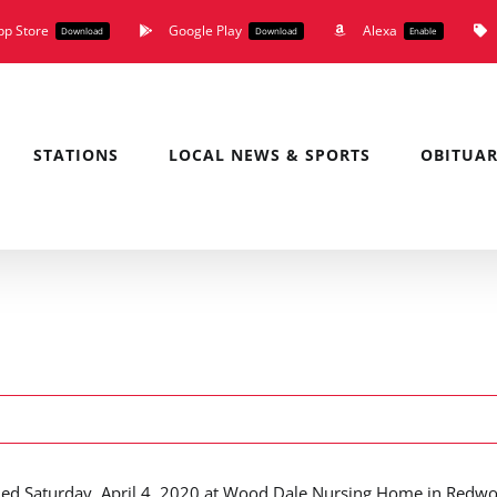
pp Store
Google Play
Alexa
Download
Download
Enable
STATIONS
LOCAL NEWS & SPORTS
OBITUAR
died Saturday, April 4, 2020 at Wood Dale Nursing Home in Redw