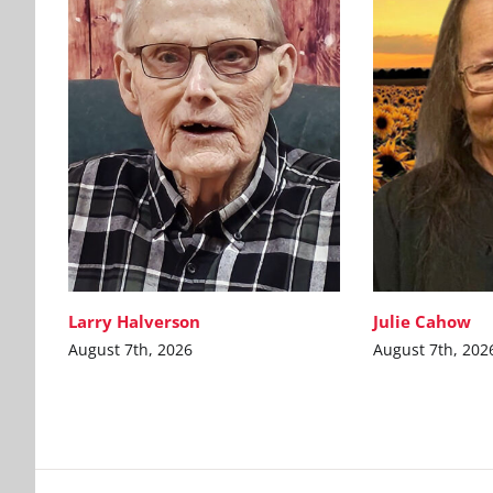
Larry Halverson
Julie Cahow
August 7th, 2026
August 7th, 202