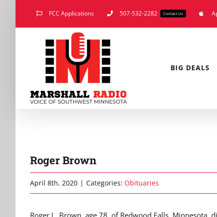
Skip
FCC Applications
507-532-2282
A
Contact Us
to
content
BIG DEALS
Roger Brown
April 8th, 2020
|
Categories:
Obituaries
Roger L. Brown, age 78, of Redwood Falls, Minnesota, 