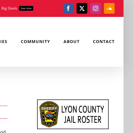
Big Deals
Save Now
Facebook
X
Instagram
SoundClou
IES
COMMUNITY
ABOUT
CONTACT
ood