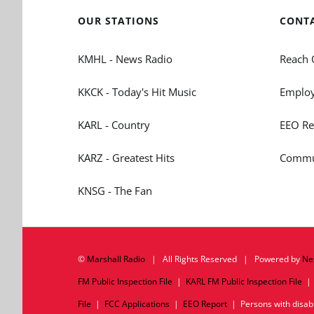
OUR STATIONS
CONT
KMHL - News Radio
Reach 
KKCK - Today's Hit Music
Employ
KARL - Country
EEO Re
KARZ - Greatest Hits
Commun
KNSG - The Fan
©
Marshall Radio
| All Rights Reserved | Powered by
Ne
FM Public Inspection File
|
KARL FM Public Inspection File
File
|
FCC Applications
|
EEO Report
| Persons with disabil