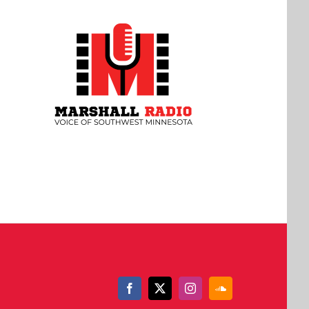
Facebook
X
Instagram
SoundCloud