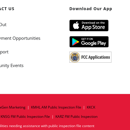
ACT US
Download Our App
Out
ment Opportunities
port
ity Events
xGen Marketing
|
KMHL AM Public Inspection File
|
KKCK
|
KNSG FM Public Inspection File
|
KARZ FM Public Inspection
ities needing assistance with public inspection file content