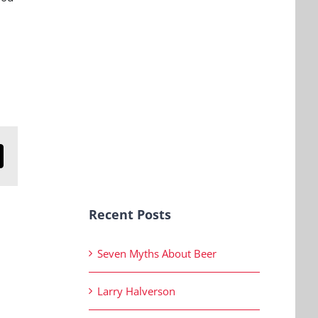
n
mail
Recent Posts
Seven Myths About Beer
Larry Halverson