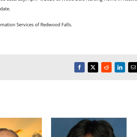
 date.
emation Services of Redwood Falls.
Facebook
X
Reddit
LinkedI
E