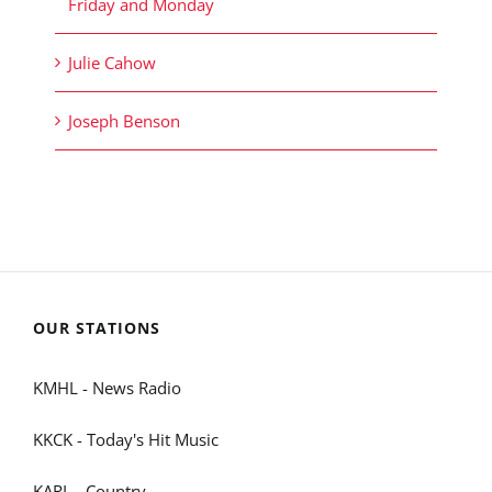
Friday and Monday
Julie Cahow
Joseph Benson
OUR STATIONS
KMHL - News Radio
KKCK - Today's Hit Music
KARL - Country