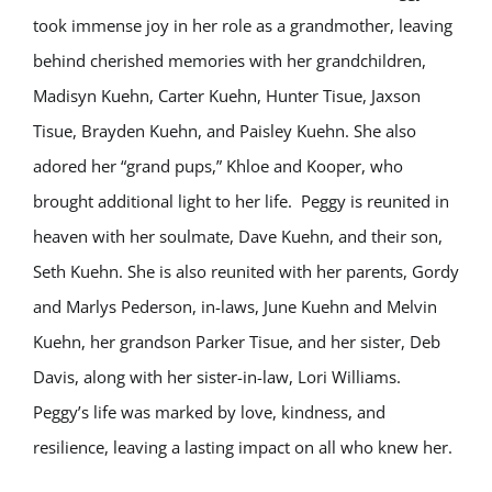
took immense joy in her role as a grandmother, leaving
behind cherished memories with her grandchildren,
Madisyn Kuehn, Carter Kuehn, Hunter Tisue, Jaxson
Tisue, Brayden Kuehn, and Paisley Kuehn. She also
adored her “grand pups,” Khloe and Kooper, who
brought additional light to her life. Peggy is reunited in
heaven with her soulmate, Dave Kuehn, and their son,
Seth Kuehn. She is also reunited with her parents, Gordy
and Marlys Pederson, in-laws, June Kuehn and Melvin
Kuehn, her grandson Parker Tisue, and her sister, Deb
Davis, along with her sister-in-law, Lori Williams.
Peggy’s life was marked by love, kindness, and
resilience, leaving a lasting impact on all who knew her.