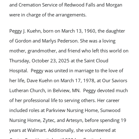
and Cremation Service of Redwood Falls and Morgan
were in charge of the arrangements.
Peggy J. Kuehn, born on March 13, 1960, the daughter
of Gordon and Marlys Pederson. She was a loving
mother, grandmother, and friend who left this world on
Thursday, October 23, 2025 at the Saint Cloud
Hospital. Peggy was united in marriage to the love of
her life, Dave Kuehn on March 17, 1978, at Our Saviors
Lutheran Church, in Belview, MN. Peggy devoted much
of her professional life to serving others. Her career
included roles at Parkview Nursing Home, Sunwood
Nursing Home, Zytec, and Artesyn, before spending 19
years at Walmart. Additionally, she volunteered at