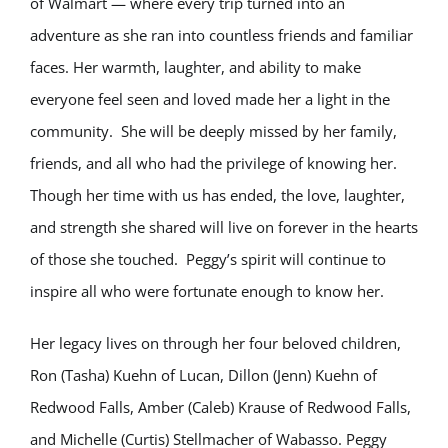
of Walmart — where every trip turned into an
adventure as she ran into countless friends and familiar
faces. Her warmth, laughter, and ability to make
everyone feel seen and loved made her a light in the
community. She will be deeply missed by her family,
friends, and all who had the privilege of knowing her.
Though her time with us has ended, the love, laughter,
and strength she shared will live on forever in the hearts
of those she touched. Peggy’s spirit will continue to
inspire all who were fortunate enough to know her.
Her legacy lives on through her four beloved children,
Ron (Tasha) Kuehn of Lucan, Dillon (Jenn) Kuehn of
Redwood Falls, Amber (Caleb) Krause of Redwood Falls,
and Michelle (Curtis) Stellmacher of Wabasso. Peggy