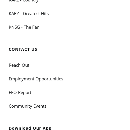
KARZ - Greatest Hits
KNSG - The Fan
CONTACT US
Reach Out
Employment Opportunities
EEO Report
Community Events
Download Our App