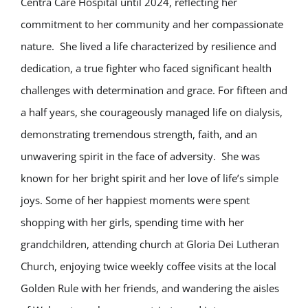
Centra Care Hospital until 2024, reflecting her
commitment to her community and her compassionate
nature. She lived a life characterized by resilience and
dedication, a true fighter who faced significant health
challenges with determination and grace. For fifteen and
a half years, she courageously managed life on dialysis,
demonstrating tremendous strength, faith, and an
unwavering spirit in the face of adversity. She was
known for her bright spirit and her love of life’s simple
joys. Some of her happiest moments were spent
shopping with her girls, spending time with her
grandchildren, attending church at Gloria Dei Lutheran
Church, enjoying twice weekly coffee visits at the local
Golden Rule with her friends, and wandering the aisles