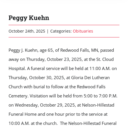
Peggy Kuehn
October 24th, 2025
|
Categories:
Obituaries
Peggy J. Kuehn, age 65, of Redwood Falls, MN, passed
away on Thursday, October 23, 2025, at the St. Cloud
Hospital. A funeral service will be held at 11:00 A.M. on
Thursday, October 30, 2025, at Gloria Dei Lutheran
Church with burial to follow at the Redwood Falls
Cemetery. Visitation will be held from 5:00 to 7:00 P.M.
on Wednesday, October 29, 2025, at Nelson-Hillestad
Funeral Home and one hour prior to the service at
10:00 A.M. at the church. The Nelson-Hillestad Funeral