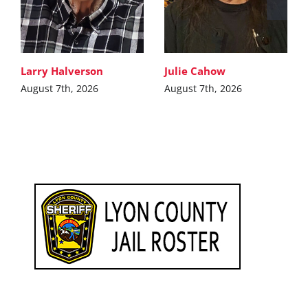
Larry Halverson
Julie Cahow
August 7th, 2026
August 7th, 2026