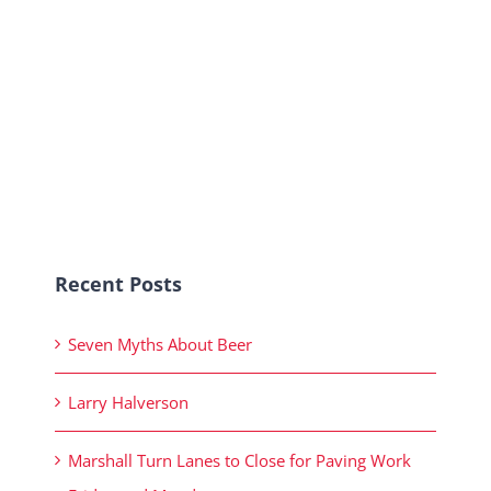
Recent Posts
Seven Myths About Beer
Larry Halverson
Marshall Turn Lanes to Close for Paving Work