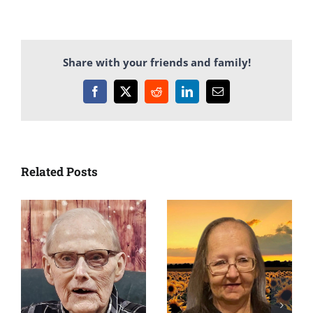
Share with your friends and family!
Facebook
X
Reddit
LinkedIn
Email
Related Posts