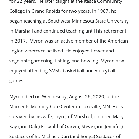
for 22 years. He later taught at the Itasca Community
College in Grand Rapids for two years. In 1987, he
began teaching at Southwest Minnesota State University
in Marshall and continued teaching until his retirement
in 2017. Myron was an active member of the American
Legion wherever he lived. He enjoyed flower and
vegetable gardening, fishing, and bowling. Myron also
enjoyed attending SMSU basketball and volleyball
games.
Myron died on Wednesday, August 26, 2020, at the
Moments Memory Care Center in Lakeville, MN. He is
survived by his wife, Joyce, of Marshall, children Mary
Kay (and Dale) Frisvold of Garvin, Steve (and Jennifer)
Sustacek of St. Michael, Dan (and Sonya) Sustacek of