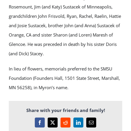
Rosemount, Jim (and Katy) Sustacek of Minneapolis,
grandchildren John Frisvold, Ryan, Rachel, Raelin, Hattie
and Josie Sustacek, brother John (and Anna) Sustacek of
Orange, CA and sister Sharon (and Loren) Maresh of
Glencoe. He was preceded in death by his sister Doris
(and Dick) Stacey.
In lieu of flowers, memorials preferred to the SMSU
Foundation (Founders Hall, 1501 State Street, Marshall,
MN 56258), in Myron’s name.
Share with your friends and family!
Facebook
X
Reddit
LinkedIn
Email