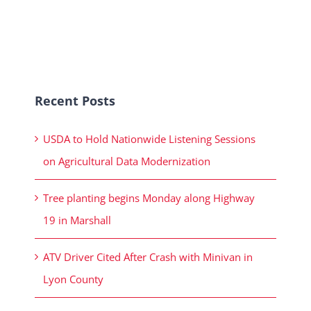
Recent Posts
USDA to Hold Nationwide Listening Sessions
on Agricultural Data Modernization
Tree planting begins Monday along Highway
19 in Marshall
ATV Driver Cited After Crash with Minivan in
Lyon County