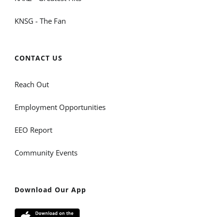
KNSG - The Fan
CONTACT US
Reach Out
Employment Opportunities
EEO Report
Community Events
Download Our App