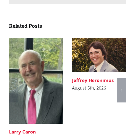
Related Posts
Jeffrey Heronimus
August 5th, 2026
Larry Caron