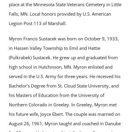
place at the Minnesota State Veterans Cemetery in Little
Falls, MN. Local honors provided by U.S. American
Legion Post 113 of Marshall.
Myron Francis Sustacek was born on October 9, 1933,
in Hassen Valley Township to Emil and Hattie
(Pulkrabek) Sustacek. He grew up and graduated from
high school in Hutchinson, MN. Myron enlisted and
served in the U.S. Army for three years. He received his
Bachelor’s Degree from St. Cloud State University, and
his Masters of Education from the University of
Northern Colorado in Greeley. In Greeley, Myron met
his future wife, Joyce Ebert. The couple was married on
August 26, 1961. Myron taught and coached in Danube