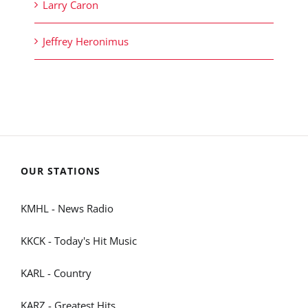
Larry Caron
Jeffrey Heronimus
OUR STATIONS
KMHL - News Radio
KKCK - Today's Hit Music
KARL - Country
KARZ - Greatest Hits