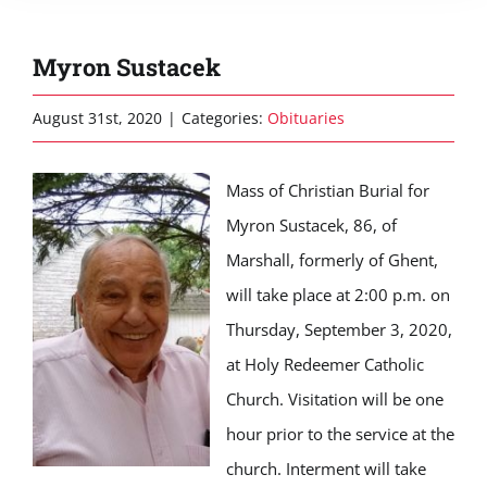
Myron Sustacek
August 31st, 2020
|
Categories:
Obituaries
Mass of Christian Burial for
Myron Sustacek, 86, of
Marshall, formerly of Ghent,
will take place at 2:00 p.m. on
Thursday, September 3, 2020,
at Holy Redeemer Catholic
Church. Visitation will be one
hour prior to the service at the
church. Interment will take