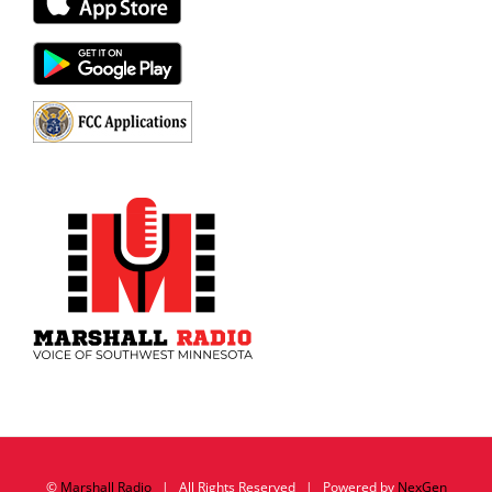
©
Marshall Radio
| All Rights Reserved | Powered by
NexGen