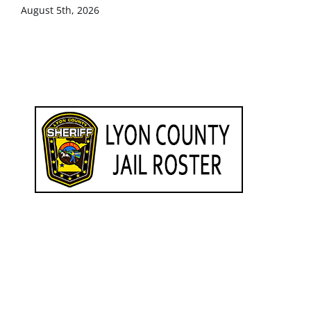
August 5th, 2026